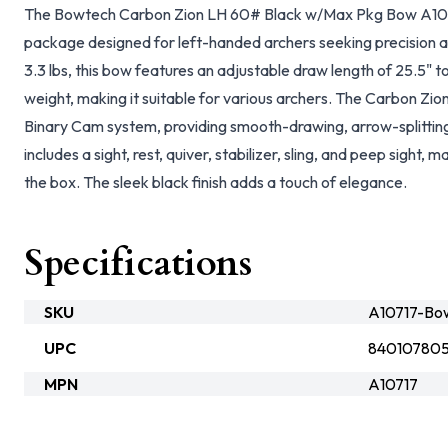
The Bowtech Carbon Zion LH 60# Black w/Max Pkg Bow A1071
package designed for left-handed archers seeking precision 
3.3 lbs, this bow features an adjustable draw length of 25.5"
weight, making it suitable for various archers. The Carbon Zio
Binary Cam system, providing smooth-drawing, arrow-splitti
includes a sight, rest, quiver, stabilizer, sling, and peep sight, m
the box. The sleek black finish adds a touch of elegance.
Specifications
SKU
A10717-Bo
UPC
84010780
MPN
A10717