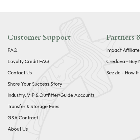
Customer Support
Partners &
FAQ
Impact Affiliat
Loyalty Credit FAQ
Credova - Buy 
Contact Us
Sezzle - How I
Share Your Success Story
Industry, VIP & Outfitter/Guide Accounts
Transfer & Storage Fees
GSA Contract
About Us