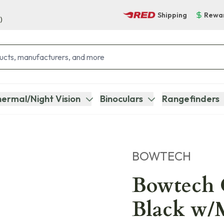
Shipping
Rewa
)
ermal/Night Vision
Binoculars
Rangefinders
BOWTECH
Bowtech 
Black w/