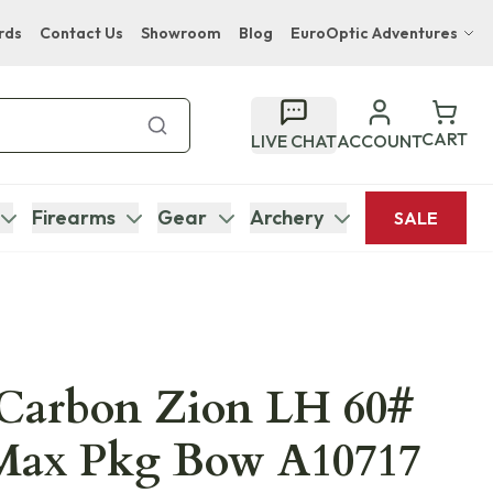
rds
Contact Us
Showroom
Blog
EuroOptic Adventures
Hwange Safari Company
Bupenyu Luxury Boutique Lodge
CART
LIVE CHAT
ACCOUNT
Hampton Inn & Suites Naples South Lodge
Firearms
Gear
Archery
SALE
Carbon Zion LH 60#
Max Pkg Bow A10717