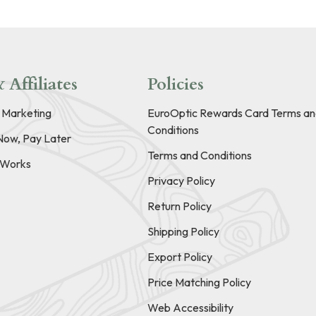
 Affiliates
Policies
e Marketing
EuroOptic Rewards Card Terms an
Conditions
Now, Pay Later
Terms and Conditions
t Works
Privacy Policy
Return Policy
Shipping Policy
Export Policy
Price Matching Policy
Web Accessibility