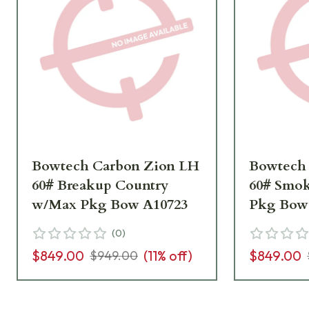
Bowtech Carbon Zion LH
Bowtech
60# Breakup Country
60# Smo
w/Max Pkg Bow A10723
Pkg Bow
(
0
)
$849.00
(
11
% off)
$849.00
$949.00