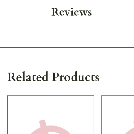
Reviews
Related Products