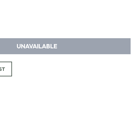
UNAVAILABLE
ST