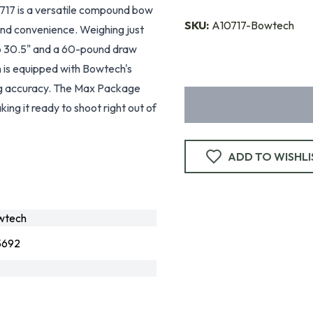
7 is a versatile compound bow
SKU:
A10717-Bowtech
and convenience. Weighing just
 to 30.5" and a 60-pound draw
n is equipped with Bowtech's
ng accuracy. The Max Package
aking it ready to shoot right out of
ADD TO WISHLI
wtech
5692