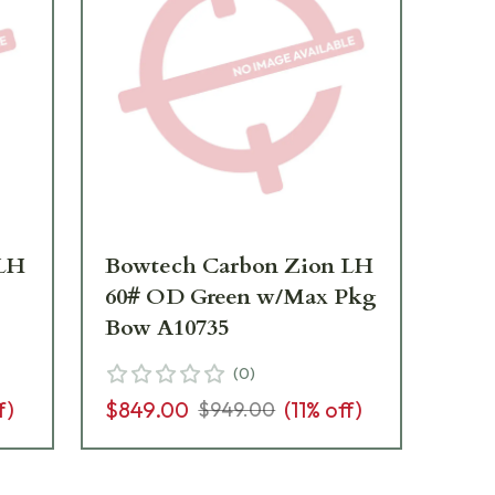
 LH
Bowtech Carbon Zion LH
Bo
60# OD Green w/Max Pkg
70
Bow A10735
Bo
(
0
)
f)
$849.00
(
11
% off)
$8
$949.00