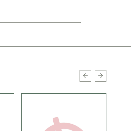
Previous slide
Next slide