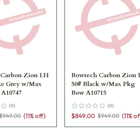
 Carbon Zion LH
Bowtech Carbon Zion
ke Grey w/Max
50# Black w/Max Pkg
 A10747
Bow A10715
(
0
)
(
0
)
(
11
% off)
$849.00
(
11
% of
$949.00
$949.00