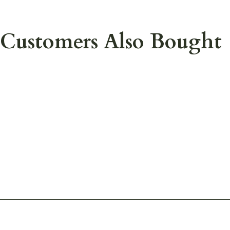
Customers Also Bought