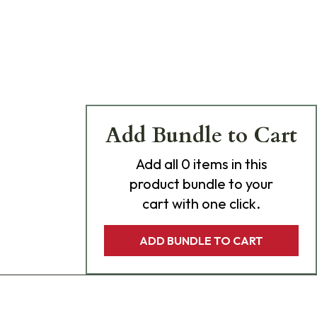
Add Bundle to Cart
Add
all 0
items in this
product bundle to your
cart with one click.
ADD BUNDLE TO CART