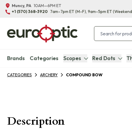
Muncy, PA
10AM—6PM ET
+1 (570) 368-3920
7am–7pm ET
(M–F)
, 9am–5pm ET
(Weekend
Brands
Categories
Scopes
Red Dots
Th
CATEGORIES
ARCHERY
COMPOUND BOW
Description