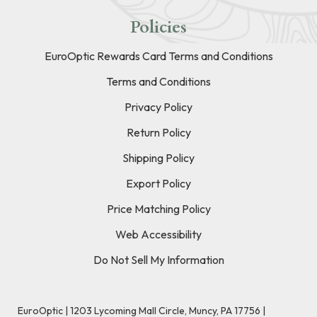
Policies
EuroOptic Rewards Card Terms and Conditions
Terms and Conditions
Privacy Policy
Return Policy
Shipping Policy
Export Policy
Price Matching Policy
Web Accessibility
Do Not Sell My Information
EuroOptic | 1203 Lycoming Mall Circle, Muncy, PA 17756 |