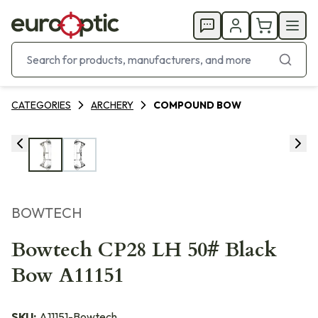
CATEGORIES
ARCHERY
COMPOUND BOW
BOWTECH
Bowtech CP28 LH 50# Black
Bow A11151
SKU:
A11151-Bowtech