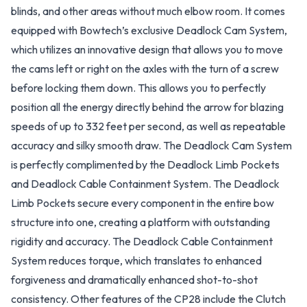
blinds, and other areas without much elbow room. It comes
equipped with Bowtech’s exclusive Deadlock Cam System,
which utilizes an innovative design that allows you to move
the cams left or right on the axles with the turn of a screw
before locking them down. This allows you to perfectly
position all the energy directly behind the arrow for blazing
speeds of up to 332 feet per second, as well as repeatable
accuracy and silky smooth draw. The Deadlock Cam System
is perfectly complimented by the Deadlock Limb Pockets
and Deadlock Cable Containment System. The Deadlock
Limb Pockets secure every component in the entire bow
structure into one, creating a platform with outstanding
rigidity and accuracy. The Deadlock Cable Containment
System reduces torque, which translates to enhanced
forgiveness and dramatically enhanced shot-to-shot
consistency. Other features of the CP28 include the Clutch