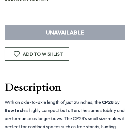
UNAVAILABLE
ADD TO WISHLIST
Description
With an axle-to-axle length of just 28 inches, the
CP28
by
Bowtech
is highly compact but offers the same stability and
performance as longer bows. The CP28’s small size makes it
perfect for confined spaces such as tree stands, hunting