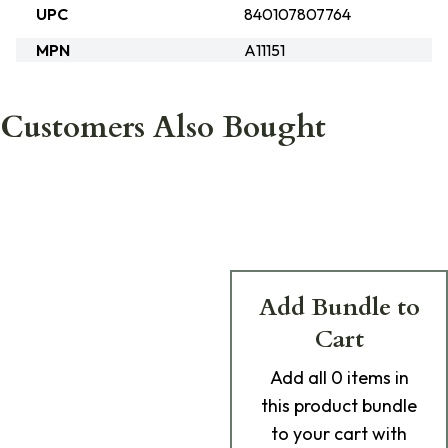
UPC
840107807764
MPN
A11151
Customers Also Bought
Add Bundle to
Cart
Add
all 0
items in
this product bundle
to your cart with