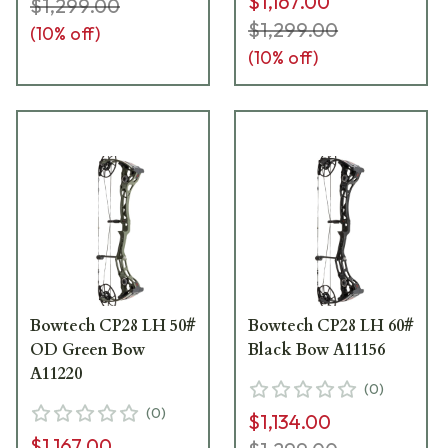
$1,167.00
$1,299.00
$1,299.00
(
10
% off)
(
10
% off)
Bowtech CP28 LH 50#
Bowtech CP28 LH 60#
OD Green Bow
Black Bow A11156
A11220
(
0
)
(
0
)
$1,134.00
$1,167.00