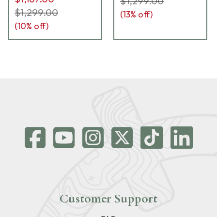
$1,299.00
$1,299.00
(
13
% off)
(
10
% off)
Customer Support