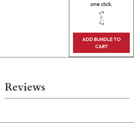
one click.
ADD BUNDLE TO
CART
Reviews