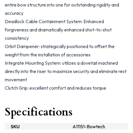
entire bow structure into one for outstanding rigidity and
accuracy
Deadlock Cable Containment System: Enhanced
forgiveness and dramatically enhanced shot-to-shot
consistency
Orbit Dampener: strategically positioned to offset the
weight from the installation of accessories
Integrate Mounting System: utilizes a dovetail machined
directly into the riser to maximize security and eliminate rest
movement
Clutch Grip: excellent comfort and reduces torque
Specifications
SKU
A11151-Bowtech