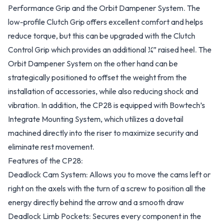
Performance Grip and the Orbit Dampener System. The
low-profile Clutch Grip offers excellent comfort and helps
reduce torque, but this can be upgraded with the Clutch
Control Grip which provides an additional ¼” raised heel. The
Orbit Dampener System on the other hand can be
strategically positioned to offset the weight from the
installation of accessories, while also reducing shock and
vibration. In addition, the CP28 is equipped with Bowtech’s
Integrate Mounting System, which utilizes a dovetail
machined directly into the riser to maximize security and
eliminate rest movement.
Features of the CP28:
Deadlock Cam System: Allows you to move the cams left or
right on the axels with the turn of a screw to position all the
energy directly behind the arrow and a smooth draw
Deadlock Limb Pockets: Secures every component in the