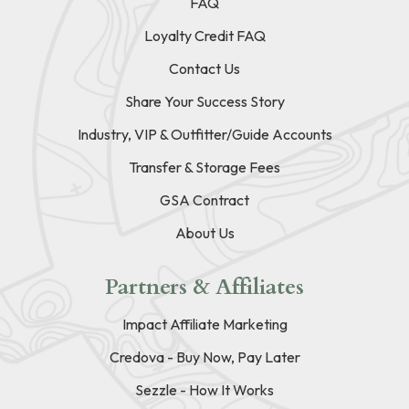
FAQ
Loyalty Credit FAQ
Contact Us
Share Your Success Story
Industry, VIP & Outfitter/Guide Accounts
Transfer & Storage Fees
GSA Contract
About Us
Partners & Affiliates
Impact Affiliate Marketing
Credova - Buy Now, Pay Later
Sezzle - How It Works