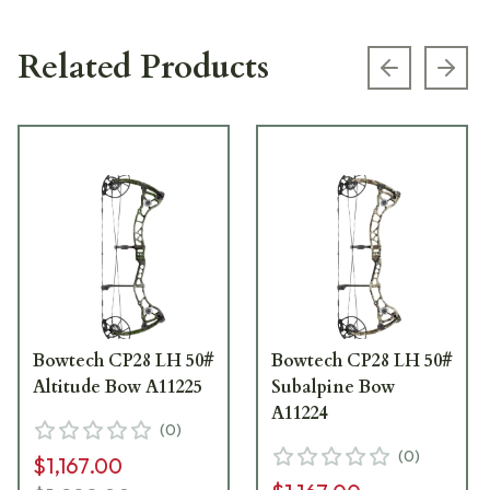
Related Products
Previous s
Next
Bowtech CP28 LH 50#
Bowtech CP28 LH 50#
Altitude Bow A11225
Subalpine Bow
A11224
(
0
)
(
0
)
$1,167.00