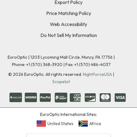
Export Policy
Price Matching Policy
Web Accessibility
Do Not Sell My Information
EuroOptic | 1203 Lycoming Mall Circle, Muncy, PA 17756 |
Phone:
+1 (570) 368-3920
|
Fax: +1 (570) 486-4037
©
2026
EuroOptic. All rights reserved.
NightforceUSA
|
Scopelist
EuroOptic International Sites:
United States
Africa