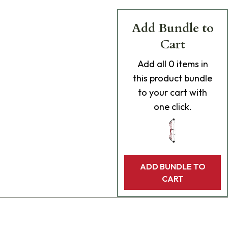
Add Bundle to
Cart
Add
all 0
items in
this product bundle
to your cart with
one click.
ADD BUNDLE TO
CART