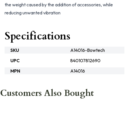
the weight caused by the addition of accessories, while
reducing unwanted vibration
Specifications
SKU
A14016-Bowtech
UPC
840107812690
MPN
A14016
Customers Also Bought