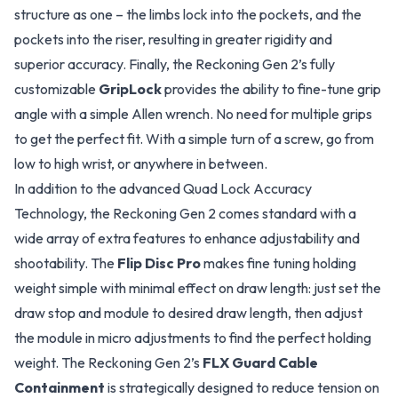
structure as one – the limbs lock into the pockets, and the
pockets into the riser, resulting in greater rigidity and
superior accuracy. Finally, the Reckoning Gen 2’s fully
customizable
GripLock
provides the ability to fine-tune grip
angle with a simple Allen wrench. No need for multiple grips
to get the perfect fit. With a simple turn of a screw, go from
low to high wrist, or anywhere in between.
In addition to the advanced Quad Lock Accuracy
Technology, the Reckoning Gen 2 comes standard with a
wide array of extra features to enhance adjustability and
shootability. The
Flip Disc Pro
makes fine tuning holding
weight simple with minimal effect on draw length: just set the
draw stop and module to desired draw length, then adjust
the module in micro adjustments to find the perfect holding
weight. The Reckoning Gen 2’s
FLX Guard Cable
Containment
is strategically designed to reduce tension on