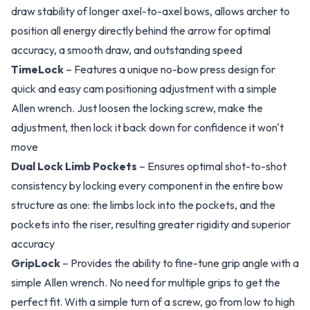
draw stability of longer axel-to-axel bows, allows archer to
position all energy directly behind the arrow for optimal
accuracy, a smooth draw, and outstanding speed
TimeLock
– Features a unique no-bow press design for
quick and easy cam positioning adjustment with a simple
Allen wrench. Just loosen the locking screw, make the
adjustment, then lock it back down for confidence it won't
move
Dual Lock Limb Pockets
– Ensures optimal shot-to-shot
consistency by locking every component in the entire bow
structure as one: the limbs lock into the pockets, and the
pockets into the riser, resulting greater rigidity and superior
accuracy
GripLock
– Provides the ability to fine-tune grip angle with a
simple Allen wrench. No need for multiple grips to get the
perfect fit. With a simple turn of a screw, go from low to high