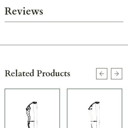
Reviews
Related Products
Previous s
Next