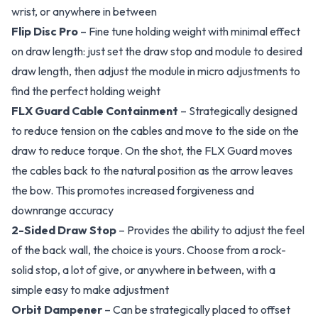
wrist, or anywhere in between
Flip Disc Pro
– Fine tune holding weight with minimal effect
on draw length: just set the draw stop and module to desired
draw length, then adjust the module in micro adjustments to
find the perfect holding weight
FLX Guard Cable Containment
– Strategically designed
to reduce tension on the cables and move to the side on the
draw to reduce torque. On the shot, the FLX Guard moves
the cables back to the natural position as the arrow leaves
the bow. This promotes increased forgiveness and
downrange accuracy
2-Sided Draw Stop
– Provides the ability to adjust the feel
of the back wall, the choice is yours. Choose from a rock-
solid stop, a lot of give, or anywhere in between, with a
simple easy to make adjustment
Orbit Dampener
– Can be strategically placed to offset