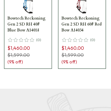
Bowtech Reckoning
Bowtech Reckoning
Gen 2 SD RH 40#
Gen 2 SD RH 60# Red
Blue Bow A14018
Bow A14034
(
0
)
(
0
)
$1,460.00
$1,460.00
$1,599.00
$1,599.00
(
9
% off)
(
9
% off)