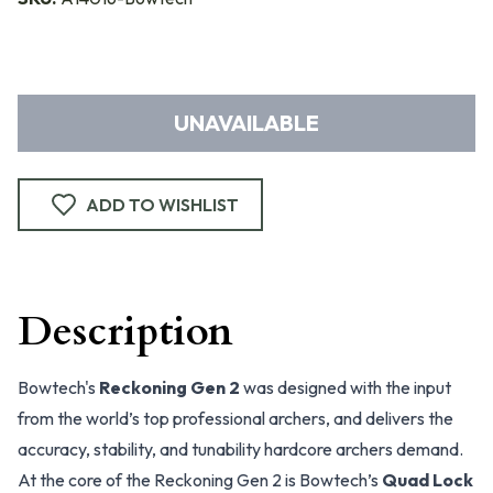
UNAVAILABLE
ADD TO WISHLIST
Description
Bowtech's
Reckoning Gen 2
was designed with the input
from the world’s top professional archers, and delivers the
accuracy, stability, and tunability hardcore archers demand.
At the core of the Reckoning Gen 2 is Bowtech’s
Quad Lock