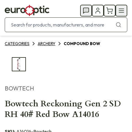
CATEGORIES
ARCHERY
COMPOUND BOW
BOWTECH
Bowtech Reckoning Gen 2 SD
RH 40# Red Bow A14016
SKU:
A14016-Bowtech