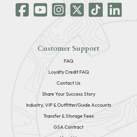
Customer Support
FAQ
Loyalty Credit FAQ
Contact Us
Share Your Success Story
Industry, VIP & Outfitter/Guide Accounts
Transfer & Storage Fees
GSA Contract