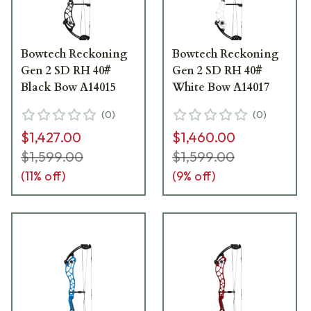
Bowtech Reckoning
Bowtech Reckoning
Gen 2 SD RH 40#
Gen 2 SD RH 40#
Black Bow A14015
White Bow A14017
(
0
)
(
0
)
$1,427.00
$1,460.00
$1,599.00
$1,599.00
(
11
% off)
(
9
% off)