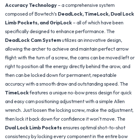
Accuracy Technology
– a comprehensive system
composed of Bowtech’s
DeadLock, TimeLock, Dual Lock
Limb Pockets, and GripLock
– all of which have been
specifically designed to enhance performance. The
DeadLock Cam System
utilizes an innovative design,
allowing the archer to achieve and maintain perfect arrow
flight: with the turn of a screw, the cams can be moved left or
right to position all the energy directly behind the arow, and
then can be locked down for permanent, repeatable
accuracy with a smooth draw and outstanding speed. The
TimeLock
features a unique no-bow press design for quick
and easy cam positioning adjustment with a simple Allen
wrench. Just loosen the locking screw, make the adjustment,
then lock it back down for confidence it won't move. The
Dual Lock Limb Pockets
ensures optimal shot-to-shot
consistency by locking every component in the entire bow