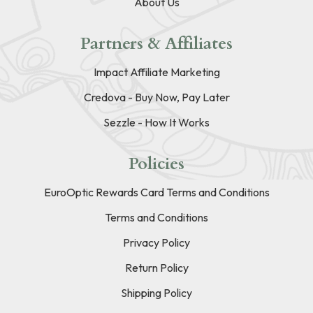
About Us
Partners & Affiliates
Impact Affiliate Marketing
Credova - Buy Now, Pay Later
Sezzle - How It Works
Policies
EuroOptic Rewards Card Terms and Conditions
Terms and Conditions
Privacy Policy
Return Policy
Shipping Policy