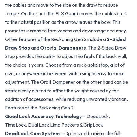
the cables and move to the side on the draw to reduce
torque. On the shot, the FLX Guard moves the cables back
to the natural position as the arrow leaves the bow. This
promotes increased forgiveness and downrange accuracy.
Other features of the Reckoning Gen 2 include a
2-Sided
Draw Stop
and
Orbital Dampeners
. The 2-Sided Draw
Stop provides the ability to adjust the feel of the back wall,
the choice is yours. Choose from a rock-solid stop, a lot of
give, or anywhere in between, with a simple easy to make
adjustment. The Orbit Dampener on the other hand can be
strategically placed to offset the weight caused by the
addition of accessories, while reducing unwanted vibration.
Features of the Reckoning Gen 2:
Quad Lock Accuracy Technology
– DeadLock,
TimeLock, Dual Lock Limb Pockets & GripLock
DeadLock Cam System
– Optimized to mimic the full-