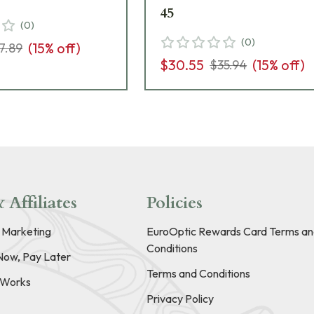
45
(
0
)
(
0
)
(
15
% off)
7.89
$30.55
(
15
% off)
$35.94
 Affiliates
Policies
e Marketing
EuroOptic Rewards Card Terms an
Conditions
Now, Pay Later
Terms and Conditions
t Works
Privacy Policy