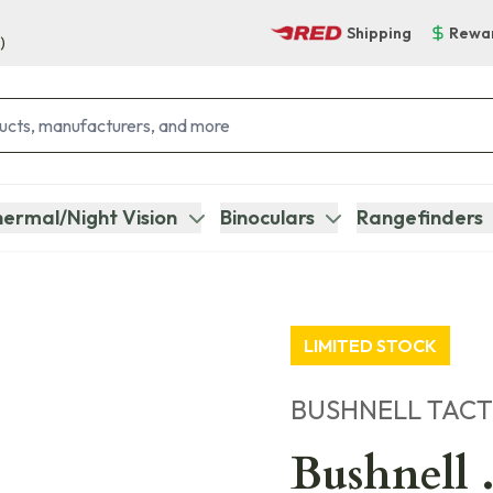
Shipping
Rewa
)
ermal/Night Vision
Binoculars
Rangefinders
LIMITED STOCK
BUSHNELL TACT
Bushnell .