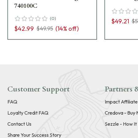
740100C
(
0
)
$49.21
$5
$42.99
(
14
% off)
$49.95
Customer Support
Partners &
FAQ
Impact Affiliat
Loyalty Credit FAQ
Credova - Buy 
Contact Us
Sezzle - How I
Share Your Success Story