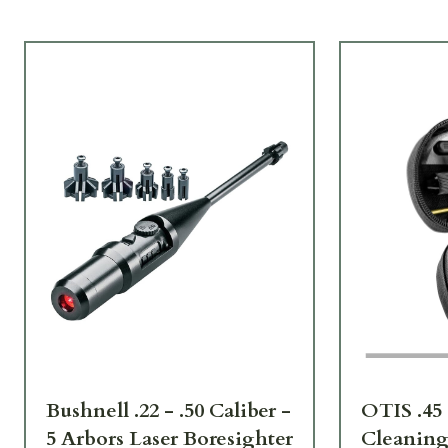
Bushnell .22 - .50 Caliber -
OTIS .45 
5 Arbors Laser Boresighter
Cleaning