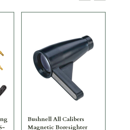
ing
Bushnell All Calibers
CV
S-
Magnetic Boresighter
Br