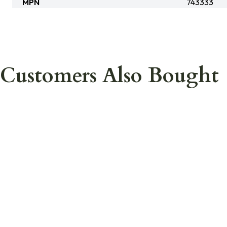
MPN
743333
Customers Also Bought