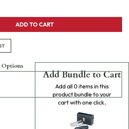
ADD TO CART
ST
 Options
Add Bundle to Cart
Add
all 0
items in this
product bundle to your
cart with one click.