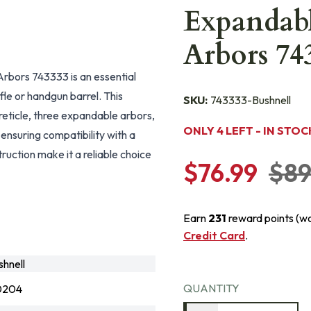
Expandabl
Arbors 74
Arbors 743333 is an essential
ifle or handgun barrel. This
SKU:
743333-Bushnell
 reticle, three expandable arbors,
ONLY 4 LEFT - IN STOC
 ensuring compatibility with a
uction make it a reliable choice
$76.99
$89
Earn
231
reward points (w
Credit Card
.
hnell
QUANTITY
0204