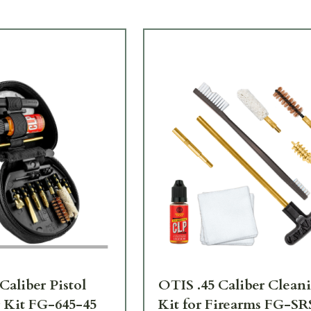
Caliber Pistol
OTIS .45 Caliber Clean
 Kit FG-645-45
Kit for Firearms FG-SR