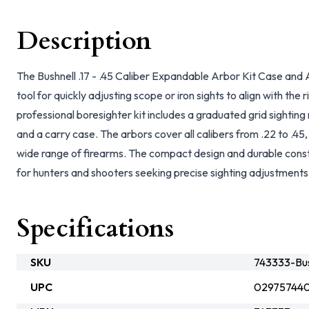
Description
The Bushnell .17 - .45 Caliber Expandable Arbor Kit Case and 
tool for quickly adjusting scope or iron sights to align with the r
professional boresighter kit includes a graduated grid sighting
and a carry case. The arbors cover all calibers from .22 to .45,
wide range of firearms. The compact design and durable constr
for hunters and shooters seeking precise sighting adjustments
Specifications
SKU
743333-Bus
UPC
02975744