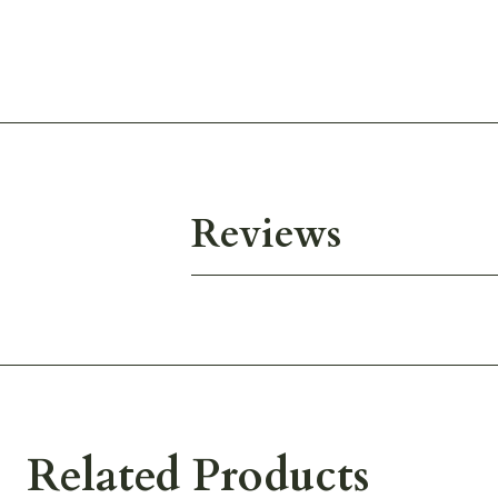
Reviews
Related Products