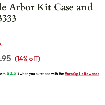
e Arbor Kit Case and
3333
K
.95
(
14
% off)
$2.31
orth
) when you purchase with the
EuroOptic Rewards