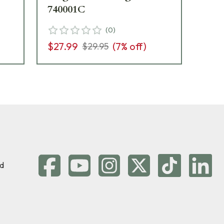
740001C
(
0
)
$12
$27.99
(
7
% off)
$29.95
d