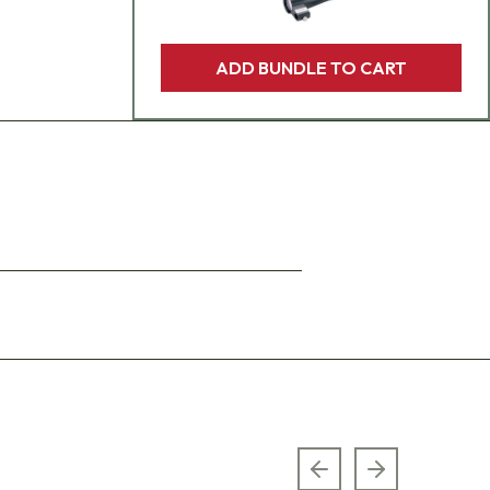
ADD BUNDLE TO CART
Previous slide
Next slide