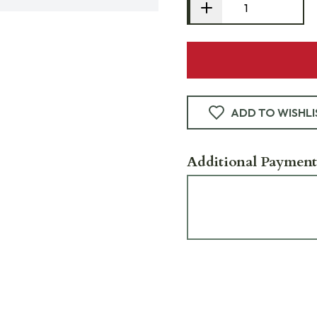
ADD TO WISHLI
Additional Payment