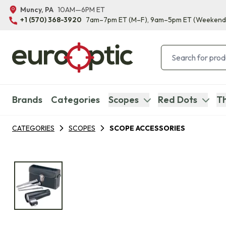
Muncy, PA
10AM—6PM ET
+1 (570) 368-3920
7am–7pm ET
(M–F)
, 9am–5pm ET
(Weekend
Brands
Categories
Scopes
Red Dots
Th
CATEGORIES
SCOPES
SCOPE ACCESSORIES