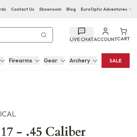
rds
Contact Us
Showroom
Blog
EuroOptic Adventures
Hwange Safari Company
Bupenyu Luxury Boutique Lodge
CART
LIVE CHAT
ACCOUNT
Hampton Inn & Suites Naples South Lodge
Firearms
Gear
Archery
SALE
ICAL
17 - .45 Caliber