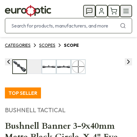
CATEGORIES
SCOPES
SCOPE
TOP SELLER
BUSHNELL TACTICAL
Bushnell Banner 3-9x40mm