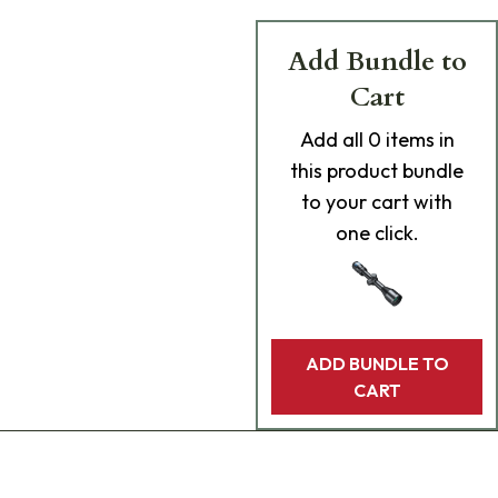
Add Bundle to
Cart
Add
all 0
items in
this product bundle
to your cart with
one click.
ADD BUNDLE TO
CART