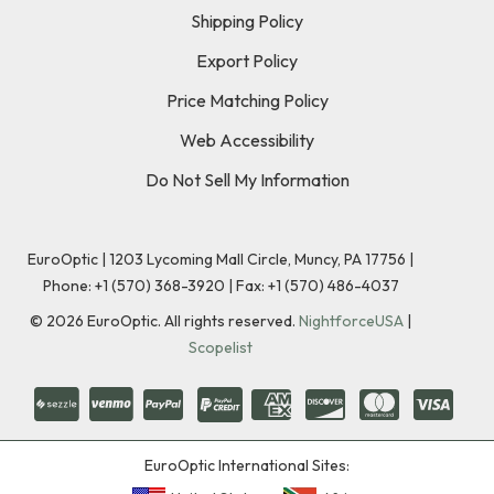
Shipping Policy
Export Policy
Price Matching Policy
Web Accessibility
Do Not Sell My Information
EuroOptic | 1203 Lycoming Mall Circle, Muncy, PA 17756 |
Phone:
+1 (570) 368-3920
|
Fax: +1 (570) 486-4037
©
2026
EuroOptic. All rights reserved.
NightforceUSA
|
Scopelist
EuroOptic International Sites: