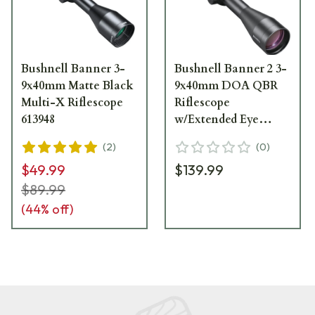
Bushnell Banner 3-
Bushnell Banner 2 3-
9x40mm Matte Black
9x40mm DOA QBR
Multi-X Riflescope
Riflescope
613948
w/Extended Eye
Relief RB6394BS11
(
2
)
(
0
)
$49.99
$139.99
$89.99
(
44
% off)