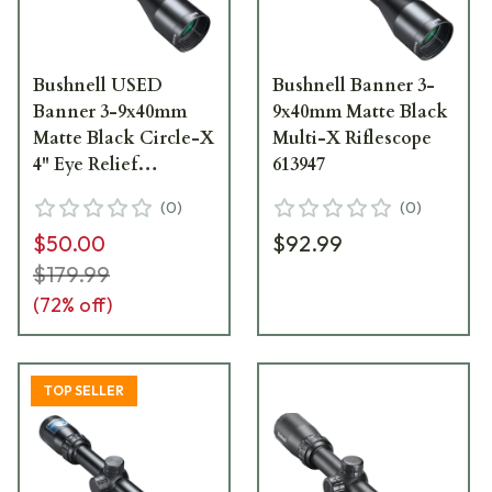
Bushnell USED
Bushnell Banner 3-
Banner 3-9x40mm
9x40mm Matte Black
Matte Black Circle-X
Multi-X Riflescope
4" Eye Relief
613947
Riflescope 613944 -
(
0
)
(
0
)
Light Ring Marks
$50.00
$92.99
UA5520
$179.99
(
72
% off)
TOP SELLER