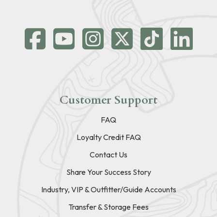
Customer Support
FAQ
Loyalty Credit FAQ
Contact Us
Share Your Success Story
Industry, VIP & Outfitter/Guide Accounts
Transfer & Storage Fees