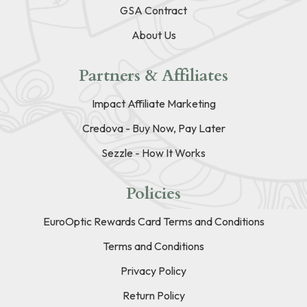
GSA Contract
About Us
Partners & Affiliates
Impact Affiliate Marketing
Credova - Buy Now, Pay Later
Sezzle - How It Works
Policies
EuroOptic Rewards Card Terms and Conditions
Terms and Conditions
Privacy Policy
Return Policy