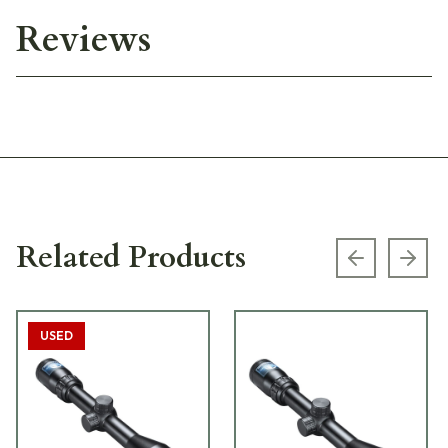
Reviews
Related Products
Previous s
Next
USED