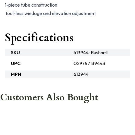
1-piece tube construction
Tool-less windage and elevation adjustment
Specifications
SKU
613944-Bushnell
UPC
029757139443
MPN
613944
Customers Also Bought