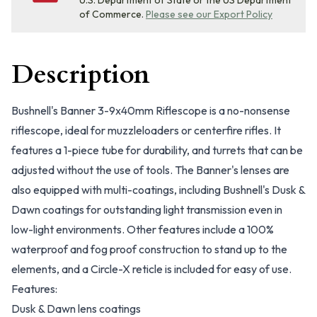
U.S. Department of State or the US Department
of Commerce.
Please see our Export Policy
Description
Bushnell's Banner 3-9x40mm Riflescope is a no-nonsense
riflescope, ideal for muzzleloaders or centerfire rifles. It
features a 1-piece tube for durability, and turrets that can be
adjusted without the use of tools. The Banner's lenses are
also equipped with multi-coatings, including Bushnell's Dusk &
Dawn coatings for outstanding light transmission even in
low-light environments. Other features include a 100%
waterproof and fog proof construction to stand up to the
elements, and a Circle-X reticle is included for easy of use.
Features:
Dusk & Dawn lens coatings