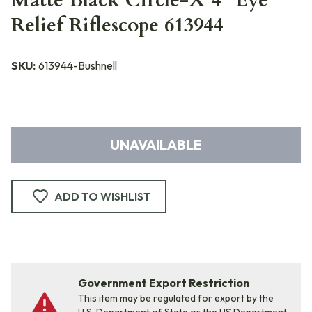
Matte Black Circle-X 4" Eye
Relief Riflescope 613944
SKU:
613944-Bushnell
UNAVAILABLE
ADD TO WISHLIST
Government Export Restriction
This item may be regulated for export by the