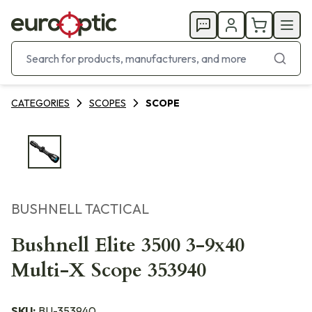
CATEGORIES
SCOPES
SCOPE
BUSHNELL TACTICAL
Bushnell Elite 3500 3-9x40
Multi-X Scope 353940
SKU:
BU-353940