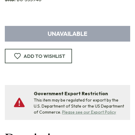
UNAVAILABLE
ADD TO WISHLIST
Government Export Restriction
This item may be regulated for export by the
U.S. Department of State or the US Department
of Commerce.
Please see our Export Policy