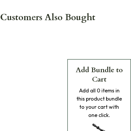
Customers Also Bought
Add Bundle to
Cart
Add
all 0
items in
this product bundle
to your cart with
one click.