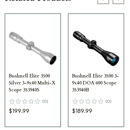
Previous s
Next
Bushnell Elite 3500
Bushnell Elite 3500 3-
Silver 3-9x40 Multi-X
9x40 DOA 600 Scope
Scope 353940S
353940B
(
0
)
(
0
)
$199.99
$189.99