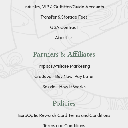
Industry, VIP & Outfitter/Guide Accounts
Transfer & Storage Fees
GSA Contract
About Us
Partners & Affiliates
Impact Affiliate Marketing
Credova - Buy Now, Pay Later
Sezzle - How It Works
Policies
EuroOptic Rewards Card Terms and Conditions
Terms and Conditions