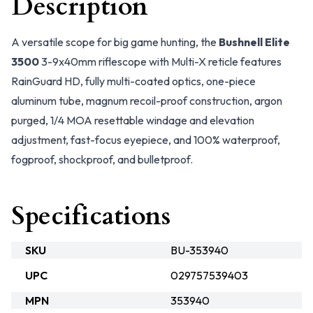
Description
A versatile scope for big game hunting, the
Bushnell Elite
3500
3-9x40mm riflescope with Multi-X reticle features
RainGuard HD, fully multi-coated optics, one-piece
aluminum tube, magnum recoil-proof construction, argon
purged, 1/4 MOA resettable windage and elevation
adjustment, fast-focus eyepiece, and 100% waterproof,
fogproof, shockproof, and bulletproof.
Specifications
SKU
BU-353940
UPC
029757539403
MPN
353940