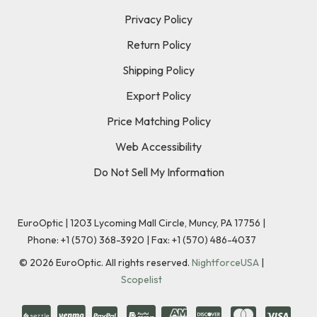
Privacy Policy
Return Policy
Shipping Policy
Export Policy
Price Matching Policy
Web Accessibility
Do Not Sell My Information
EuroOptic | 1203 Lycoming Mall Circle, Muncy, PA 17756 |
Phone:
+1 (570) 368-3920
|
Fax: +1 (570) 486-4037
©
2026
EuroOptic. All rights reserved.
NightforceUSA
|
Scopelist