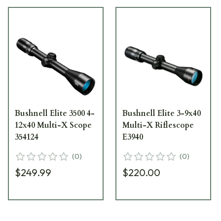
Bushnell Elite 3500 4-
Bushnell Elite 3-9x40
12x40 Multi-X Scope
Multi-X Riflescope
354124
E3940
(
0
)
(
0
)
$249.99
$220.00