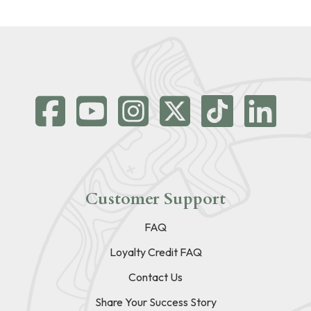
Customer Support
FAQ
Loyalty Credit FAQ
Contact Us
Share Your Success Story