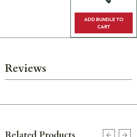
ADD BUNDLE TO
CART
Reviews
Related Products