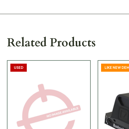
Related Products
USED
LIKE NEW DE