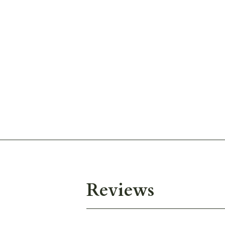
Reviews