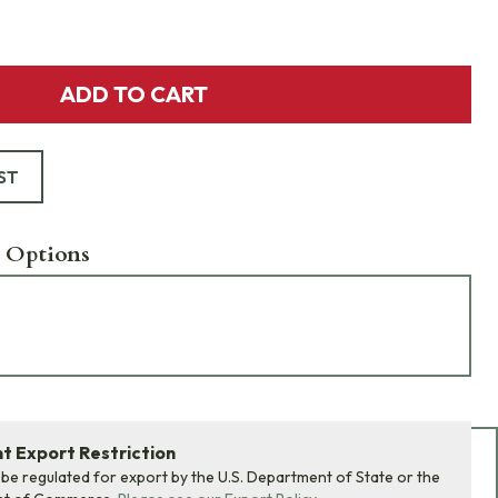
ADD TO CART
ST
 Options
 Export Restriction
Add Bundle to Cart
 be regulated for export by the U.S. Department of State or the