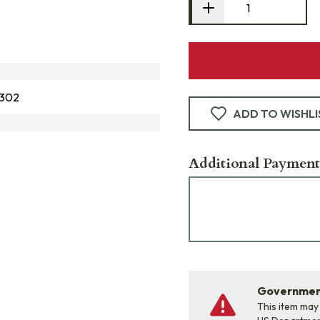
1302
ADD TO WISHLI
Additional Payment
Government
This item may