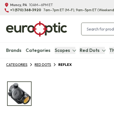
Muncy, PA
10AM—6PM ET
+1 (570) 368-3920
7am–7pm ET
(M–F)
, 9am–5pm ET
(Weekend
Brands
Categories
Scopes
Red Dots
Th
CATEGORIES
RED DOTS
REFLEX