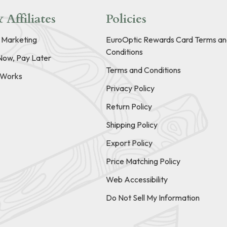
 Affiliates
Policies
e Marketing
EuroOptic Rewards Card Terms an
Conditions
Now, Pay Later
Terms and Conditions
t Works
Privacy Policy
Return Policy
Shipping Policy
Export Policy
Price Matching Policy
Web Accessibility
Do Not Sell My Information