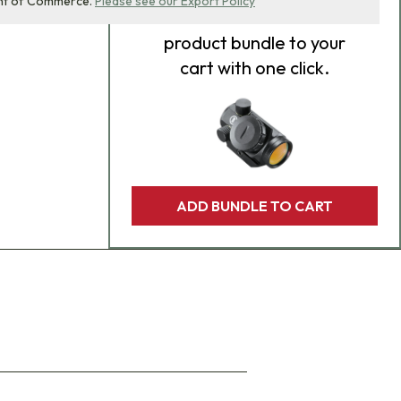
nt of Commerce.
Please see our Export Policy
Add
all 0
items in this
product bundle to your
cart with one click.
ADD BUNDLE TO CART