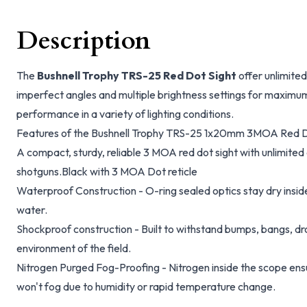
Description
The
Bushnell Trophy TRS-25 Red Dot Sight
offer unlimited 
imperfect angles and multiple brightness settings for maximum
performance in a variety of lighting conditions.
Features of the Bushnell Trophy TRS-25 1x20mm 3MOA Red Do
A compact, sturdy, reliable 3 MOA red dot sight with unlimited
shotguns.Black with 3 MOA Dot reticle
Waterproof Construction - O-ring sealed optics stay dry insid
water.
Shockproof construction - Built to withstand bumps, bangs, 
environment of the field.
Nitrogen Purged Fog-Proofing - Nitrogen inside the scope ensu
won't fog due to humidity or rapid temperature change.