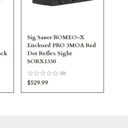
Sig Sauer ROMEO-X
Enclosed PRO 3MOA Red
ack
Dot Reflex Sight
SORX1330
(
0
)
$529.99