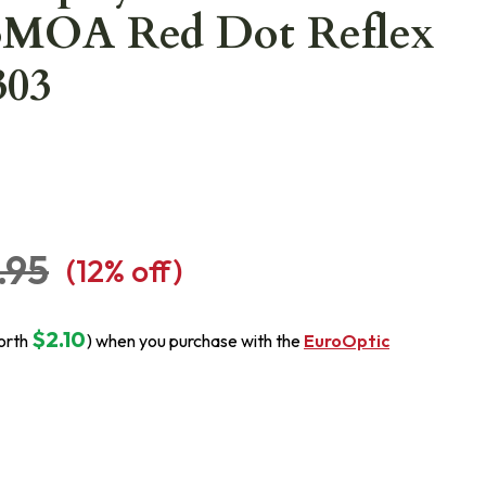
MOA Red Dot Reflex
303
.95
(
12
% off)
$2.10
orth
) when you purchase with the
EuroOptic