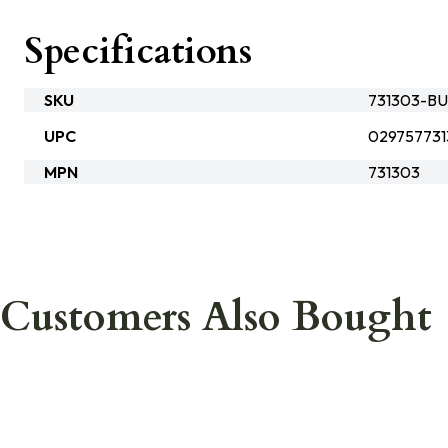
Specifications
SKU
731303-BU
UPC
02975773
MPN
731303
Customers Also Bought