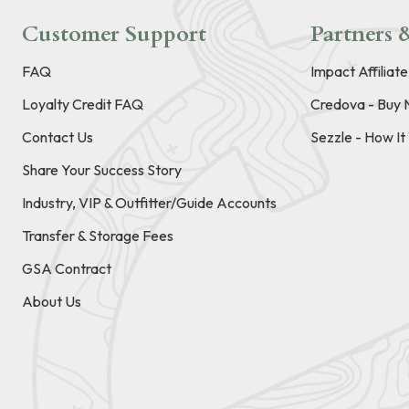
Customer Support
Partners &
FAQ
Impact Affiliat
Loyalty Credit FAQ
Credova - Buy 
Contact Us
Sezzle - How I
Share Your Success Story
Industry, VIP & Outfitter/Guide Accounts
Transfer & Storage Fees
GSA Contract
About Us