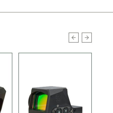
Previous slide
Next slide