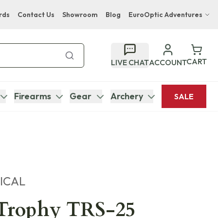
rds
Contact Us
Showroom
Blog
EuroOptic Adventures
Hwange Safari Company
Bupenyu Luxury Boutique Lodge
CART
LIVE CHAT
ACCOUNT
Hampton Inn & Suites Naples South Lodge
Firearms
Gear
Archery
SALE
ICAL
 Trophy TRS-25