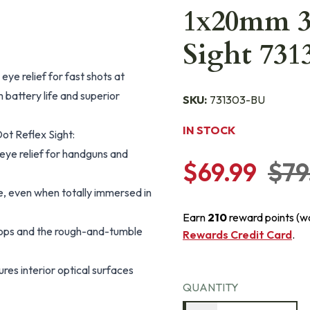
1x20mm 3
Sight 731
eye relief for fast shots at
 battery life and superior
SKU:
731303-BU
IN STOCK
t Reflex Sight:
 eye relief for handguns and
$69.99
$79
e, even when totally immersed in
Earn
210
reward points (w
drops and the rough-and-tumble
Rewards Credit Card
.
res interior optical surfaces
QUANTITY