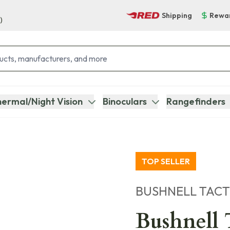
Shipping
Rewa
)
ermal/Night Vision
Binoculars
Rangefinders
TOP SELLER
BUSHNELL TACT
Bushnell