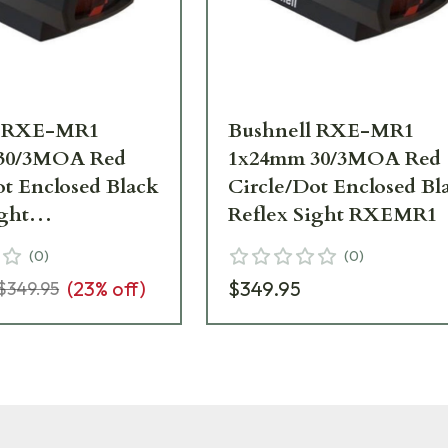
l RXE-MR1
Bushnell RXE-MR1
30/3MOA Red
1x24mm 30/3MOA Red
ot Enclosed Black
Circle/Dot Enclosed Bl
ight
Reflex Sight RXEMR1
__LN
(
0
)
(
0
)
(
23
% off)
$349.95
$349.95