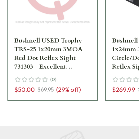
Bushnell USED Trophy
Bushnel
TRS-25 1x20mm 3MOA
1x24mm 
Red Dot Reflex Sight
Circle/D
731303 - Excellent
Reflex S
Condition UA6901
RXEMR1
(
0
)
$50.00
(
29
% off)
$269.99
$69.95