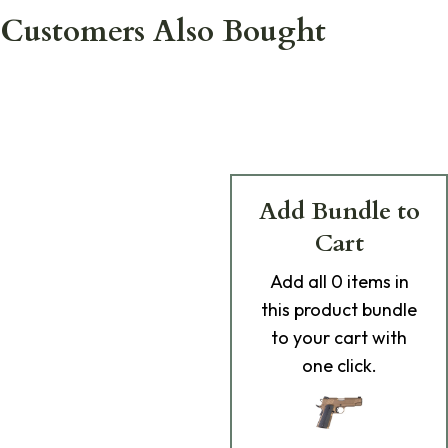
Customers Also Bought
Add Bundle to
Cart
Add
all 0
items in
this product bundle
to your cart with
one click.