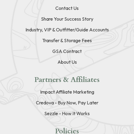
Contact Us
Share Your Success Story
Industry, VIP & Outfitter/Guide Accounts
Transfer & Storage Fees
GSA Contract
About Us
Partners & Affiliates
Impact Affiliate Marketing
Credova - Buy Now, Pay Later
Sezzle - How It Works
Policies