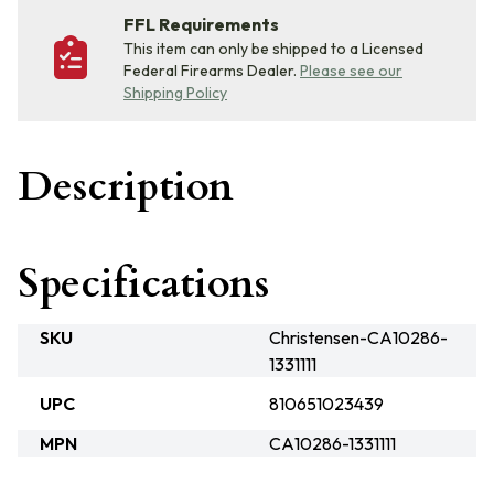
FFL Requirements
This item can only be shipped to a Licensed
Federal Firearms Dealer.
Please see our
Shipping Policy
Description
Specifications
SKU
Christensen-CA10286-
1331111
UPC
810651023439
MPN
CA10286-1331111