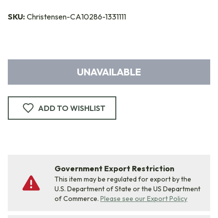
SKU:
Christensen-CA10286-1331111
UNAVAILABLE
ADD TO WISHLIST
Government Export Restriction
This item may be regulated for export by the
U.S. Department of State or the US Department
of Commerce.
Please see our Export Policy