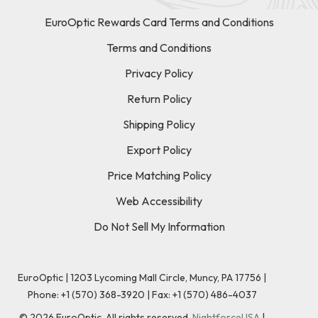
EuroOptic Rewards Card Terms and Conditions
Terms and Conditions
Privacy Policy
Return Policy
Shipping Policy
Export Policy
Price Matching Policy
Web Accessibility
Do Not Sell My Information
EuroOptic | 1203 Lycoming Mall Circle, Muncy, PA 17756 |
Phone:
+1 (570) 368-3920
|
Fax: +1 (570) 486-4037
©
2026
EuroOptic. All rights reserved.
NightforceUSA
|