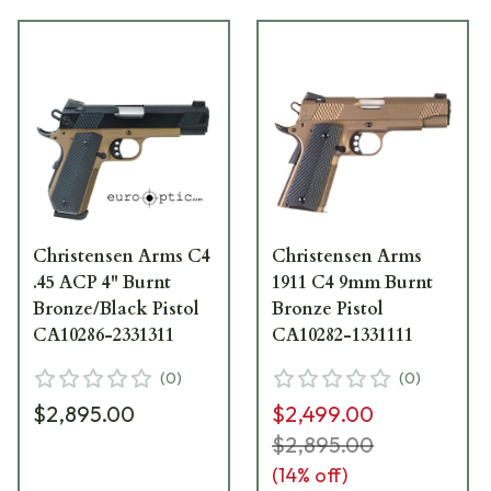
Christensen Arms C4
Christensen Arms
.45 ACP 4" Burnt
1911 C4 9mm Burnt
Bronze/Black Pistol
Bronze Pistol
CA10286-2331311
CA10282-1331111
(
0
)
(
0
)
$2,895.00
$2,499.00
$2,895.00
(
14
% off)