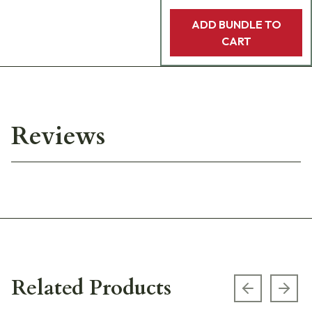
ADD BUNDLE TO
CART
Reviews
Related Products
Previous s
Next