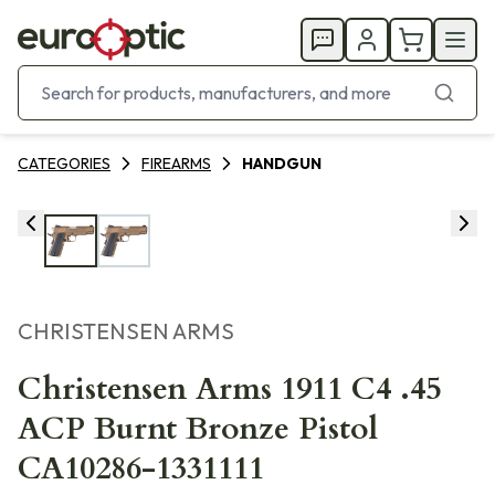
CATEGORIES
FIREARMS
HANDGUN
CHRISTENSEN ARMS
Christensen Arms 1911 C4 .45
ACP Burnt Bronze Pistol
CA10286-1331111