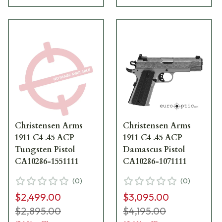
Christensen Arms
Christensen Arms
1911 C4 .45 ACP
1911 C4 .45 ACP
Tungsten Pistol
Damascus Pistol
CA10286-1551111
CA10286-1071111
(
0
)
(
0
)
$2,499.00
$3,095.00
$2,895.00
$4,195.00