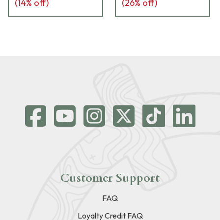
(
14
% off)
(
26
% off)
Customer Support
FAQ
Loyalty Credit FAQ