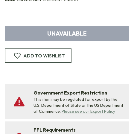
UNAVAILABLE
ADD TO WISHLIST
Government Export Restriction
This item may be regulated for export by the
U.S. Department of State or the US Department
of Commerce.
Please see our Export Policy
FFL Requirements