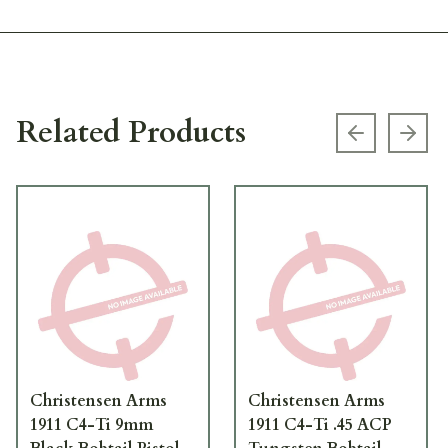
Related Products
Previous s
Next
Christensen Arms
Christensen Arms
1911 C4-Ti 9mm
1911 C4-Ti .45 ACP