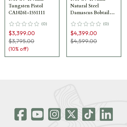
Tungsten Pistol
Natural Steel
CA10261-1551111
Damascus Bobtail
Pistol CA10261-
(
0
)
(
0
)
2071111
$3,399.00
$4,399.00
$3,795.00
$4,599.00
(
10
% off)