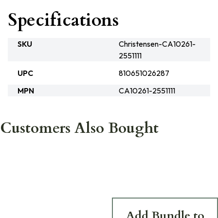
Specifications
SKU
Christensen-CA10261-
2551111
UPC
810651026287
MPN
CA10261-2551111
Customers Also Bought
Add Bundle to