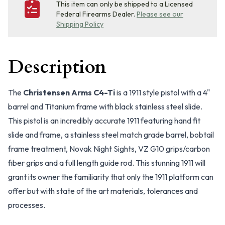
This item can only be shipped to a Licensed
Federal Firearms Dealer.
Please see our
Shipping Policy
Description
The
Christensen Arms C4-Ti
is a 1911 style pistol with a 4"
barrel and Titanium frame with black stainless steel slide.
This pistol is an incredibly accurate 1911 featuring hand fit
slide and frame, a stainless steel match grade barrel, bobtail
frame treatment, Novak Night Sights, VZ G10 grips/carbon
fiber grips and a full length guide rod. This stunning 1911 will
grant its owner the familiarity that only the 1911 platform can
offer but with state of the art materials, tolerances and
processes.