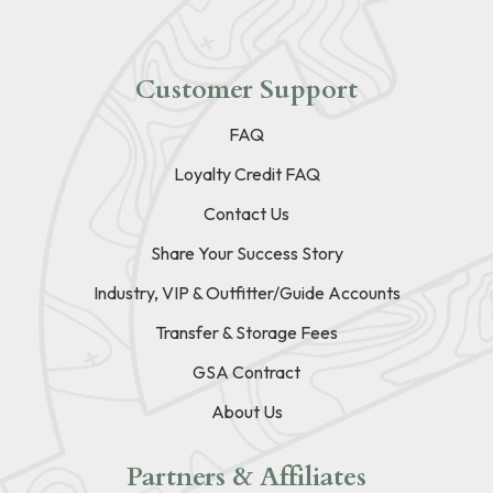
Customer Support
FAQ
Loyalty Credit FAQ
Contact Us
Share Your Success Story
Industry, VIP & Outfitter/Guide Accounts
Transfer & Storage Fees
GSA Contract
About Us
Partners & Affiliates