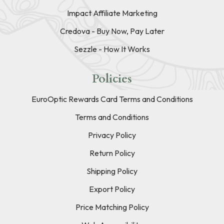
Impact Affiliate Marketing
Credova - Buy Now, Pay Later
Sezzle - How It Works
Policies
EuroOptic Rewards Card Terms and Conditions
Terms and Conditions
Privacy Policy
Return Policy
Shipping Policy
Export Policy
Price Matching Policy