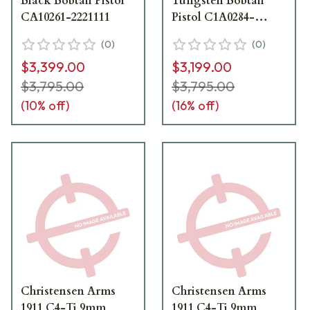
Black Bobtail Pistol
Tungsten Bobtail
CA10261-2221111
Pistol C1A0284-
2551111
(
0
)
(
0
)
$3,399.00
$3,199.00
$3,795.00
$3,795.00
(
10
% off)
(
16
% off)
Christensen Arms
Christensen Arms
1911 C4-Ti 9mm
1911 C4-Ti 9mm