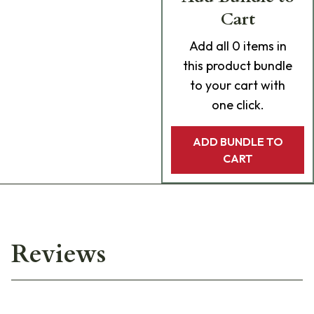
Cart
Add
all 0
items in
this product bundle
to your cart with
one click.
ADD BUNDLE TO
CART
Reviews