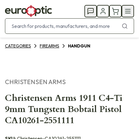
CATEGORIES
FIREARMS
HANDGUN
CHRISTENSEN ARMS
Christensen Arms 1911 C4-Ti
9mm Tungsten Bobtail Pistol
CA10261-2551111
SKU:
Christensen-CA10261-2551111