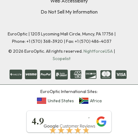
Web Accessibility
Do Not Sell My Information
EuroOptic | 1203 Lycoming Mall Circle, Muncy, PA 17756 |
Phone:
+1 (570) 368-3920
|
Fax: +1 (570) 486-4037
©
2026
EuroOptic. All rights reserved.
NightforceUSA
|
Scopelist
EuroOptic International Sites:
United States
Africa
★★★★★
4.9
★★★★★