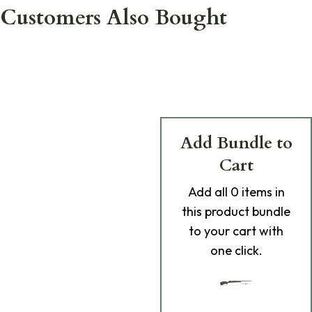
Customers Also Bought
Add Bundle to
Cart
Add
all 0
items in
this product bundle
to your cart with
one click.