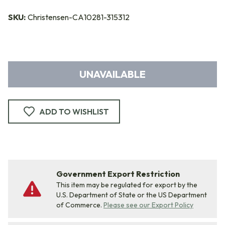
SKU:
Christensen-CA10281-315312
UNAVAILABLE
ADD TO WISHLIST
Government Export Restriction
This item may be regulated for export by the
U.S. Department of State or the US Department
of Commerce.
Please see our Export Policy