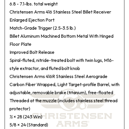
6.8 - 7.1-lbs. total weight
Christensen Arms 416 Stainless Steel Billet Receiver
Enlarged Ejection Port
Match-Grade Trigger (2.5-3.5 lb.)
Billet Aluminum Machined Bottom Metal With Hinged
Floor Plate
Improved Bolt Release
Spiral-fluted, nitride-treated bolt with twin lugs, M16-
style extractor, and fluted bolt knob
Christensen Arms 416R Stainless Steel Aerograde
Carbon Fiber Wrapped, Light Target-profile Barrel, with
adjustable, removable brake (titanium), free-floated
Threaded at the muzzle (includes stainless steel thread
protector)
½ × 28 (243 Win)
5/8 × 24 (Standard)