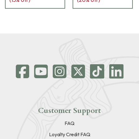
Customer Support
FAQ
Loyalty Credit FAQ