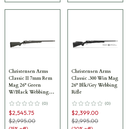
Christensen Arms
Christensen Arms
Classic II 7mm Rem
Classic .300 Win Mag
Mag 26" Green
26" Blk/Gry Webbing
W/Black Webbing
Rifle
Rifle CA10264-315312
(
0
)
(
0
)
$2,545.75
$2,399.00
$2,995.00
$2,995.00
(
15
% off)
(
20
% off)