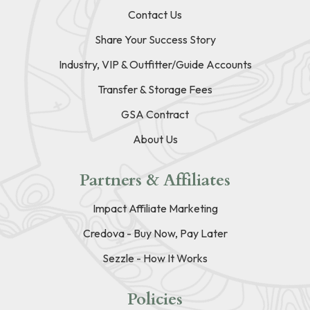
Contact Us
Share Your Success Story
Industry, VIP & Outfitter/Guide Accounts
Transfer & Storage Fees
GSA Contract
About Us
Partners & Affiliates
Impact Affiliate Marketing
Credova - Buy Now, Pay Later
Sezzle - How It Works
Policies