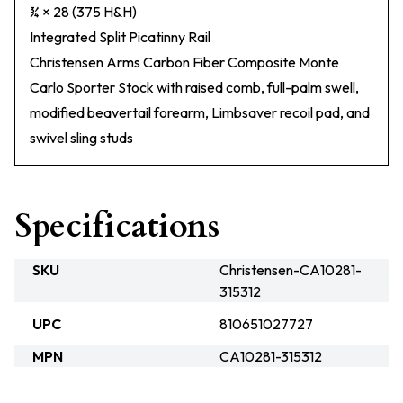
¾ × 28 (375 H&H)
Integrated Split Picatinny Rail
Christensen Arms Carbon Fiber Composite Monte
Carlo Sporter Stock with raised comb, full-palm swell,
modified beavertail forearm, Limbsaver recoil pad, and
swivel sling studs
Specifications
SKU
Christensen-CA10281-
315312
UPC
810651027727
MPN
CA10281-315312