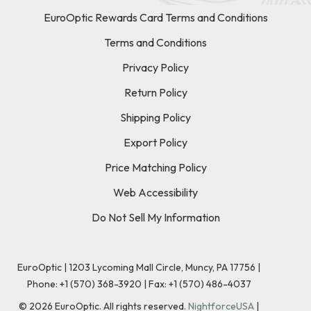
EuroOptic Rewards Card Terms and Conditions
Terms and Conditions
Privacy Policy
Return Policy
Shipping Policy
Export Policy
Price Matching Policy
Web Accessibility
Do Not Sell My Information
EuroOptic | 1203 Lycoming Mall Circle, Muncy, PA 17756 |
Phone:
+1 (570) 368-3920
|
Fax: +1 (570) 486-4037
©
2026
EuroOptic. All rights reserved.
NightforceUSA
|