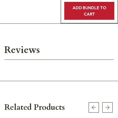
ADD BUNDLE TO
CART
Reviews
Related Products
Previous s
Next