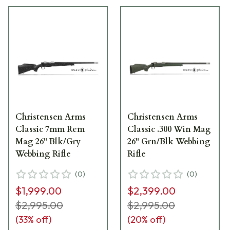
Christensen Arms
Christensen Arms
Classic 7mm Rem
Classic .300 Win Mag
Mag 26" Blk/Gry
26" Grn/Blk Webbing
Webbing Rifle
Rifle
(
0
)
(
0
)
$1,999.00
$2,399.00
$2,995.00
$2,995.00
(
33
% off)
(
20
% off)