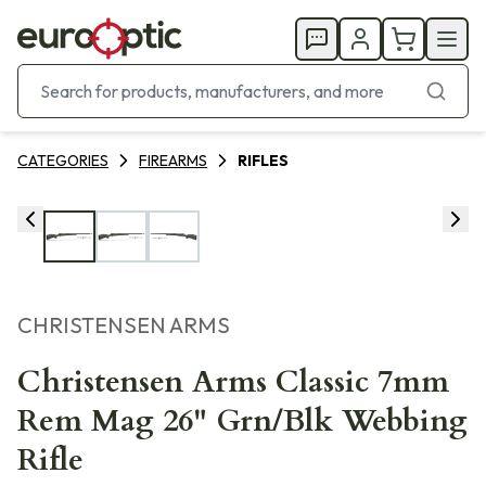
CATEGORIES
FIREARMS
RIFLES
CHRISTENSEN ARMS
Christensen Arms Classic 7mm
Rem Mag 26" Grn/Blk Webbing
Rifle