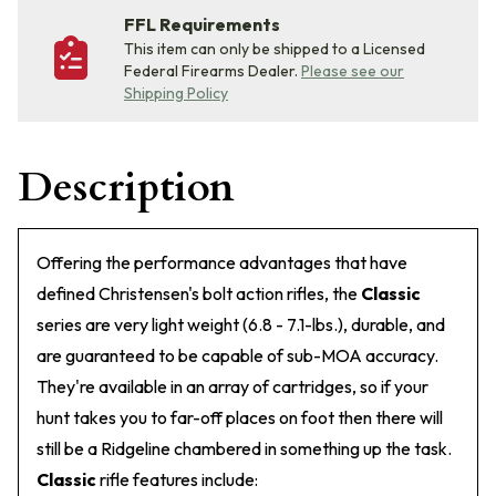
FFL Requirements
This item can only be shipped to a Licensed
Federal Firearms Dealer.
Please see our
Shipping Policy
Description
Offering the performance advantages that have
defined Christensen's bolt action rifles, the
Classic
series are very light weight (6.8 - 7.1-lbs.), durable, and
are guaranteed to be capable of sub-MOA accuracy.
They're available in an array of cartridges, so if your
hunt takes you to far-off places on foot then there will
still be a Ridgeline chambered in something up the task.
Classic
rifle features include: