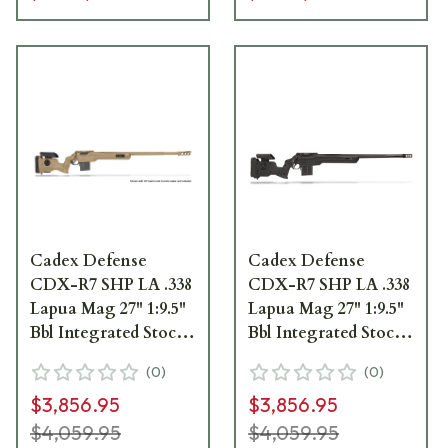
Cadex Defense
Cadex Defense
CDX-R7 SHP LA .338
CDX-R7 SHP LA .338
Lapua Mag 27" 1:9.5"
Lapua Mag 27" 1:9.5"
Bbl Integrated Stock
Bbl Integrated Stock
Tan Rifle w/MX2 ST
Black Rifle w/MX2
(
0
)
(
0
)
MB CDXR7-SHPD-
ST MB CDXR7-
$3,856.95
$3,856.95
338-27-CI30-D1D3N-
SHPD-338-27-CI30-
TAN
D1D3N-BLK
$4,059.95
$4,059.95