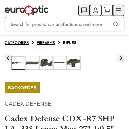
CATEGORIES
FIREARMS
RIFLES
BACKORDER
CADEX DEFENSE
Cadex Defense CDX-R7 SHP