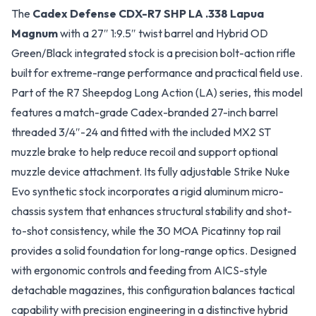
The
Cadex Defense CDX-R7 SHP LA .338 Lapua
Magnum
with a 27″ 1:9.5″ twist barrel and Hybrid OD
Green/Black integrated stock is a precision bolt-action rifle
built for extreme-range performance and practical field use.
Part of the R7 Sheepdog Long Action (LA) series, this model
features a match-grade Cadex-branded 27-inch barrel
threaded 3/4″-24 and fitted with the included MX2 ST
muzzle brake to help reduce recoil and support optional
muzzle device attachment. Its fully adjustable Strike Nuke
Evo synthetic stock incorporates a rigid aluminum micro-
chassis system that enhances structural stability and shot-
to-shot consistency, while the 30 MOA Picatinny top rail
provides a solid foundation for long-range optics. Designed
with ergonomic controls and feeding from AICS-style
detachable magazines, this configuration balances tactical
capability with precision engineering in a distinctive hybrid