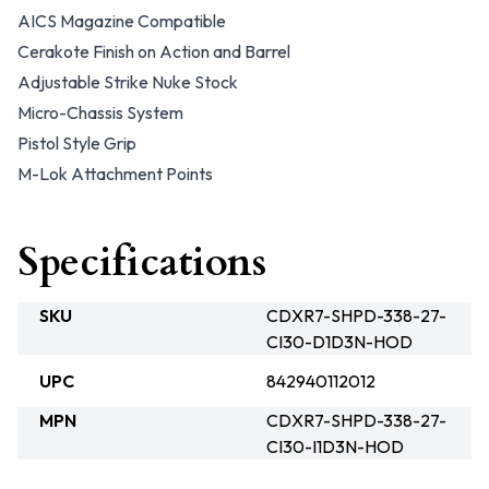
AICS Magazine Compatible
Cerakote Finish on Action and Barrel
Adjustable Strike Nuke Stock
Micro-Chassis System
Pistol Style Grip
M-Lok Attachment Points
Specifications
SKU
CDXR7-SHPD-338-27-
CI30-D1D3N-HOD
UPC
842940112012
MPN
CDXR7-SHPD-338-27-
CI30-I1D3N-HOD