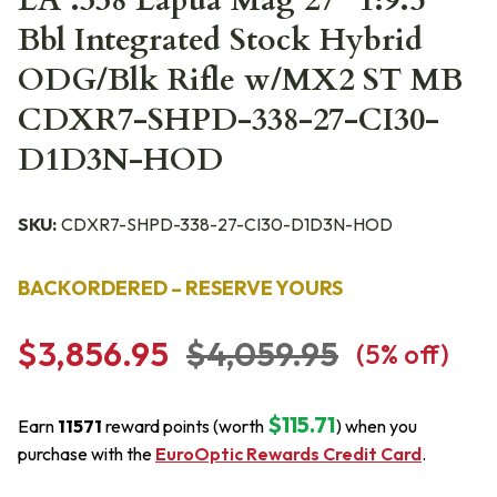
LA .338 Lapua Mag 27" 1:9.5"
Bbl Integrated Stock Hybrid
ODG/Blk Rifle w/MX2 ST MB
CDXR7-SHPD-338-27-CI30-
D1D3N-HOD
SKU:
CDXR7-SHPD-338-27-CI30-D1D3N-HOD
BACKORDERED – RESERVE YOURS
$3,856.95
$4,059.95
(
5
% off)
$115.71
Earn
11571
reward points (worth
) when you
purchase with the
EuroOptic Rewards Credit Card
.