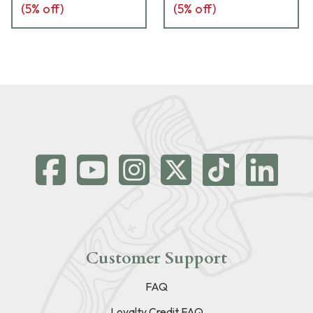
(
5
% off)
(
5
% off)
Customer Support
FAQ
Loyalty Credit FAQ