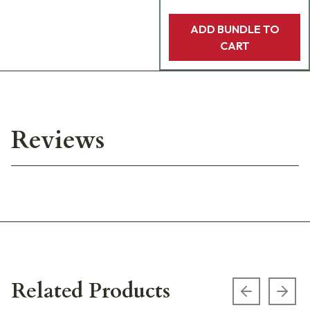
ADD BUNDLE TO
CART
Reviews
Related Products
Previous s
Next