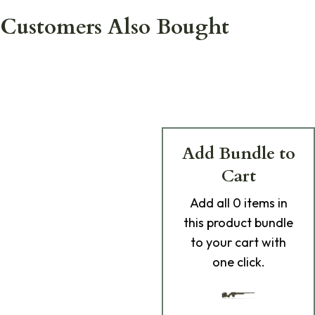
Customers Also Bought
Add Bundle to
Cart
Add
all 0
items in
this product bundle
to your cart with
one click.