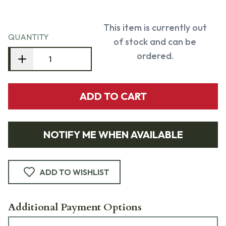
This item is currently out
QUANTITY
of stock and can be
ordered.
ADD TO CART
NOTIFY ME WHEN AVAILABLE
ADD TO WISHLIST
Additional Payment Options