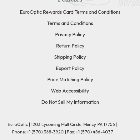
EuroOptic Rewards Card Terms and Conditions
Terms and Conditions
Privacy Policy
Return Policy
Shipping Policy
Export Policy
Price Matching Policy
Web Accessibility
Do Not Sell My Information
EuroOptic | 1203 Lycoming Mall Circle, Muncy, PA 17756 |
Phone:
+1 (570) 368-3920
|
Fax: +1 (570) 486-4037