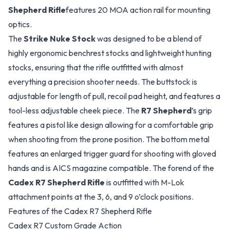
Shepherd Rifle
features 20 MOA action rail for mounting
optics.
The
Strike Nuke Stock
was designed to be a blend of
highly ergonomic benchrest stocks and lightweight hunting
stocks, ensuring that the rifle outfitted with almost
everything a precision shooter needs. The buttstock is
adjustable for length of pull, recoil pad height, and features a
tool-less adjustable cheek piece. The
R7 Shepherd
’s grip
features a pistol like design allowing for a comfortable grip
when shooting from the prone position. The bottom metal
features an enlarged trigger guard for shooting with gloved
hands and is AICS magazine compatible. The forend of the
Cadex R7 Shepherd Rifle
is outfitted with M-Lok
attachment points at the 3, 6, and 9 o’clock positions.
Features of the Cadex R7 Shepherd Rifle
Cadex R7 Custom Grade Action