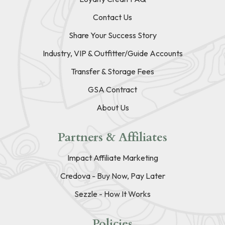
Contact Us
Share Your Success Story
Industry, VIP & Outfitter/Guide Accounts
Transfer & Storage Fees
GSA Contract
About Us
Partners & Affiliates
Impact Affiliate Marketing
Credova - Buy Now, Pay Later
Sezzle - How It Works
Policies