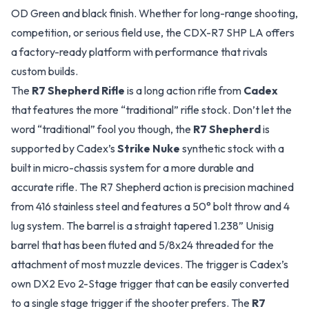
OD Green and black finish. Whether for long-range shooting,
competition, or serious field use, the CDX-R7 SHP LA offers
a factory-ready platform with performance that rivals
custom builds.
The
R7 Shepherd Rifle
is a long action rifle from
Cadex
that features the more “traditional” rifle stock. Don’t let the
word “traditional” fool you though, the
R7 Shepherd
is
supported by Cadex’s
Strike Nuke
synthetic stock with a
built in micro-chassis system for a more durable and
accurate rifle. The R7 Shepherd action is precision machined
from 416 stainless steel and features a 50° bolt throw and 4
lug system. The barrel is a straight tapered 1.238” Unisig
barrel that has been fluted and 5/8x24 threaded for the
attachment of most muzzle devices. The trigger is Cadex’s
own DX2 Evo 2-Stage trigger that can be easily converted
to a single stage trigger if the shooter prefers. The
R7