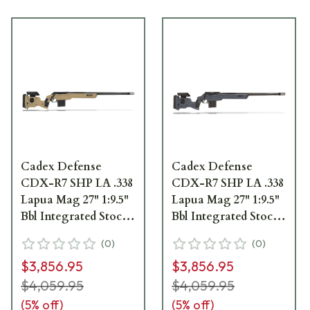
Cadex Defense
Cadex Defense
CDX-R7 SHP LA .338
CDX-R7 SHP LA .338
Lapua Mag 27" 1:9.5"
Lapua Mag 27" 1:9.5"
Bbl Integrated Stock
Bbl Integrated Stock
Hybrid Tan/Blk Rifle
Hybrid Gry/Blk Rifle
(
0
)
(
0
)
w/MX2 ST MB
w/MX2 ST MB
$3,856.95
$3,856.95
CDXR7-SHPD-338-
CDXR7-SHPD-338-
27-CI30-D1D3N-
27-CI30-D1D3N-
$4,059.95
$4,059.95
HTB
HGB
(
5
% off)
(
5
% off)