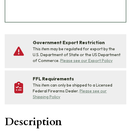
Government Export Restriction
This item may be regulated for export by the
U.S. Department of State or the US Department
of Commerce.
Please see our Export Policy
FFL Requirements
This item can only be shipped to a Licensed
Federal Firearms Dealer.
Please see our
Shipping Policy
Description