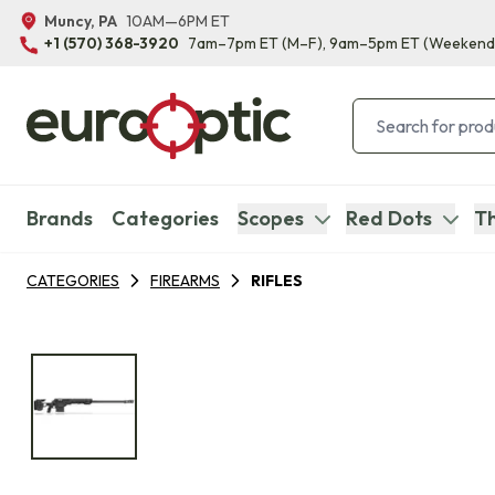
Muncy, PA
10AM—6PM ET
+1 (570) 368-3920
7am–7pm ET
(M–F)
, 9am–5pm ET
(Weekend
Brands
Categories
Scopes
Red Dots
Th
CATEGORIES
FIREARMS
RIFLES