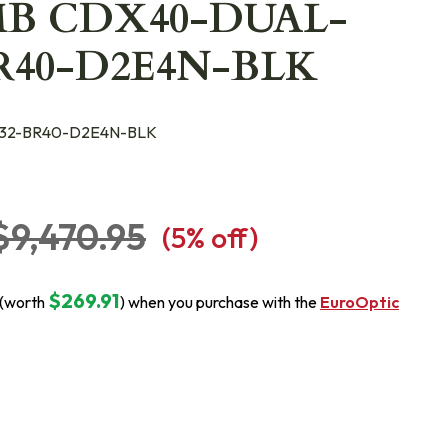
MB CDX40-DUAL-
BR40-D2E4N-BLK
32-BR40-D2E4N-BLK
$9,470.95
(
5
% off)
$269.91
 (worth
) when you purchase with the
EuroOptic