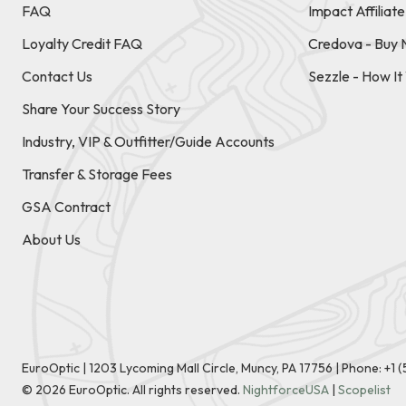
FAQ
Impact Affiliat
Loyalty Credit FAQ
Credova - Buy 
Contact Us
Sezzle - How I
Share Your Success Story
Industry, VIP & Outfitter/Guide Accounts
Transfer & Storage Fees
GSA Contract
About Us
EuroOptic | 1203 Lycoming Mall Circle, Muncy, PA 17756 |
Phone:
+1 
©
2026
EuroOptic. All rights reserved.
NightforceUSA
|
Scopelist