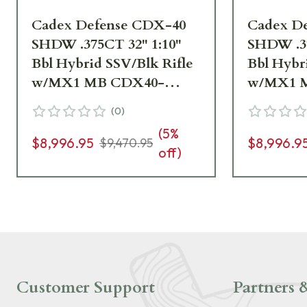
Cadex Defense CDX-40
Cadex D
SHDW .375CT 32" 1:10"
SHDW .37
Bbl Hybrid SSV/Blk Rifle
Bbl Hybr
w/MX1 MB CDX40-
w/MX1 
DUAL-375-32-BR40-
DUAL-37
(
0
)
D2E4N-HSB
D2E4N-
(
5
%
$8,996.95
$8,996.9
$9,470.95
off)
Customer Support
Partners &