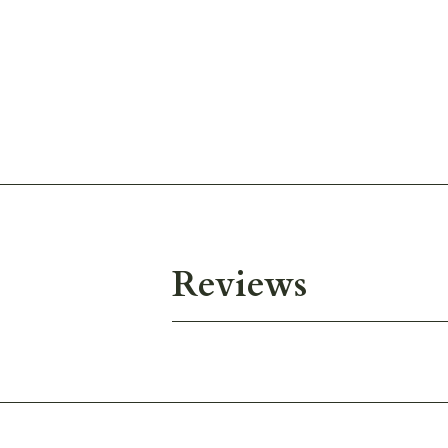
Reviews