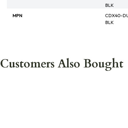
BLK
MPN
CDX40-DU
BLK
Customers Also Bought