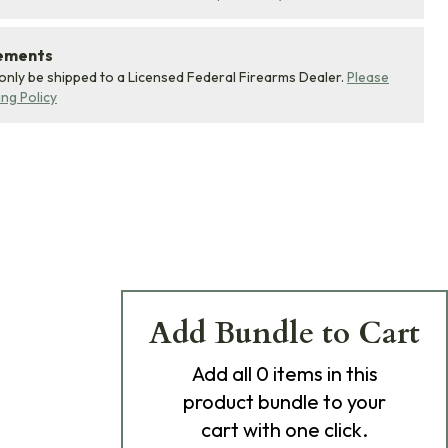
rements
 only be shipped to a Licensed Federal Firearms Dealer.
Please
ing Policy
Add Bundle to Cart
Add
all 0
items in this
product bundle to your
cart with one click.