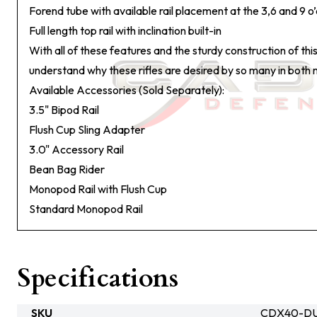
Forend tube with available rail placement at the 3,6 and 9 o’
Full length top rail with inclination built-in
With all of these features and the sturdy construction of this
understand why these rifles are desired by so many in both mil
Available Accessories (Sold Separately):
3.5" Bipod Rail
Flush Cup Sling Adapter
3.0" Accessory Rail
Bean Bag Rider
Monopod Rail with Flush Cup
Standard Monopod Rail
Specifications
SKU
CDX40-DU