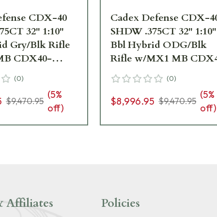
efense CDX-40
Cadex Defense CDX-4
5CT 32" 1:10"
SHDW .375CT 32" 1:10"
id Gry/Blk Rifle
Bbl Hybrid ODG/Blk
MB CDX40-
Rifle w/MX1 MB CDX
5-32-BR40-
DUAL-375-32-BR40-
(
0
)
(
0
)
HGB
D2E4N-HOD
(
5
%
(
5
%
5
$8,996.95
$9,470.95
$9,470.95
off)
off)
 Affiliates
Policies