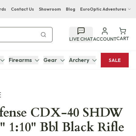
rds
Contact Us
Showroom
Blog
EuroOptic Adventures
Hwange Safari Company
Bupenyu Luxury Boutique Lodge
CART
LIVE CHAT
ACCOUNT
Hampton Inn & Suites Naples South Lodge
Firearms
Gear
Archery
SALE
E
efense CDX-40 SHDW
" 1:10" Bbl Black Rifle