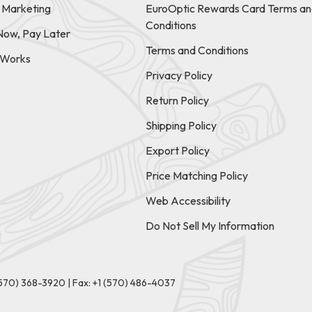
e Marketing
EuroOptic Rewards Card Terms an
Conditions
Now, Pay Later
Terms and Conditions
t Works
Privacy Policy
Return Policy
Shipping Policy
Export Policy
Price Matching Policy
Web Accessibility
Do Not Sell My Information
(570) 368-3920
|
Fax: +1 (570) 486-4037