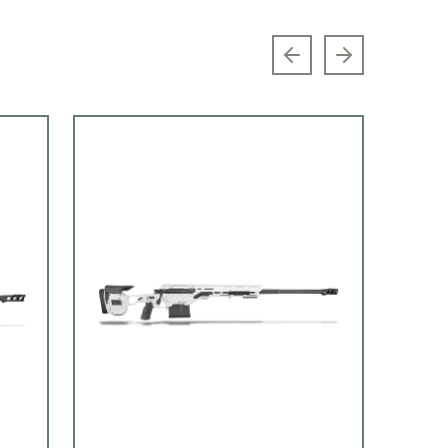
Previous slide
Next slide