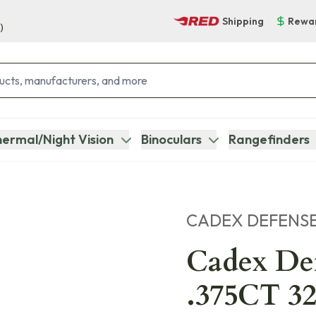
Shipping
Rewa
)
ermal/Night Vision
Binoculars
Rangefinders
CADEX DEFENS
Cadex D
.375CT 32