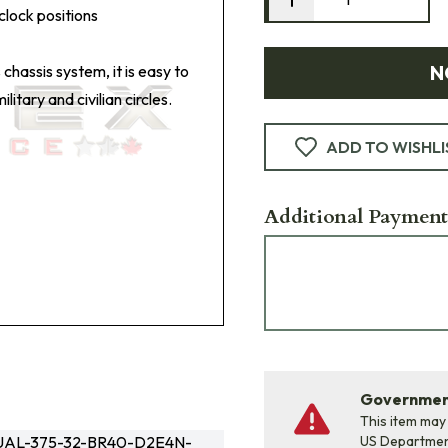
clock positions
N
 chassis system, it is easy to
itary and civilian circles.
ADD TO WISHLI
Additional Payment
Government
This item may
AL-375-32-BR40-D2E4N-
US Departme