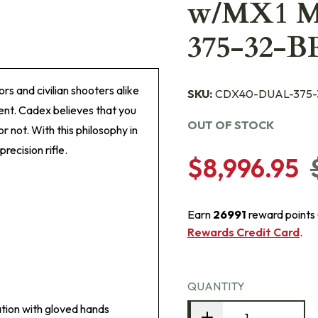
w/MX1 
375-32-
rs and civilian shooters alike
SKU:
CDX40-DUAL-375-
nt. Cadex believes that you
OUT OF STOCK
r not. With this philosophy in
ecision rifle.
$8,996.95
Earn
26991
reward points
Rewards Credit Card
.
QUANTITY
tion with gloved hands