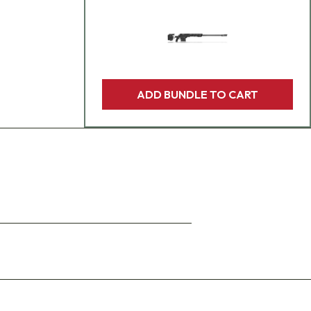
ADD BUNDLE TO CART