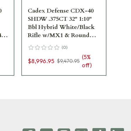
0
Cadex Defense CDX-40
Ca
SHDW .375CT 32" 1:10"
SH
Bbl Hybrid White/Black
Hyb
40-
Rifle w/MX1 & Round
w/
Bolt Knob CDX40-
DU
(
0
)
DUAL-375-32-BR40-
D2
(
5
%
D2E4N-HWB
$8,996.95
$8
$9,470.95
off)