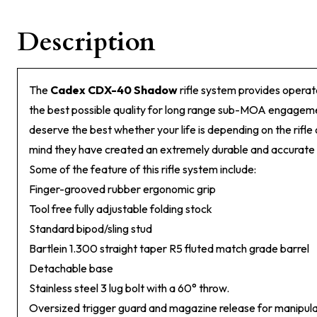
Description
The
Cadex CDX-40 Shadow
rifle system provides operato
the best possible quality for long range sub-MOA engageme
deserve the best whether your life is depending on the rifle o
mind they have created an extremely durable and accurate pr
Some of the feature of this rifle system include:
Finger-grooved rubber ergonomic grip
Tool free fully adjustable folding stock
Standard bipod/sling stud
Bartlein 1.300 straight taper R5 fluted match grade barrel
Detachable base
Stainless steel 3 lug bolt with a 60° throw.
Oversized trigger guard and magazine release for manipula