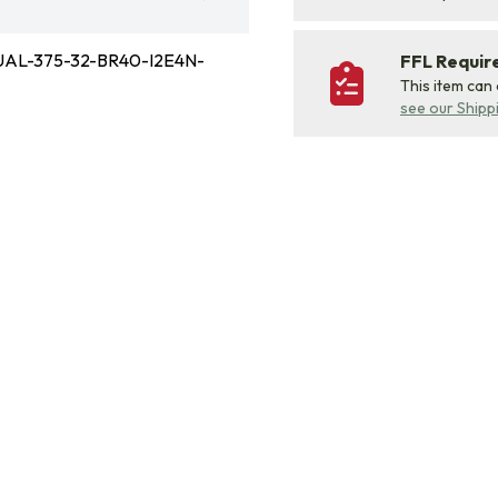
AL-375-32-BR40-I2E4N-
FFL Requi
This item can
see our Shipp