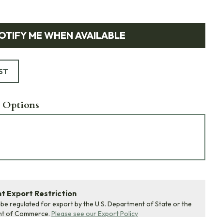
OTIFY ME WHEN AVAILABLE
ST
 Options
 Export Restriction
 be regulated for export by the U.S. Department of State or the
nt of Commerce.
Please see our Export Policy