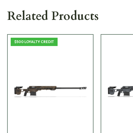
Related Products
$500 LOYALTY CREDIT