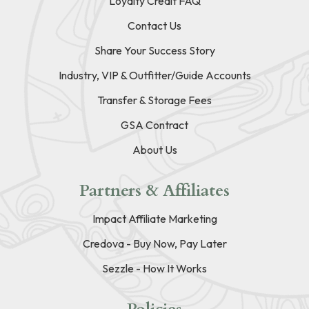
Loyalty Credit FAQ
Contact Us
Share Your Success Story
Industry, VIP & Outfitter/Guide Accounts
Transfer & Storage Fees
GSA Contract
About Us
Partners & Affiliates
Impact Affiliate Marketing
Credova - Buy Now, Pay Later
Sezzle - How It Works