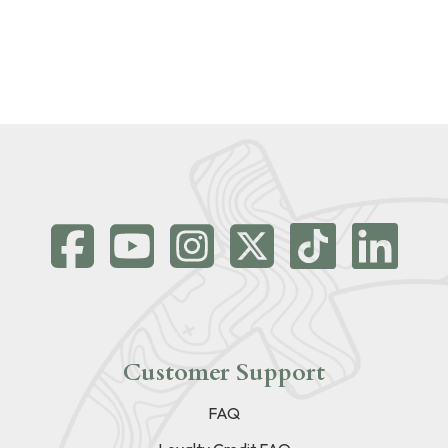
Customer Support
FAQ