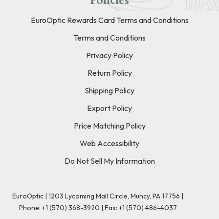
Policies
EuroOptic Rewards Card Terms and Conditions
Terms and Conditions
Privacy Policy
Return Policy
Shipping Policy
Export Policy
Price Matching Policy
Web Accessibility
Do Not Sell My Information
EuroOptic | 1203 Lycoming Mall Circle, Muncy, PA 17756 |
Phone:
+1 (570) 368-3920
|
Fax: +1 (570) 486-4037