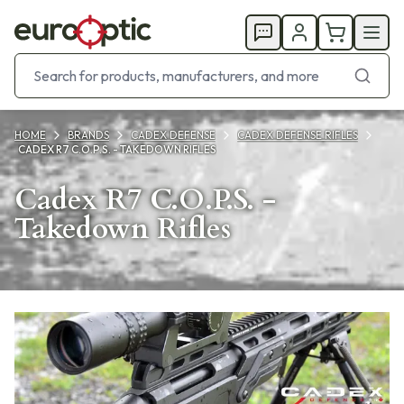
HOME
BRANDS
CADEX DEFENSE
CADEX DEFENSE RIFLES
CADEX R7 C.O.P.S. - TAKEDOWN RIFLES
Cadex R7 C.O.P.S. -
Takedown Rifles
Products