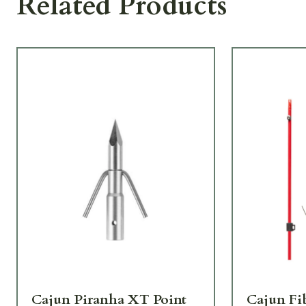
Related Products
Cajun Piranha XT Point
Cajun Fi