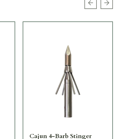
Previous slide
Next slide
Cajun 4-Barb Stinger
Ca