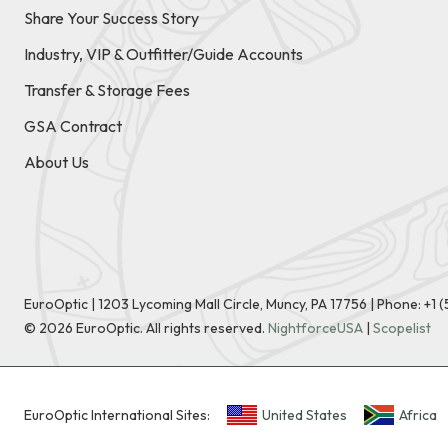
Share Your Success Story
Industry, VIP & Outfitter/Guide Accounts
Transfer & Storage Fees
GSA Contract
About Us
EuroOptic | 1203 Lycoming Mall Circle, Muncy, PA 17756 |
Phone:
+1 
©
2026
EuroOptic. All rights reserved.
NightforceUSA
|
Scopelist
EuroOptic International Sites:
United States
Africa