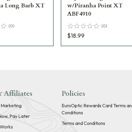
ha Long Barb XT
w/Piranha Point XT
ABF4910
(
0
)
(
0
)
$18.99
 Affiliates
Policies
e Marketing
EuroOptic Rewards Card Terms an
Conditions
Now, Pay Later
Terms and Conditions
t Works