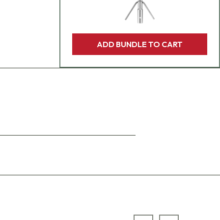
ADD BUNDLE TO CART