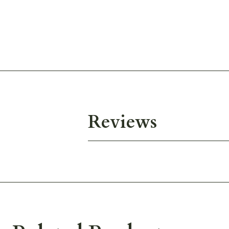
Reviews