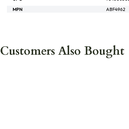
MPN
ABF4962
Customers Also Bought