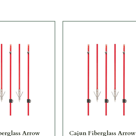
berglass Arrow
Cajun Fiberglass Arrow