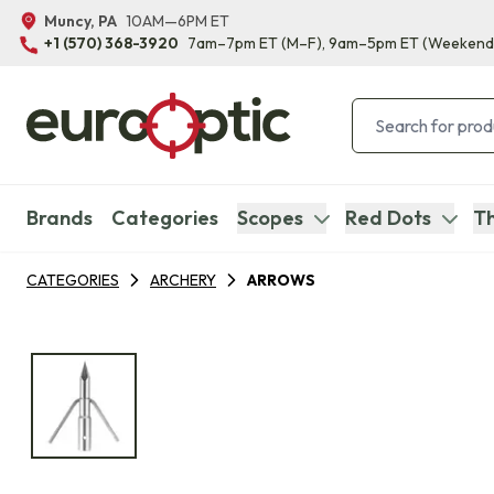
Muncy, PA
10AM—6PM ET
+1 (570) 368-3920
7am–7pm ET
(M–F)
, 9am–5pm ET
(Weekend
Brands
Categories
Scopes
Red Dots
Th
CATEGORIES
ARCHERY
ARROWS