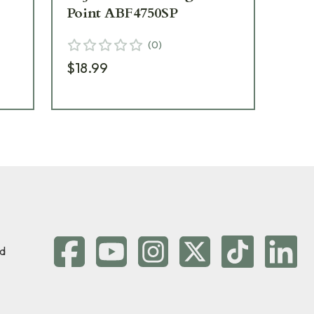
Point ABF4750SP
AB
(
0
)
$18.99
$4
d