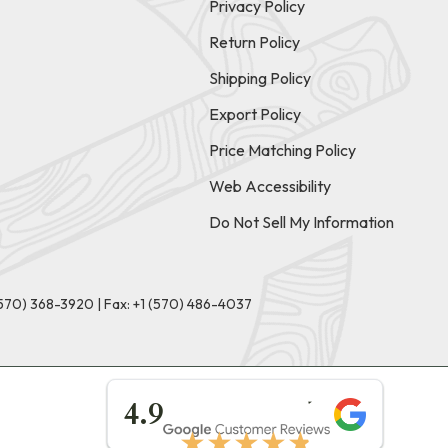
Privacy Policy
Return Policy
Shipping Policy
Export Policy
Price Matching Policy
Web Accessibility
Do Not Sell My Information
(570) 368-3920
|
Fax: +1 (570) 486-4037
★★★★★
4.9
★★★★★