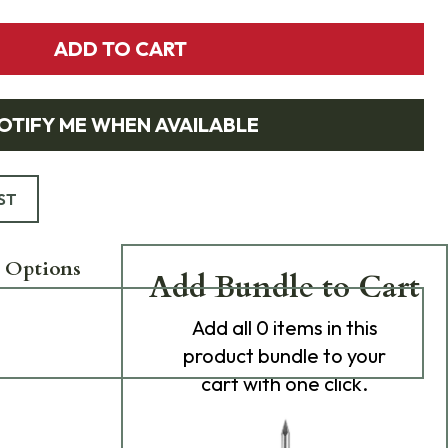
ADD TO CART
OTIFY ME WHEN AVAILABLE
ST
 Options
Add Bundle to Cart
Add
all 0
items in this
product bundle to your
cart with one click.