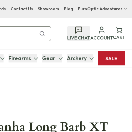
rds
Contact Us
Showroom
Blog
EuroOptic Adventures
Hwange Safari Company
Bupenyu Luxury Boutique Lodge
CART
LIVE CHAT
ACCOUNT
Hampton Inn & Suites Naples South Lodge
Firearms
Gear
Archery
SALE
ranha Long Barb XT