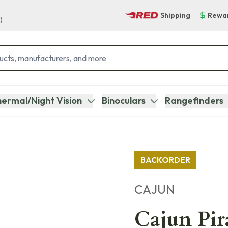
Shipping
Rewa
)
ermal/Night Vision
Binoculars
Rangefinders
BACKORDER
CAJUN
Cajun Pi