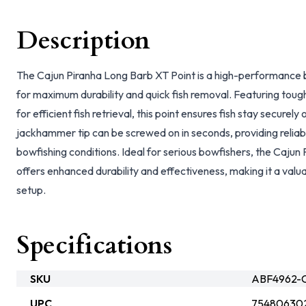
Description
The Cajun Piranha Long Barb XT Point is a high-performance 
for maximum durability and quick fish removal. Featuring toug
for efficient fish retrieval, this point ensures fish stay securel
jackhammer tip can be screwed on in seconds, providing relia
bowfishing conditions. Ideal for serious bowfishers, the Cajun
offers enhanced durability and effectiveness, making it a valu
setup.
Specifications
SKU
ABF4962-C
UPC
75480630