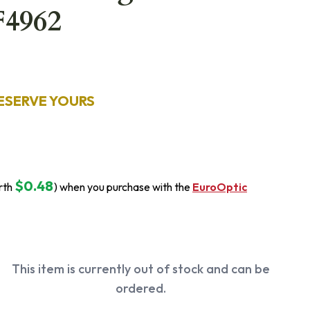
F4962
ESERVE YOURS
$0.48
rth
) when you purchase with the
EuroOptic
This item is currently out of stock and can be
ordered.