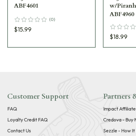
ABF4601
w/Piran
ABF4960
(
0
)
$15.99
$18.99
Customer Support
Partners &
FAQ
Impact Affiliat
Loyalty Credit FAQ
Credova - Buy 
Contact Us
Sezzle - How I