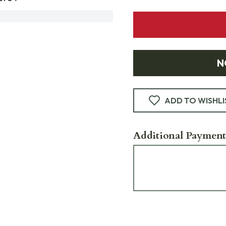
N
ADD TO WISHLI
Additional Payment