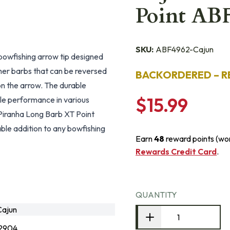
Point AB
SKU:
ABF4962-Cajun
bowfishing arrow tip designed
her barbs that can be reversed
BACKORDERED – R
y on the arrow. The durable
$15.99
ble performance in various
 Piranha Long Barb XT Point
able addition to any bowfishing
Earn
48
reward points (wo
Rewards Credit Card
.
QUANTITY
ajun
2904