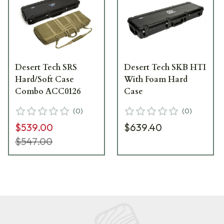
Desert Tech SRS
Desert Tech SKB HTI
Hard/Soft Case
With Foam Hard
Combo ACC0126
Case
(
0
)
(
0
)
$539.00
$639.40
$547.00