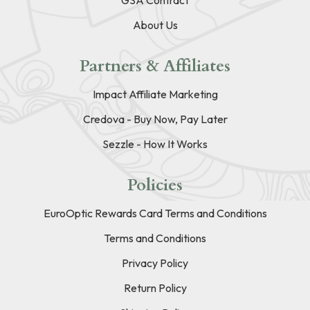
About Us
Partners & Affiliates
Impact Affiliate Marketing
Credova - Buy Now, Pay Later
Sezzle - How It Works
Policies
EuroOptic Rewards Card Terms and Conditions
Terms and Conditions
Privacy Policy
Return Policy