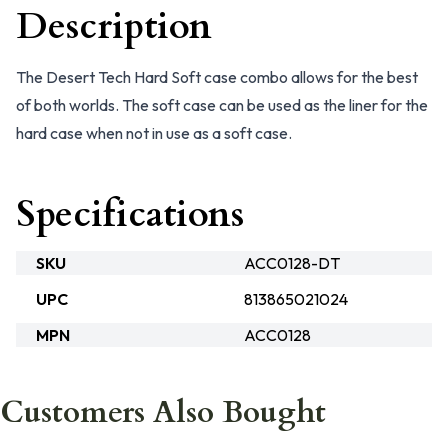
Description
The Desert Tech Hard Soft case combo allows for the best
of both worlds. The soft case can be used as the liner for the
hard case when not in use as a soft case.
Specifications
SKU
ACC0128-DT
UPC
813865021024
MPN
ACC0128
Customers Also Bought