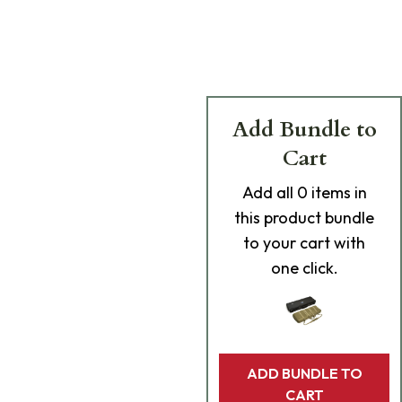
Add Bundle to
Cart
Add
all 0
items in
this product bundle
to your cart with
one click.
ADD BUNDLE TO
CART