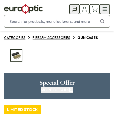
CATEGORIES
FIREARM ACCESSORIES
GUN CASES
Special Offer
MORE DETAILS
LIMITED STOCK