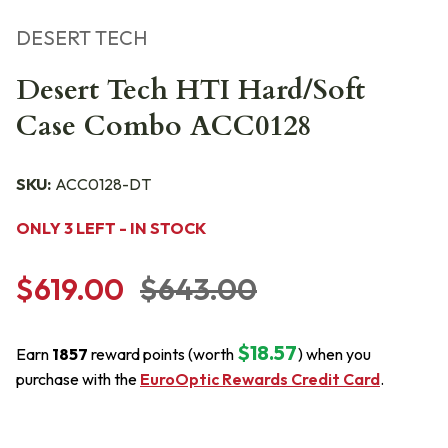
DESERT TECH
Desert Tech HTI Hard/Soft
Case Combo ACC0128
SKU:
ACC0128-DT
ONLY 3 LEFT - IN STOCK
$619.00
$643.00
$18.57
Earn
1857
reward points (worth
) when you
purchase with the
EuroOptic Rewards Credit Card
.