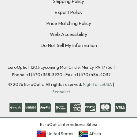
Shipping Policy
Export Policy
Price Matching Policy
Web Accessibility
Do Not Sell My Information
EuroOptic | 1203 Lycoming Mall Circle, Muncy, PA 17756 |
Phone:
+1 (570) 368-3920
|
Fax: +1 (570) 486-4037
©
2026
EuroOptic. All rights reserved.
NightforceUSA
|
Scopelist
EuroOptic International Sites:
United States
Africa