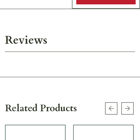
Reviews
Related Products
Previous s
Next