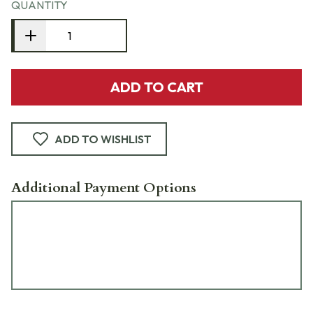
QUANTITY
ADD TO CART
ADD TO WISHLIST
Additional Payment Options