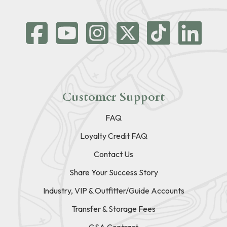
Customer Support
FAQ
Loyalty Credit FAQ
Contact Us
Share Your Success Story
Industry, VIP & Outfitter/Guide Accounts
Transfer & Storage Fees
GSA Contract