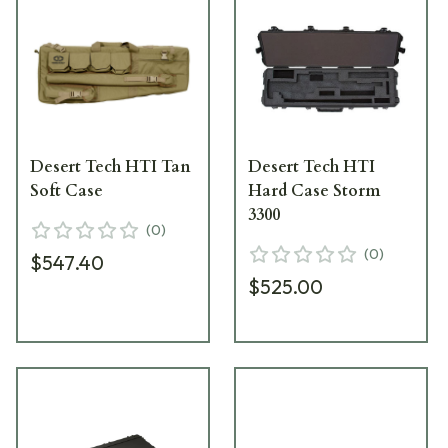
Desert Tech HTI Tan
Desert Tech HTI
Soft Case
Hard Case Storm
3300
(
0
)
(
0
)
$547.40
$525.00