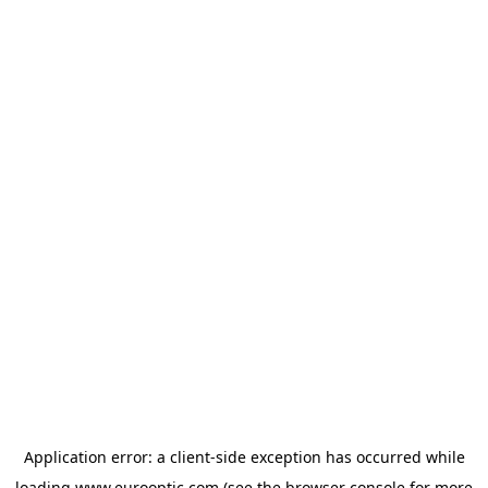
Application error: a
client
-side exception has occurred while
loading
www.eurooptic.com
(see the
browser console
for more