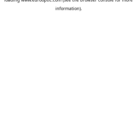
information).