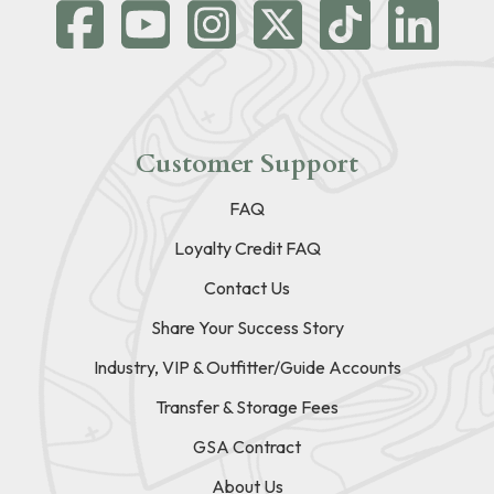
Customer Support
FAQ
Loyalty Credit FAQ
Contact Us
Share Your Success Story
Industry, VIP & Outfitter/Guide Accounts
Transfer & Storage Fees
GSA Contract
About Us