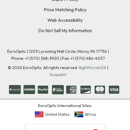
Price Matching Policy
Web Accessibility
Do Not Sell My Information
EuroOptic | 1203 Lycoming Mall Circle, Muncy, PA 17756 |
Phone:
+1 (570) 368-3920
|
Fax: +1 (570) 486-4037
©
2026
EuroOptic. All rights reserved.
NightforceUSA
|
Scopelist
EuroOptic International Sites:
United States
Africa