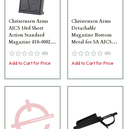
Christensen Arms
Christensen Arms
AICS 10rd Short
Detachable
Action Standard
Magazine Bottom
Magazine 810-00022-
Metal for SA AICS
00
Hunter 810-00029-00
(
0
)
(
0
)
Add to Cart for Price
Add to Cart for Price