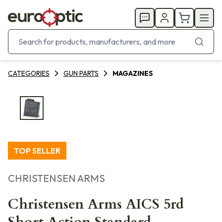
CATEGORIES
GUN PARTS
MAGAZINES
TOP SELLER
CHRISTENSEN ARMS
Christensen Arms AICS 5rd