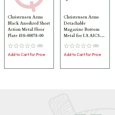
Christensen Arms
Christensen Arms
Black Anodized Short
Detachable
Action Metal Floor
Magazine Bottom
Plate 810-00078-00
Metal for LA AICS
Tactical 810-00029-03
(
0
)
(
0
)
Add to Cart for Price
Add to Cart for Price