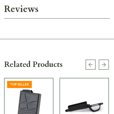
Reviews
Related Products
Previous s
Next
TOP SELLER