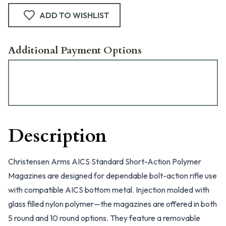
ADD TO WISHLIST
Additional Payment Options
Description
Christensen Arms AICS Standard Short-Action Polymer
Magazines are designed for dependable bolt-action rifle use
with compatible AICS bottom metal. Injection molded with
glass filled nylon polymer—the magazines are offered in both
5 round and 10 round options. They feature a removable