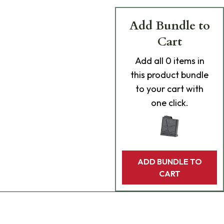
Add Bundle to
Cart
Add
all 0
items in
this product bundle
to your cart with
one click.
ADD BUNDLE TO
CART