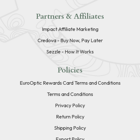
Partners & Affiliates
Impact Affiliate Marketing
Credova - Buy Now, Pay Later
Sezzle - How It Works
Policies
EuroOptic Rewards Card Terms and Conditions
Terms and Conditions
Privacy Policy
Return Policy
Shipping Policy
Export Policy