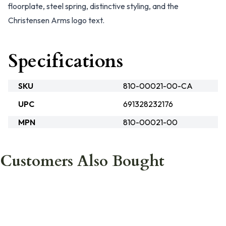
floorplate, steel spring, distinctive styling, and the
Christensen Arms logo text.
Specifications
SKU
810-00021-00-CA
UPC
691328232176
MPN
810-00021-00
Customers Also Bought