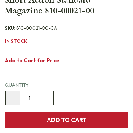
Short Action Standard
Magazine 810-00021-00
SKU:
810-00021-00-CA
IN STOCK
Add to Cart for Price
QUANTITY
ADD TO CART