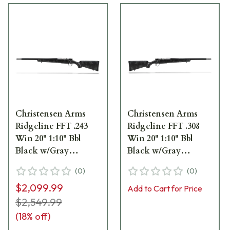
Christensen Arms
Christensen Arms
Ridgeline FFT .243
Ridgeline FFT .308
Win 20" 1:10" Bbl
Win 20" 1:10" Bbl
Black w/Gray
Black w/Gray
Accents LH Rifle 801-
Accents Rifle 801-
(
0
)
(
0
)
06168-00
06151-00
$2,099.99
Add to Cart for Price
$2,549.99
(
18
% off)