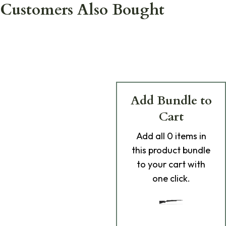
Customers Also Bought
Add Bundle to
Cart
Add
all 0
items in
this product bundle
to your cart with
one click.