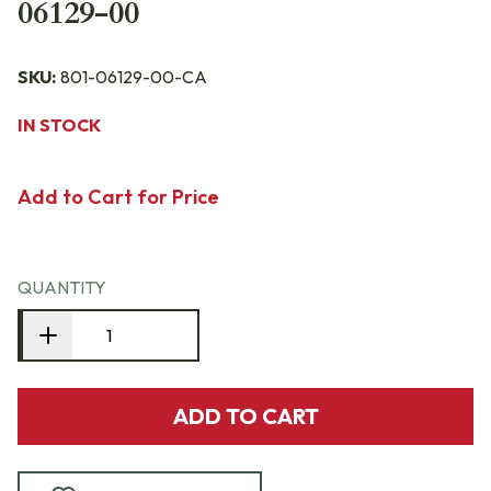
06129-00
SKU:
801-06129-00-CA
IN STOCK
Add to Cart for Price
QUANTITY
ADD TO CART