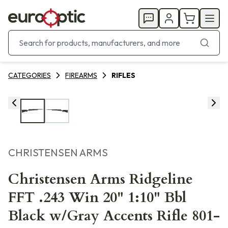
CATEGORIES
FIREARMS
RIFLES
CHRISTENSEN ARMS
Christensen Arms Ridgeline
FFT .243 Win 20" 1:10" Bbl
Black w/Gray Accents Rifle 801-