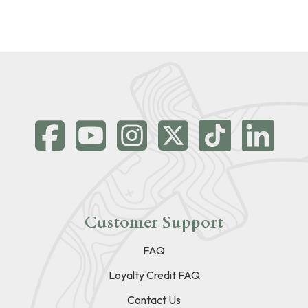
Customer Support
FAQ
Loyalty Credit FAQ
Contact Us