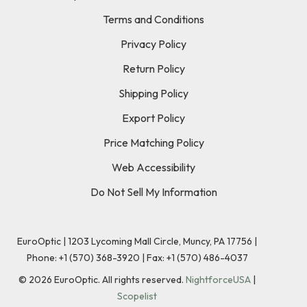
Terms and Conditions
Privacy Policy
Return Policy
Shipping Policy
Export Policy
Price Matching Policy
Web Accessibility
Do Not Sell My Information
EuroOptic | 1203 Lycoming Mall Circle, Muncy, PA 17756 |
Phone:
+1 (570) 368-3920
|
Fax: +1 (570) 486-4037
©
2026
EuroOptic. All rights reserved.
NightforceUSA
|
Scopelist