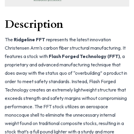
Description
The
Ridgeline FFT
represents the latest innovation
Christensen Arm’s carbon fiber structural manufacturing. It
features a stock with
Flash Forged Technology (FFT)
, a
proprietary and advanced manufacturing technique that
does away with the status quo of “overbuilding” a product in
order to meet safety standards. Instead, Flash Forged
Technology creates an extremely lightweight structure that
exceeds strength and safety margins without compromising
performance. The FFT stock utilizes an aerospace
monocoque shell to eliminate the unnecessary internal
weight found on traditional composite stocks, resulting in a
stock that’s a full pound lighter with a sturdy and more