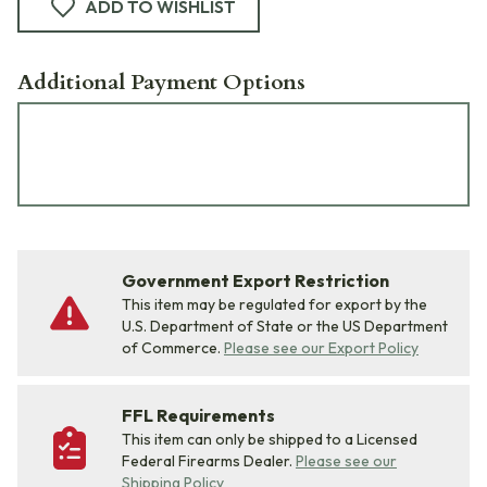
ADD TO WISHLIST
Additional Payment Options
Government Export Restriction
This item may be regulated for export by the
U.S. Department of State or the US Department
of Commerce.
Please see our Export Policy
FFL Requirements
This item can only be shipped to a Licensed
Federal Firearms Dealer.
Please see our
Shipping Policy