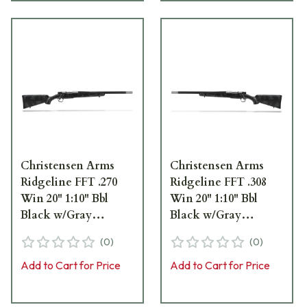
Christensen Arms
Christensen Arms
Ridgeline FFT .270
Ridgeline FFT .308
Win 20" 1:10" Bbl
Win 20" 1:10" Bbl
Black w/Gray
Black w/Gray
Accents Rifle 801-
Accents LH Rifle 801-
(
0
)
(
0
)
06147-00
06180-00
Add to Cart for Price
Add to Cart for Price