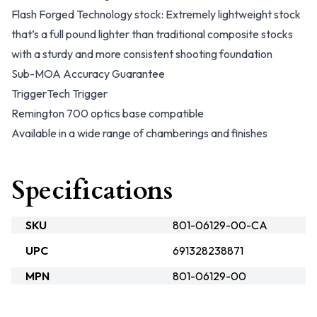
Flash Forged Technology stock: Extremely lightweight stock
that’s a full pound lighter than traditional composite stocks
with a sturdy and more consistent shooting foundation
Sub-MOA Accuracy Guarantee
TriggerTech Trigger
Remington 700 optics base compatible
Available in a wide range of chamberings and finishes
Specifications
SKU
801-06129-00-CA
UPC
691328238871
MPN
801-06129-00