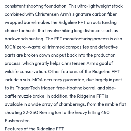
consistent shooting foundation. This ultra-lightweight stock
combined with Christensen Arm’s signature carbon fiber
wrapped barrel makes the Ridgeline FFT an outstanding
choice for hunts that involve hiking long distances such as
backwoods hunting. The FFT manufacturing process is also
100% zero-waste: all trimmed composites and defective
parts are broken down and put back into the production
process, which greatly helps Christensen Arm’s goal of
wildlife conservation. Other features of the Ridgeline FFT
include a sub-MOA accuracy guarantee, due largely in part
to its TriggerTech trigger, free-floating barrel, and side-
baffle muzzle brake. In addition, the Ridgeline FFT is
available in a wide array of chamberings, from the nimble flat
shooting 22-250 Remington to the heavy hitting 450
Bushmaster.
Features of the Ridgeline FFT: