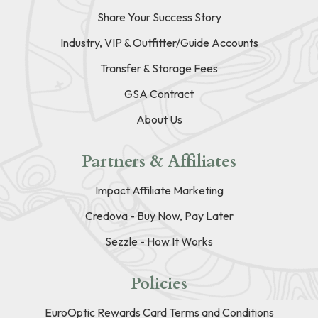
Share Your Success Story
Industry, VIP & Outfitter/Guide Accounts
Transfer & Storage Fees
GSA Contract
About Us
Partners & Affiliates
Impact Affiliate Marketing
Credova - Buy Now, Pay Later
Sezzle - How It Works
Policies
EuroOptic Rewards Card Terms and Conditions