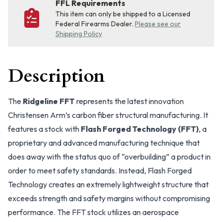
FFL Requirements
This item can only be shipped to a Licensed
Federal Firearms Dealer.
Please see our
Shipping Policy
Description
The
Ridgeline FFT
represents the latest innovation
Christensen Arm’s carbon fiber structural manufacturing. It
features a stock with
Flash Forged Technology (FFT)
, a
proprietary and advanced manufacturing technique that
does away with the status quo of “overbuilding” a product in
order to meet safety standards. Instead, Flash Forged
Technology creates an extremely lightweight structure that
exceeds strength and safety margins without compromising
performance. The FFT stock utilizes an aerospace