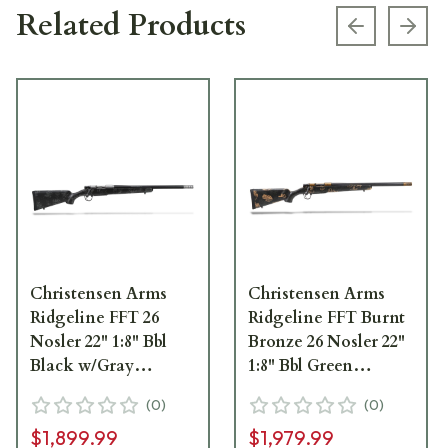
Related Products
Previous s
Next
Christensen Arms
Christensen Arms
Ridgeline FFT 26
Ridgeline FFT Burnt
Nosler 22" 1:8" Bbl
Bronze 26 Nosler 22"
Black w/Gray
1:8" Bbl Green
Accents Rifle 801-
w/Black/Tan Accents
(
0
)
(
0
)
06131-00
Rifle 801-06188-00
$1,899.99
$1,979.99