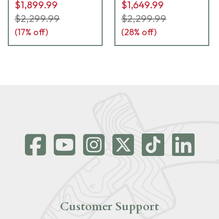
$1,899.99
$1,649.99
$2,299.99
$2,299.99
(
17
% off)
(
28
% off)
Customer Support