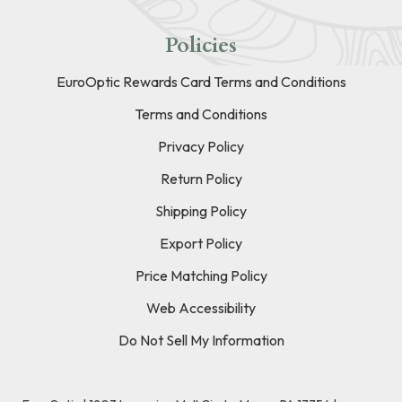
Policies
EuroOptic Rewards Card Terms and Conditions
Terms and Conditions
Privacy Policy
Return Policy
Shipping Policy
Export Policy
Price Matching Policy
Web Accessibility
Do Not Sell My Information