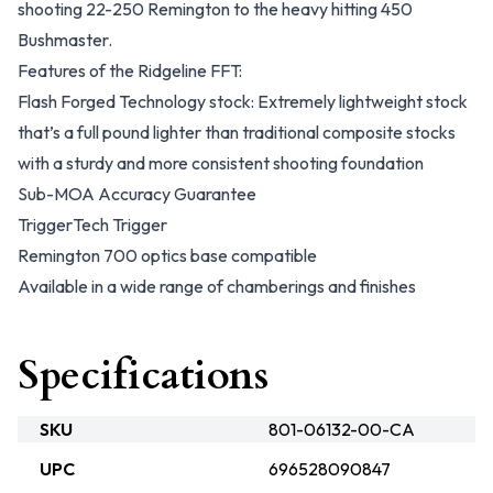
shooting 22-250 Remington to the heavy hitting 450
Bushmaster.
Features of the Ridgeline FFT:
Flash Forged Technology stock: Extremely lightweight stock
that’s a full pound lighter than traditional composite stocks
with a sturdy and more consistent shooting foundation
Sub-MOA Accuracy Guarantee
TriggerTech Trigger
Remington 700 optics base compatible
Available in a wide range of chamberings and finishes
Specifications
SKU
801-06132-00-CA
UPC
696528090847