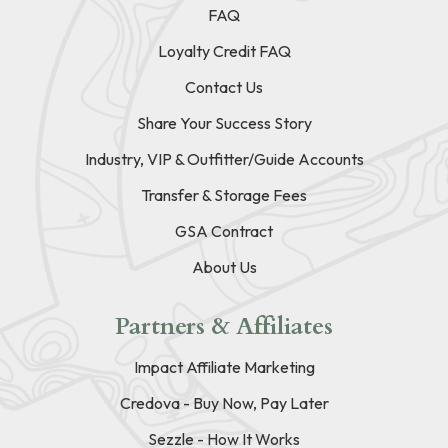
FAQ
Loyalty Credit FAQ
Contact Us
Share Your Success Story
Industry, VIP & Outfitter/Guide Accounts
Transfer & Storage Fees
GSA Contract
About Us
Partners & Affiliates
Impact Affiliate Marketing
Credova - Buy Now, Pay Later
Sezzle - How It Works