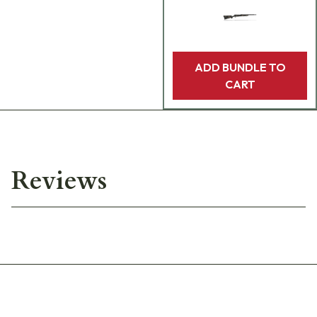
ADD BUNDLE TO
CART
Reviews