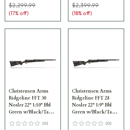
$2,299.99
$2,399.99
(
17
% off)
(
18
% off)
Christensen Arms
Christensen Arms
Ridgeline FFT 30
Ridgeline FFT 28
Nosler 22" 1:10" Bbl
Nosler 22" 1:9" Bbl
Green w/Black/Tan
Green w/Black/Tan
Accents Rifle 801-
Accents Rifle 801-
(
0
)
(
0
)
06162-00
06146-00