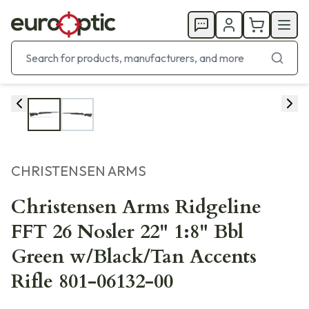
CHRISTENSEN ARMS
Christensen Arms Ridgeline
FFT 26 Nosler 22" 1:8" Bbl
Green w/Black/Tan Accents
Rifle 801-06132-00