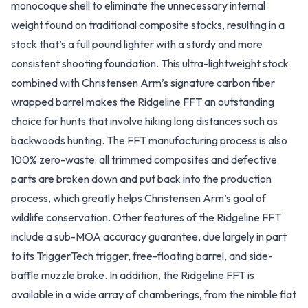
monocoque shell to eliminate the unnecessary internal
weight found on traditional composite stocks, resulting in a
stock that’s a full pound lighter with a sturdy and more
consistent shooting foundation. This ultra-lightweight stock
combined with Christensen Arm’s signature carbon fiber
wrapped barrel makes the Ridgeline FFT an outstanding
choice for hunts that involve hiking long distances such as
backwoods hunting. The FFT manufacturing process is also
100% zero-waste: all trimmed composites and defective
parts are broken down and put back into the production
process, which greatly helps Christensen Arm’s goal of
wildlife conservation. Other features of the Ridgeline FFT
include a sub-MOA accuracy guarantee, due largely in part
to its TriggerTech trigger, free-floating barrel, and side-
baffle muzzle brake. In addition, the Ridgeline FFT is
available in a wide array of chamberings, from the nimble flat