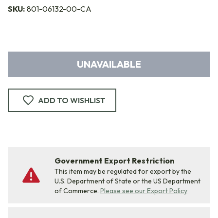
SKU:
801-06132-00-CA
UNAVAILABLE
ADD TO WISHLIST
Government Export Restriction
This item may be regulated for export by the
U.S. Department of State or the US Department
of Commerce.
Please see our Export Policy