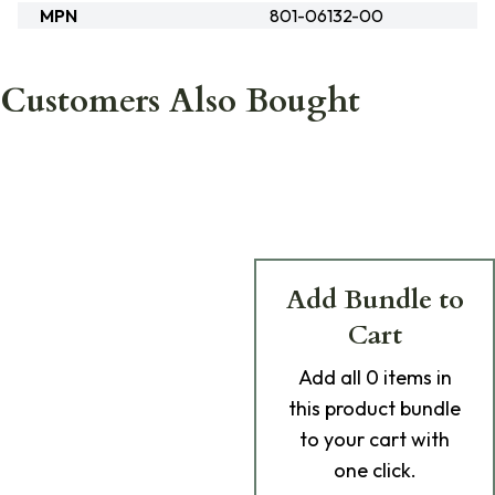
MPN
801-06132-00
Customers Also Bought
Add Bundle to
Cart
Add
all 0
items in
this product bundle
to your cart with
one click.