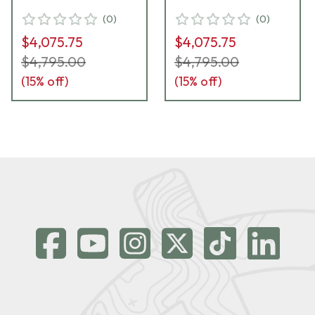
(
0
)
(
0
)
$4,075.75
$4,075.75
$4,795.00
$4,795.00
(
15
% off)
(
15
% off)