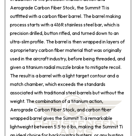
Aerograde Carbon Fiber Stock, the Summit Ti is
outfitted with a carbon fiber barrel. The barrel making
process starts with a 416R stainless steel bar, which is
precision drilled, button rifled, and turned down to an
ultra-slim profile. The barrel is then wrapped in layers of
a proprietary carbon fiber material that was originally
used in the aircraft industry, before being threaded, and
given a titanium radial muzzle brake to mitigate recoil.
The result is a barrel with a light target contour and a
match chamber, which exceeds the standards
associated with traditional steel barrels but without the
weight. The combination of a titanium action,
Aerograde Carbon Fiber Stock, and carbon fiber
wrapped barrel gives the Summit Ti a remarkable
lightweight between 5.5 to 6 lbs, making the Summit Ti
an ideal choice for backcountry hunters, or any hunting