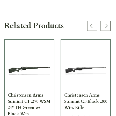
Related Products
Previous s
Next
Christensen Arms
Christensen Arms
Summit CF .270 WSM
Summit CF Black .300
24" TH Green w/
Win. Rifle
Black Web