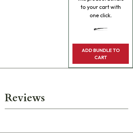
to your cart with
one click.
ADD BUNDLE TO
CART
Reviews