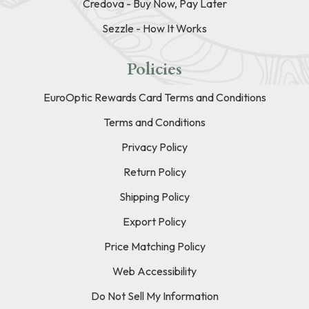
Credova - Buy Now, Pay Later
Sezzle - How It Works
Policies
EuroOptic Rewards Card Terms and Conditions
Terms and Conditions
Privacy Policy
Return Policy
Shipping Policy
Export Policy
Price Matching Policy
Web Accessibility
Do Not Sell My Information