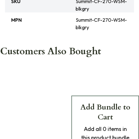
SKU
Summit-CF-270-WSM-
blkgry
MPN
Summit-CF-270-WSM-
blkgry
Customers Also Bought
Add Bundle to
Cart
Add
all 0
items in
this product bundle