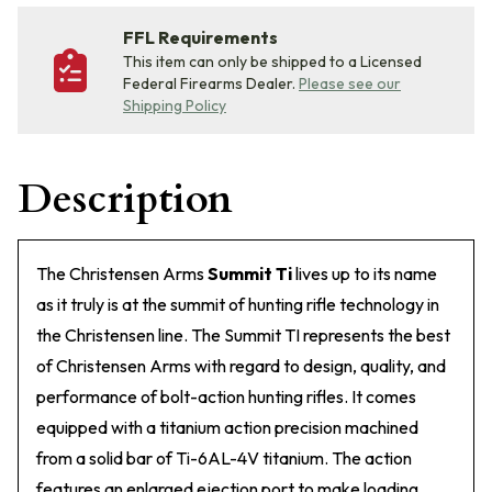
FFL Requirements
This item can only be shipped to a Licensed
Federal Firearms Dealer.
Please see our
Shipping Policy
Description
The Christensen Arms
Summit Ti
lives up to its name
as it truly is at the summit of hunting rifle technology in
the Christensen line. The Summit TI represents the best
of Christensen Arms with regard to design, quality, and
performance of bolt-action hunting rifles. It comes
equipped with a titanium action precision machined
from a solid bar of Ti-6AL-4V titanium. The action
features an enlarged ejection port to make loading