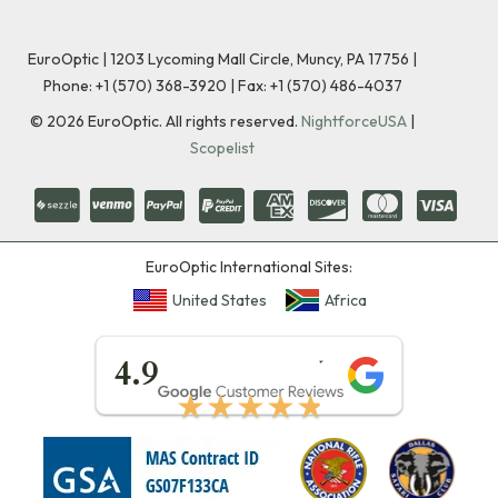
EuroOptic | 1203 Lycoming Mall Circle, Muncy, PA 17756 |
Phone:
+1 (570) 368-3920
|
Fax: +1 (570) 486-4037
©
2026
EuroOptic. All rights reserved.
NightforceUSA
|
Scopelist
EuroOptic International Sites:
United States
Africa
★★★★★
4.9
★★★★★