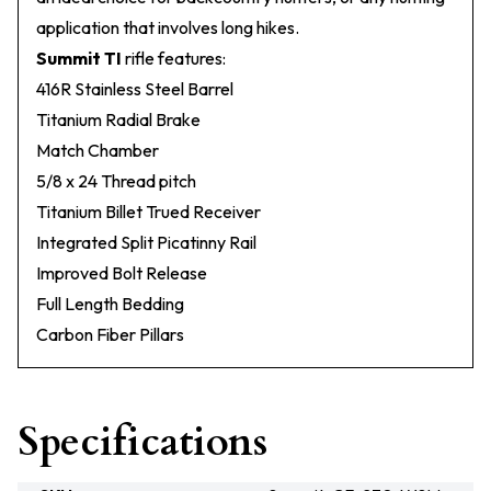
application that involves long hikes.
Summit TI
rifle features:
416R Stainless Steel Barrel
Titanium Radial Brake
Match Chamber
5/8 x 24 Thread pitch
Titanium Billet Trued Receiver
Integrated Split Picatinny Rail
Improved Bolt Release
Full Length Bedding
Carbon Fiber Pillars
Specifications