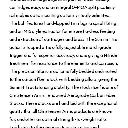
cartridges easy, and an integral 0-MOA split picatinny
rail makes optic mounting options virtually unlimited.
The bolt features hand-lapped twin lugs, a spiral fluting,
and an M16 style extractor for ensure flawless feeding
and extraction of cartridges and brass. The Summit Ti’s
action is topped off is a fully adjustable match grade
trigger and for superior accuracy, and is giving a Nitride
treatment for resistance to the elements and corrosion.
The precision titanium action is fully bedded and mated
to the carbon fiber stock with bedding pillars, giving the
Summit Ti outstanding stability. The stock itself is one of
Christensen Arms’ renowned Aerograde Carbon Fiber
Stocks. These stocks are hand laid with the exceptional
quality that all Christensen Arms products are known
for, and offer an optimal strength-to-weight ratio.
In addition to the precision titanium action and