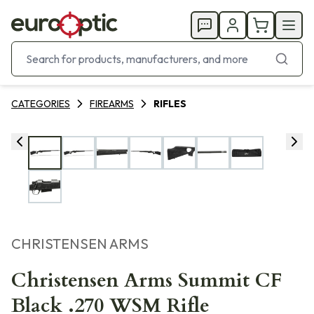
CATEGORIES
FIREARMS
RIFLES
CHRISTENSEN ARMS
Christensen Arms Summit CF
Black .270 WSM Rifle