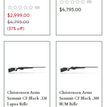
(
0
)
(
0
)
$4,795.00
$2,999.00
$4,795.00
(
37
% off)
Christensen Arms
Christensen Arms
Summit CF Black .338
Summit CF Black .300
Lapua Rifle
RUM Rifle