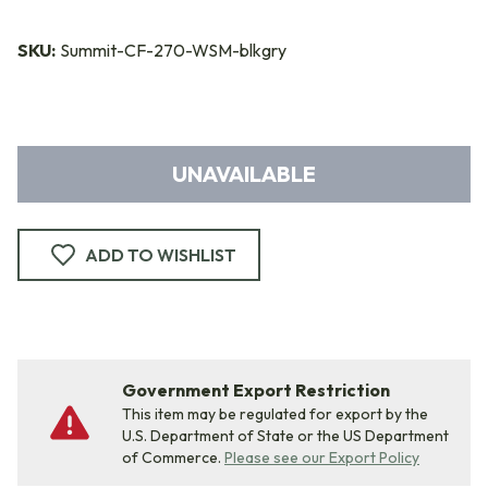
SKU:
Summit-CF-270-WSM-blkgry
UNAVAILABLE
ADD TO WISHLIST
Government Export Restriction
This item may be regulated for export by the
U.S. Department of State or the US Department
of Commerce.
Please see our Export Policy