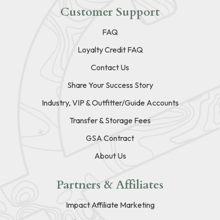
Customer Support
FAQ
Loyalty Credit FAQ
Contact Us
Share Your Success Story
Industry, VIP & Outfitter/Guide Accounts
Transfer & Storage Fees
GSA Contract
About Us
Partners & Affiliates
Impact Affiliate Marketing