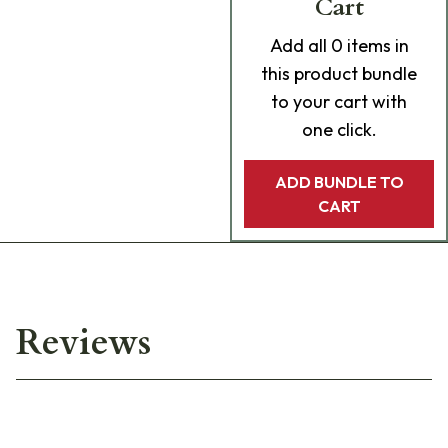
Cart
Add
all 0
items in
this product bundle
to your cart with
one click.
ADD BUNDLE TO
CART
Reviews