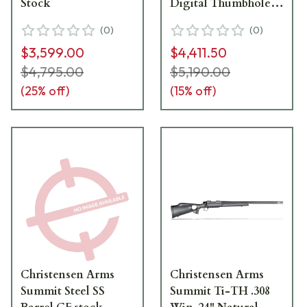
Stock
Digital Thumbhole
Stock with Muzzle
(
0
)
(
0
)
brake and Soft Case
$3,599.00
$4,411.50
$4,795.00
$5,190.00
(
25
% off)
(
15
% off)
Christensen Arms
Christensen Arms
Summit Steel SS
Summit Ti-TH .308