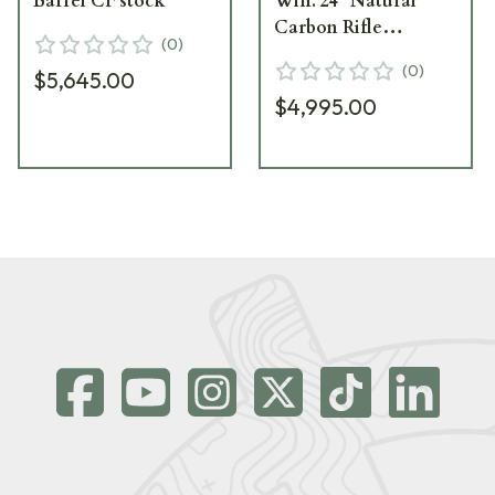
Barrel CF stock
Win. 24" Natural
Carbon Rifle
(
0
)
CA10269-414425
(
0
)
$5,645.00
$4,995.00