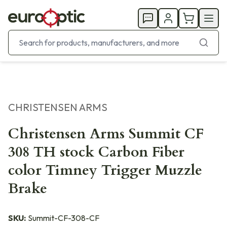
CHRISTENSEN ARMS
Christensen Arms Summit CF
308 TH stock Carbon Fiber
color Timney Trigger Muzzle
Brake
SKU:
Summit-CF-308-CF