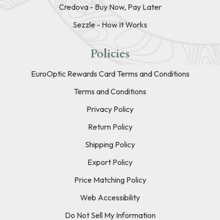
Credova - Buy Now, Pay Later
Sezzle - How It Works
Policies
EuroOptic Rewards Card Terms and Conditions
Terms and Conditions
Privacy Policy
Return Policy
Shipping Policy
Export Policy
Price Matching Policy
Web Accessibility
Do Not Sell My Information