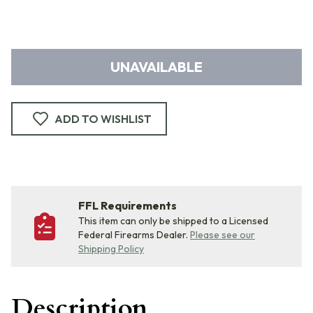
UNAVAILABLE
ADD TO WISHLIST
FFL Requirements
This item can only be shipped to a Licensed
Federal Firearms Dealer.
Please see our
Shipping Policy
Description