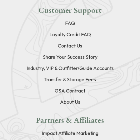
Customer Support
FAQ
Loyalty Credit FAQ
Contact Us
Share Your Success Story
Industry, VIP & Outfitter/Guide Accounts
Transfer & Storage Fees
GSA Contract
About Us
Partners & Affiliates
Impact Affiliate Marketing