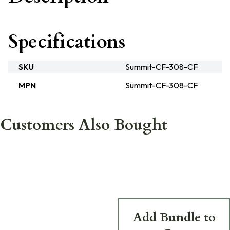
Specifications
SKU
Summit-CF-308-CF
MPN
Summit-CF-308-CF
Customers Also Bought
Add Bundle to