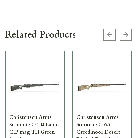
Related Products
Previous s
Next
Christensen Arms
Christensen Arms
Summit CF 338 Lapua
Summit CF 6.5
CIP mag TH Green
Creedmoor Desert