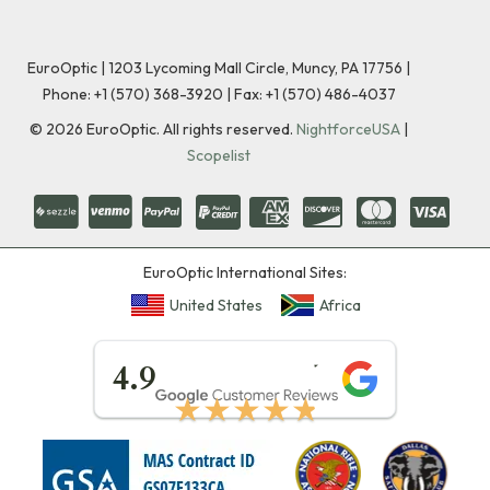
EuroOptic | 1203 Lycoming Mall Circle, Muncy, PA 17756 |
Phone:
+1 (570) 368-3920
|
Fax: +1 (570) 486-4037
©
2026
EuroOptic. All rights reserved.
NightforceUSA
|
Scopelist
EuroOptic International Sites:
United States
Africa
★★★★★
4.9
★★★★★