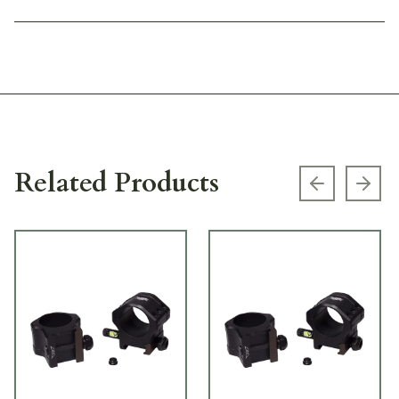
Related Products
Previous s
Next