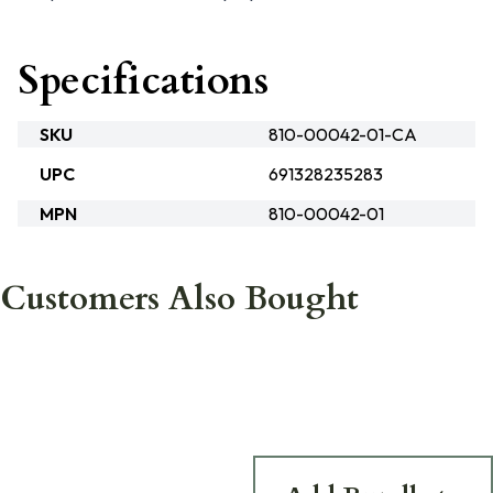
Specifications
SKU
810-00042-01-CA
UPC
691328235283
MPN
810-00042-01
Customers Also Bought