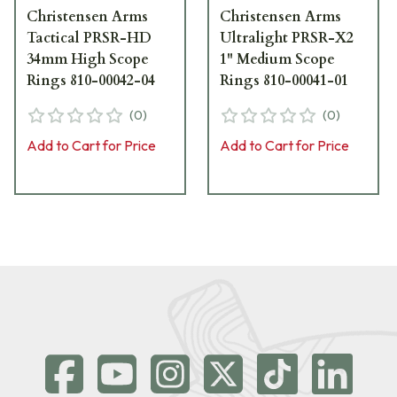
Christensen Arms
Christensen Arms
Tactical PRSR-HD
Ultralight PRSR-X2
34mm High Scope
1" Medium Scope
Rings 810-00042-04
Rings 810-00041-01
(
0
)
(
0
)
Add to Cart for Price
Add to Cart for Price