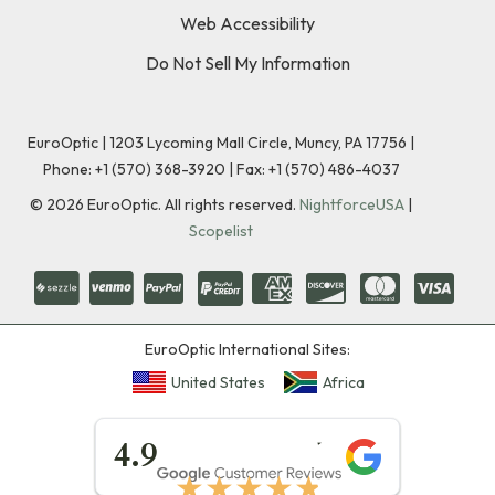
Web Accessibility
Do Not Sell My Information
EuroOptic | 1203 Lycoming Mall Circle, Muncy, PA 17756 |
Phone:
+1 (570) 368-3920
|
Fax: +1 (570) 486-4037
©
2026
EuroOptic. All rights reserved.
NightforceUSA
|
Scopelist
EuroOptic International Sites:
United States
Africa
★★★★★
4.9
★★★★★