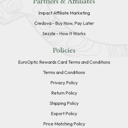
Partners & Affiliates
Impact Affiliate Marketing
Credova - Buy Now, Pay Later
Sezzle - How It Works
Policies
EuroOptic Rewards Card Terms and Conditions
Terms and Conditions
Privacy Policy
Return Policy
Shipping Policy
Export Policy
Price Matching Policy