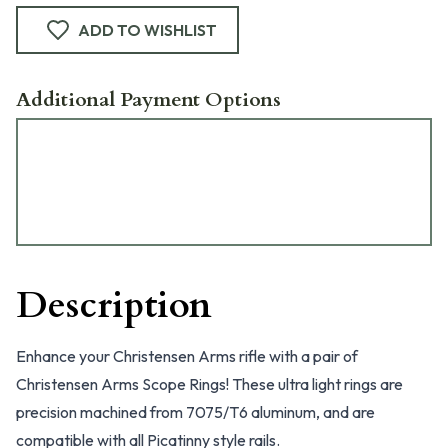
ADD TO WISHLIST
Additional Payment Options
Description
Enhance your Christensen Arms rifle with a pair of
Christensen Arms Scope Rings! These ultra light rings are
precision machined from 7075/T6 aluminum, and are
compatible with all Picatinny style rails.