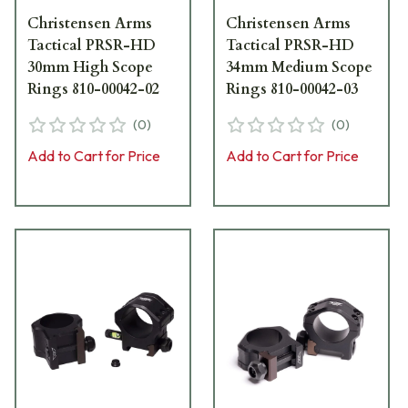
Christensen Arms
Christensen Arms
Tactical PRSR-HD
Tactical PRSR-HD
30mm High Scope
34mm Medium Scope
Rings 810-00042-02
Rings 810-00042-03
(
0
)
(
0
)
Add to Cart for Price
Add to Cart for Price