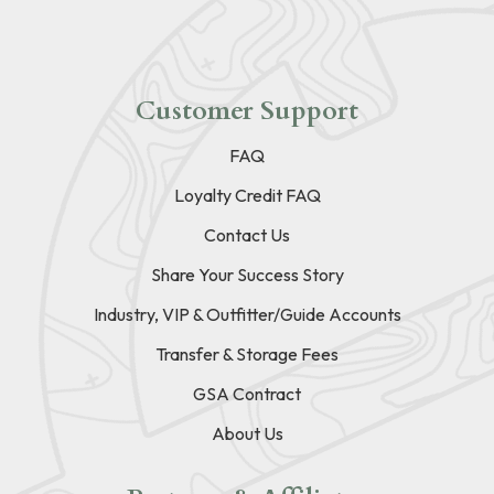
Customer Support
FAQ
Loyalty Credit FAQ
Contact Us
Share Your Success Story
Industry, VIP & Outfitter/Guide Accounts
Transfer & Storage Fees
GSA Contract
About Us