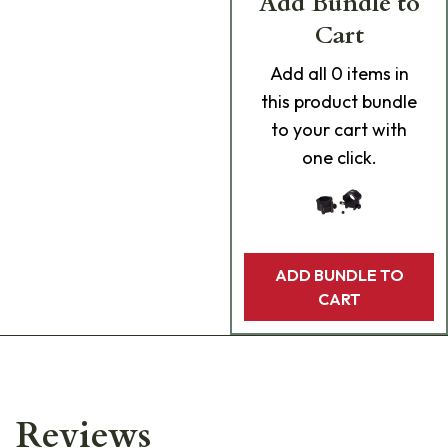
Add Bundle to
Cart
Add
all 0
items in
this product bundle
to your cart with
one click.
ADD BUNDLE TO
CART
Reviews