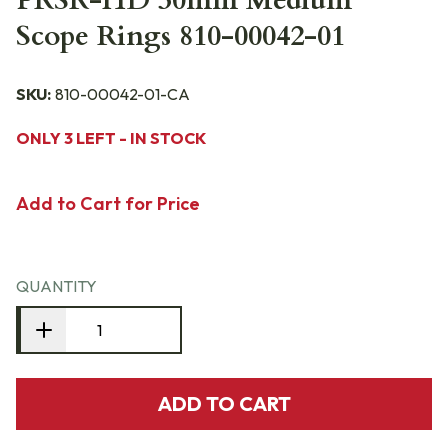
PRSR-HD 30mm Medium
Scope Rings 810-00042-01
SKU:
810-00042-01-CA
ONLY 3 LEFT - IN STOCK
Add to Cart for Price
QUANTITY
ADD TO CART