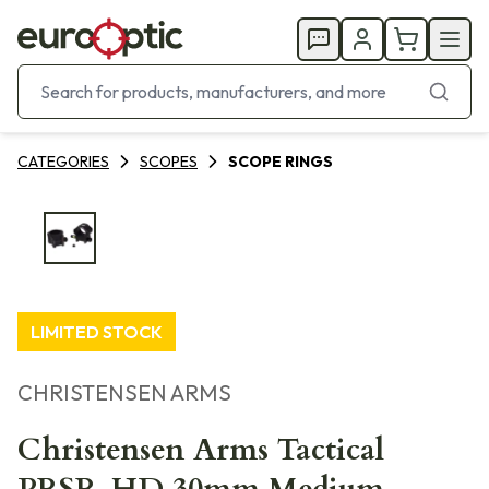
CATEGORIES
SCOPES
SCOPE RINGS
LIMITED STOCK
CHRISTENSEN ARMS
Christensen Arms Tactical