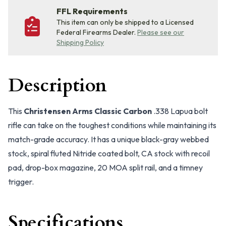
FFL Requirements
This item can only be shipped to a Licensed
Federal Firearms Dealer.
Please see our
Shipping Policy
Description
This
Christensen Arms Classic Carbon
.338 Lapua bolt
rifle can take on the toughest conditions while maintaining its
match-grade accuracy. It has a unique black-gray webbed
stock, spiral fluted Nitride coated bolt, CA stock with recoil
pad, drop-box magazine, 20 MOA split rail, and a timney
trigger.
Specifications