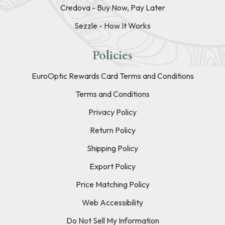
Credova - Buy Now, Pay Later
Sezzle - How It Works
Policies
EuroOptic Rewards Card Terms and Conditions
Terms and Conditions
Privacy Policy
Return Policy
Shipping Policy
Export Policy
Price Matching Policy
Web Accessibility
Do Not Sell My Information