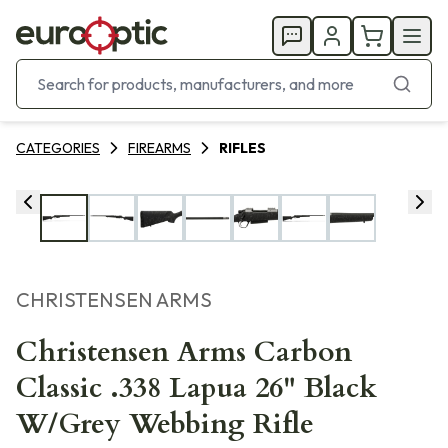
CATEGORIES
FIREARMS
RIFLES
CHRISTENSEN ARMS
Christensen Arms Carbon
Classic .338 Lapua 26" Black
W/Grey Webbing Rifle