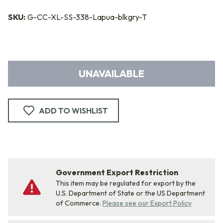
SKU:
G-CC-XL-SS-338-Lapua-blkgry-T
UNAVAILABLE
ADD TO WISHLIST
Government Export Restriction
This item may be regulated for export by the
U.S. Department of State or the US Department
of Commerce.
Please see our Export Policy