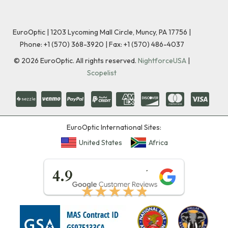
EuroOptic | 1203 Lycoming Mall Circle, Muncy, PA 17756 |
Phone:
+1 (570) 368-3920
|
Fax: +1 (570) 486-4037
©
2026
EuroOptic. All rights reserved.
NightforceUSA
|
Scopelist
EuroOptic International Sites:
United States
Africa
★★★★★
4.9
★★★★★