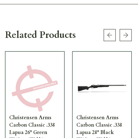
Related Products
Previous s
Next
Christensen Arms
Christensen Arms
Carbon Classic .338
Carbon Classic .338
Lapua 26" Green
Lapua 28" Black