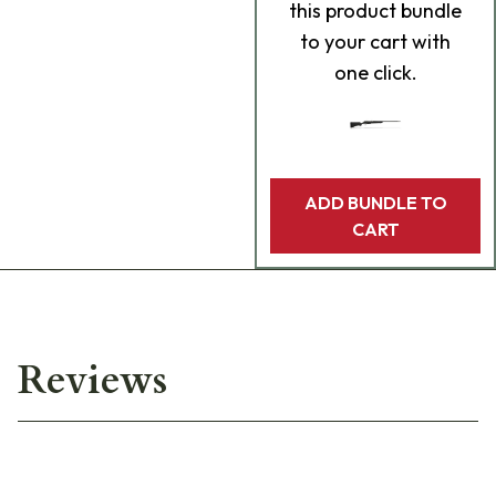
this product bundle
to your cart with
one click.
ADD BUNDLE TO
CART
Reviews