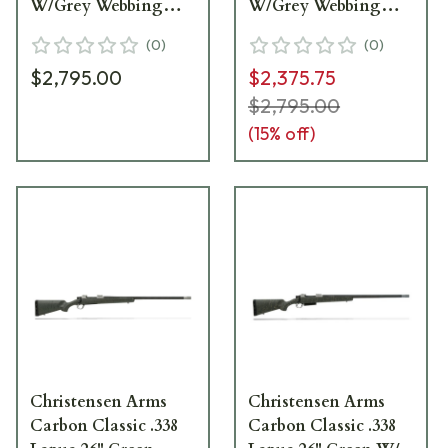
W/Grey Webbing
W/Grey Webbing
Rifle
Rifle
(
0
)
(
0
)
$2,795.00
$2,375.75
$2,795.00
(
15
% off)
Christensen Arms
Christensen Arms
Carbon Classic .338
Carbon Classic .338