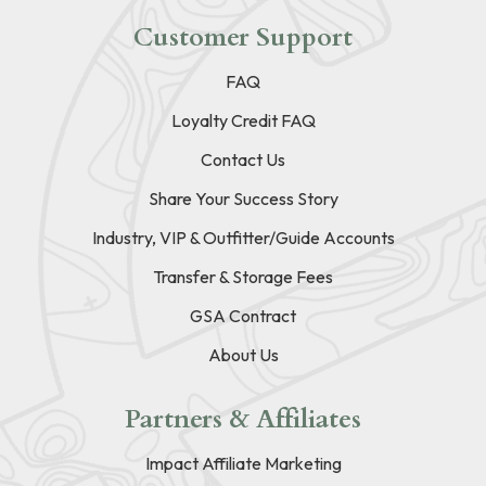
Customer Support
FAQ
Loyalty Credit FAQ
Contact Us
Share Your Success Story
Industry, VIP & Outfitter/Guide Accounts
Transfer & Storage Fees
GSA Contract
About Us
Partners & Affiliates
Impact Affiliate Marketing