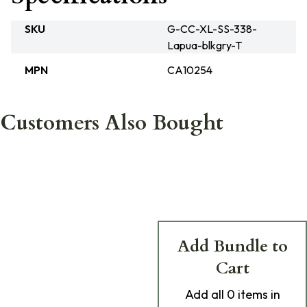
SKU
G-CC-XL-SS-338-
Lapua-blkgry-T
MPN
CA10254
Customers Also Bought
Add Bundle to
Cart
Add
all 0
items in