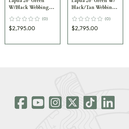
Lapua 26" Green
Lapua 26" Green W/
W/Black Webbing
Black/Tan Webbing
Rifle
Rifle
(
0
)
(
0
)
$2,795.00
$2,795.00