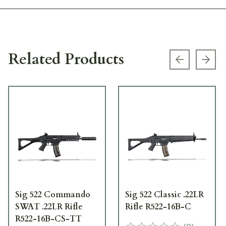
Related Products
Previous s
Next
Sig 522 Commando
Sig 522 Classic .22LR
SWAT .22LR Rifle
Rifle R522-16B-C
R522-16B-CS-TT