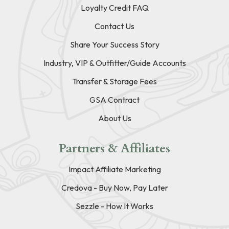
Loyalty Credit FAQ
Contact Us
Share Your Success Story
Industry, VIP & Outfitter/Guide Accounts
Transfer & Storage Fees
GSA Contract
About Us
Partners & Affiliates
Impact Affiliate Marketing
Credova - Buy Now, Pay Later
Sezzle - How It Works