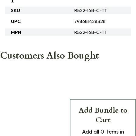
SKU
R522-16B-C-TT
UPC
798681428328
MPN
R522-16B-C-TT
Customers Also Bought
Add Bundle to
Cart
Add
all 0
items in