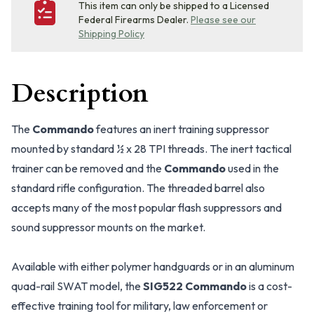
This item can only be shipped to a Licensed
Federal Firearms Dealer.
Please see our
Shipping Policy
Description
The
Commando
features an inert training suppressor
mounted by standard ½ x 28 TPI threads. The inert tactical
trainer can be removed and the
Commando
used in the
standard rifle configuration. The threaded barrel also
accepts many of the most popular flash suppressors and
sound suppressor mounts on the market.
Available with either polymer handguards or in an aluminum
quad-rail SWAT model, the
SIG522 Commando
is a cost-
effective training tool for military, law enforcement or