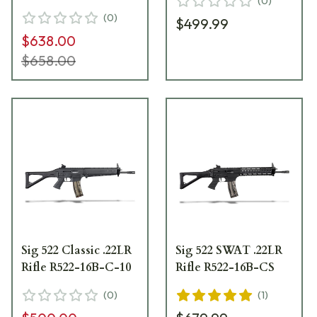
(
0
)
(
0
)
$499.99
$638.00
$658.00
Sig 522 Classic .22LR
Sig 522 SWAT .22LR
Rifle R522-16B-C-10
Rifle R522-16B-CS
(
0
)
(
1
)