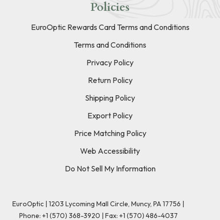
Policies
EuroOptic Rewards Card Terms and Conditions
Terms and Conditions
Privacy Policy
Return Policy
Shipping Policy
Export Policy
Price Matching Policy
Web Accessibility
Do Not Sell My Information
EuroOptic | 1203 Lycoming Mall Circle, Muncy, PA 17756 |
Phone:
+1 (570) 368-3920
|
Fax: +1 (570) 486-4037