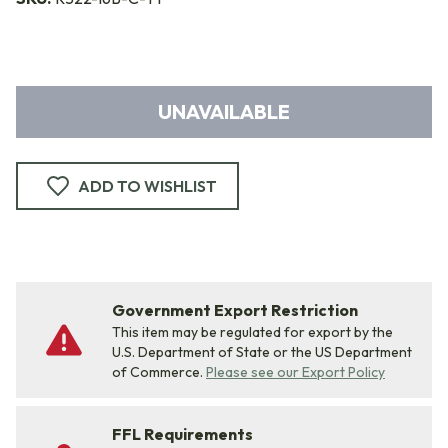
UNAVAILABLE
ADD TO WISHLIST
Government Export Restriction
This item may be regulated for export by the
U.S. Department of State or the US Department
of Commerce.
Please see our Export Policy
FFL Requirements