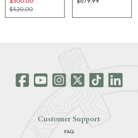
$500.00
$679.99
$520.00
Customer Support
FAQ