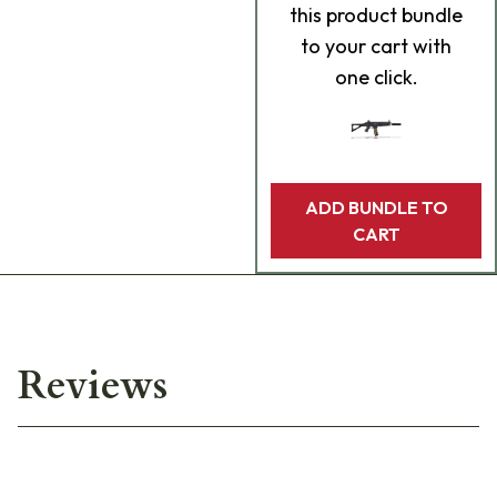
this product bundle
to your cart with
one click.
ADD BUNDLE TO
CART
Reviews