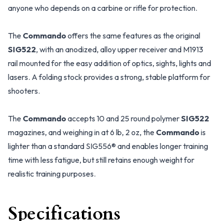
anyone who depends on a carbine or rifle for protection.
The
Commando
offers the same features as the original
SIG522
, with an anodized, alloy upper receiver and M1913
rail mounted for the easy addition of optics, sights, lights and
lasers. A folding stock provides a strong, stable platform for
shooters.
The
Commando
accepts 10 and 25 round polymer
SIG522
magazines, and weighing in at 6 lb, 2 oz, the
Commando
is
lighter than a standard SIG556® and enables longer training
time with less fatigue, but still retains enough weight for
realistic training purposes.
Specifications