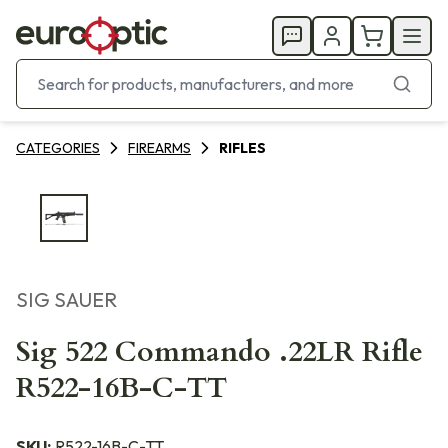
CATEGORIES
FIREARMS
RIFLES
SIG SAUER
Sig 522 Commando .22LR Rifle
R522-16B-C-TT
SKU:
R522-16B-C-TT