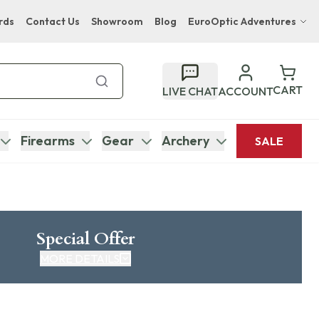
rds
Contact Us
Showroom
Blog
EuroOptic Adventures
Hwange Safari Company
Bupenyu Luxury Boutique Lodge
CART
LIVE CHAT
ACCOUNT
Hampton Inn & Suites Naples South Lodge
Firearms
Gear
Archery
SALE
Special Offer
MORE DETAILS