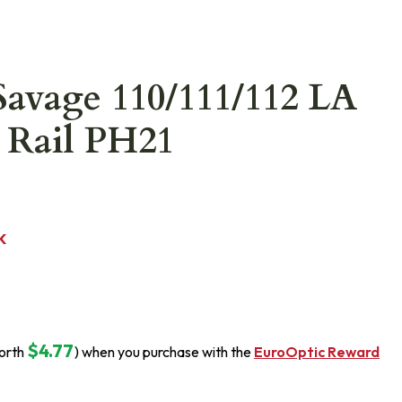
Savage 110/111/112 LA
 Rail PH21
K
$4.77
orth
) when you purchase with the
EuroOptic Reward