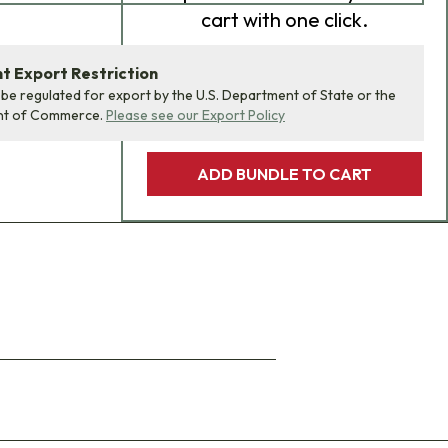
cart with one click.
 Export Restriction
 be regulated for export by the U.S. Department of State or the
nt of Commerce.
Please see our Export Policy
ADD BUNDLE TO CART