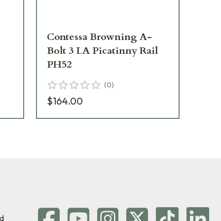
Contessa Browning A-
Co
Bolt 3 LA Picatinny Rail
Bol
PH52
PH
(
0
)
$164.00
$1
d