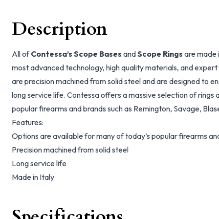
Description
All of
Contessa’s Scope Bases
and
Scope Rings
are made i
most advanced technology, high quality materials, and expert t
are precision machined from solid steel and are designed to e
long service life. Contessa offers a massive selection of ring
popular firearms and brands such as Remington, Savage, Blas
Features:
Options are available for many of today’s popular firearms a
Precision machined from solid steel
Long service life
Made in Italy
Specifications