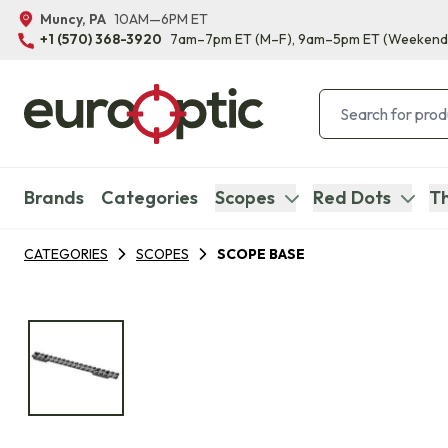
Muncy, PA
10AM—6PM ET
+1 (570) 368-3920
7am–7pm ET
(M–F)
, 9am–5pm ET
(Weekend
Brands
Categories
Scopes
Red Dots
Th
CATEGORIES
SCOPES
SCOPE BASE