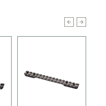
Previous slide
Next slide