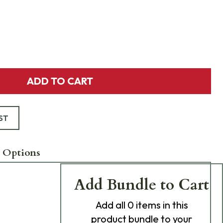
ADD TO CART
ST
 Options
Add Bundle to Cart
Add
all 0
items in this
product bundle to your