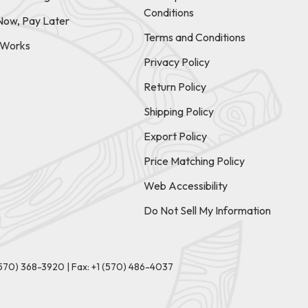
Conditions
Now, Pay Later
Terms and Conditions
t Works
Privacy Policy
Return Policy
Shipping Policy
Export Policy
Price Matching Policy
Web Accessibility
Do Not Sell My Information
(570) 368-3920
|
Fax: +1 (570) 486-4037