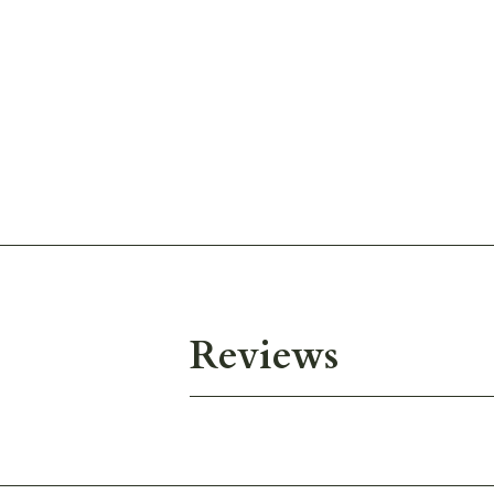
Reviews