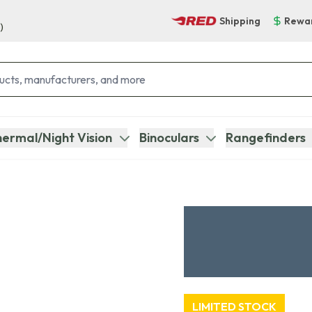
Shipping
Rewa
)
ermal/Night Vision
Binoculars
Rangefinders
LIMITED STOCK