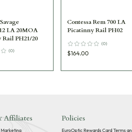
 Savage
Contessa Rem 700 LA
112 LA 20MOA
Picatinny Rail PH02
y Rail PH21/20
(
0
)
(
0
)
$164.00
 Affiliates
Policies
e Marketing
EuroOptic Rewards Card Terms an