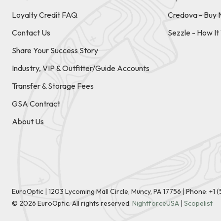
Loyalty Credit FAQ
Credova - Buy 
Contact Us
Sezzle - How I
Share Your Success Story
Industry, VIP & Outfitter/Guide Accounts
Transfer & Storage Fees
GSA Contract
About Us
EuroOptic | 1203 Lycoming Mall Circle, Muncy, PA 17756 |
Phone:
+1 
©
2026
EuroOptic. All rights reserved.
NightforceUSA
|
Scopelist