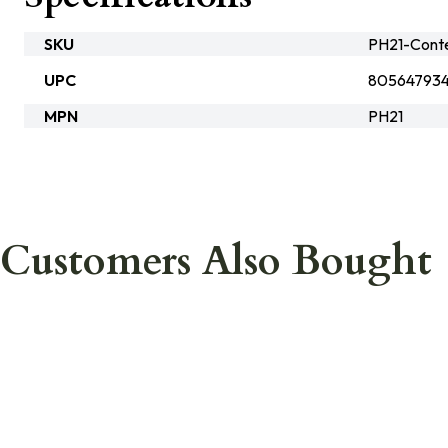
SKU
PH21-Cont
UPC
805647934
MPN
PH21
Customers Also Bought