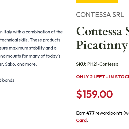
CONTESSA SRL
Contessa 
n Italy with a combination of the
echnical skills. These products
Picatinny
nsure maximum stability and a
s and mounts for many of today’s
er, Sako, and more.
SKU:
PH21-Contessa
ONLY 2 LEFT - IN STOC
nd bands
$159.00
Earn
477
reward points (w
Card
.