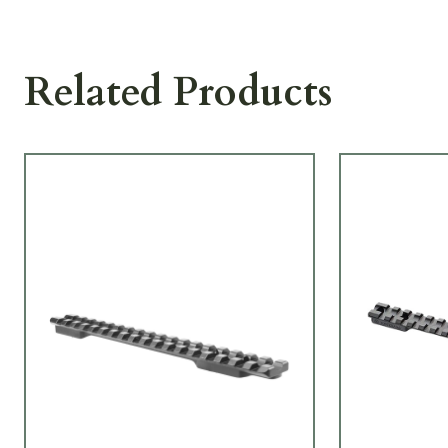
Related Products