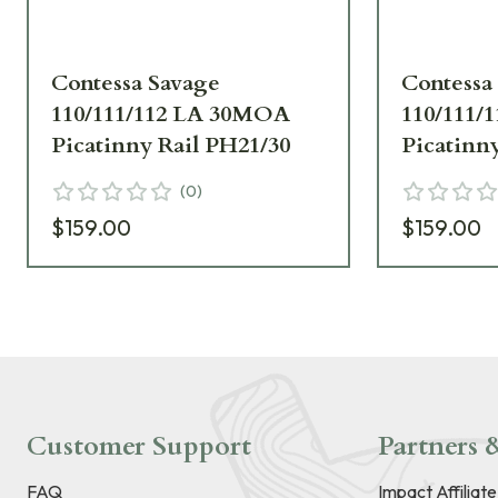
Contessa Savage
Contessa
110/111/112 LA 30MOA
110/111/
Picatinny Rail PH21/30
Picatinn
(
0
)
$159.00
$159.00
Customer Support
Partners &
FAQ
Impact Affiliat