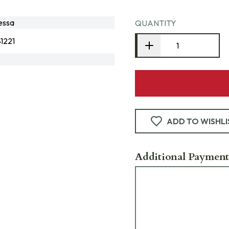
essa
QUANTITY
1221
ADD TO WISHLI
Additional Payment