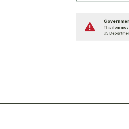
Government
This item may
US Departme