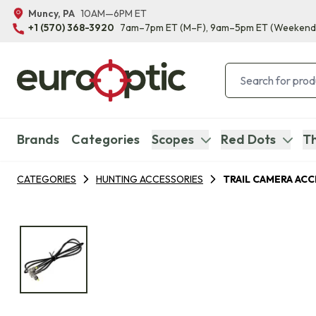
Muncy, PA
10AM—6PM ET
+1 (570) 368-3920
7am–7pm ET
(M–F)
, 9am–5pm ET
(Weekend
Brands
Categories
Scopes
Red Dots
Th
CATEGORIES
HUNTING ACCESSORIES
TRAIL CAMERA AC