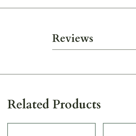
Reviews
Related Products