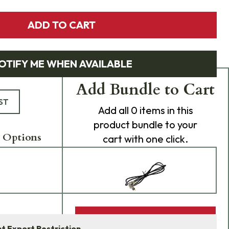
ADD TO CART
OTIFY ME WHEN AVAILABLE
Add Bundle to Cart
ST
Add
all 0
items in this
product bundle to your
 Options
cart with one click.
ADD BUNDLE TO CART
 Export Restriction