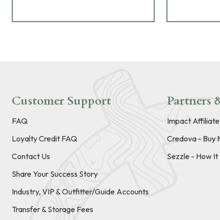
Customer Support
Partners &
FAQ
Impact Affiliat
Loyalty Credit FAQ
Credova - Buy 
Contact Us
Sezzle - How I
Share Your Success Story
Industry, VIP & Outfitter/Guide Accounts
Transfer & Storage Fees