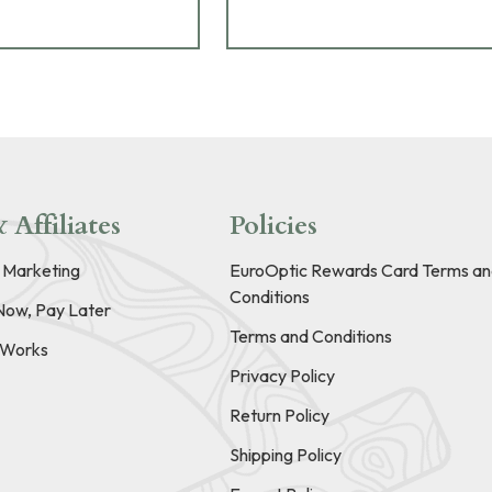
 Affiliates
Policies
e Marketing
EuroOptic Rewards Card Terms an
Conditions
Now, Pay Later
Terms and Conditions
t Works
Privacy Policy
Return Policy
Shipping Policy