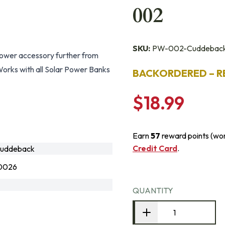
002
SKU:
PW-002-Cuddebac
ower accessory further from
orks with all Solar Power Banks
BACKORDERED – R
$18.99
Earn
57
reward points (wo
Credit Card
.
uddeback
0026
QUANTITY