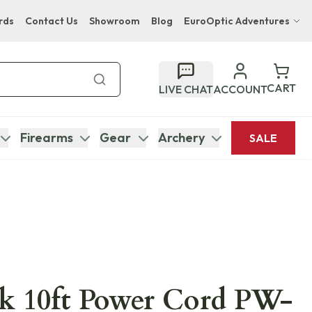
rds
Contact Us
Showroom
Blog
EuroOptic Adventures
Hwange Safari Company
Bupenyu Luxury Boutique Lodge
CART
LIVE CHAT
ACCOUNT
Hampton Inn & Suites Naples South Lodge
Firearms
Gear
Archery
SALE
k 10ft Power Cord PW-