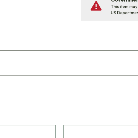
This item may
US Departme