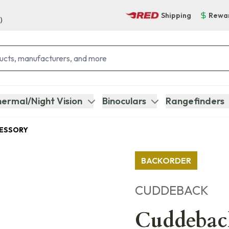
Shipping
Rewa
)
ermal/Night Vision
Binoculars
Rangefinders
CESSORY
BACKORDER
CUDDEBACK
Cuddebac