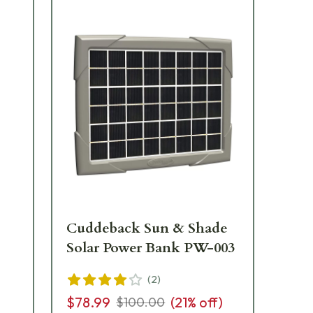
Cuddeback Sun & Shade
Cu
Solar Power Bank PW-003
Ba
Bo
(
2
)
$78.99
(
21
% off)
$100.00