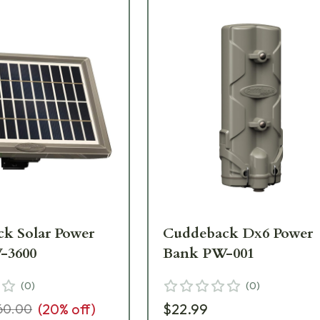
k Solar Power
Cuddeback Dx6 Power
-3600
Bank PW-001
(
0
)
(
0
)
(
20
% off)
$22.99
60.00