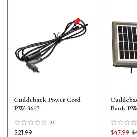
Cuddeback Power Cord
Cuddebac
PW-3617
Bank PW
(
0
)
$21.99
$47.99
$