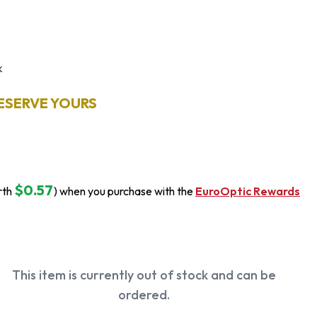
k
ESERVE YOURS
$0.57
rth
) when you purchase with the
EuroOptic Rewards
This item is currently out of stock and can be
ordered.