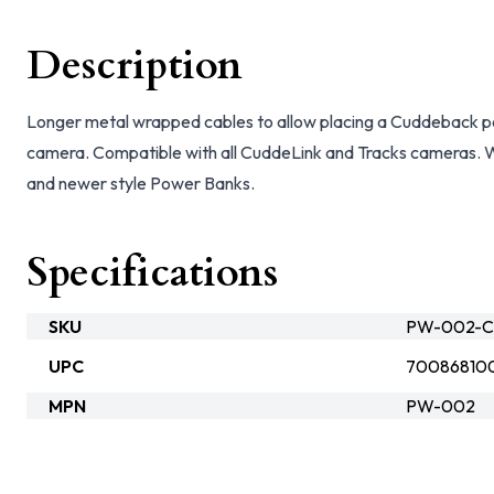
Description
Longer metal wrapped cables to allow placing a Cuddeback p
camera. Compatible with all CuddeLink and Tracks cameras. W
and newer style Power Banks.
Specifications
SKU
PW-002-C
UPC
70086810
MPN
PW-002