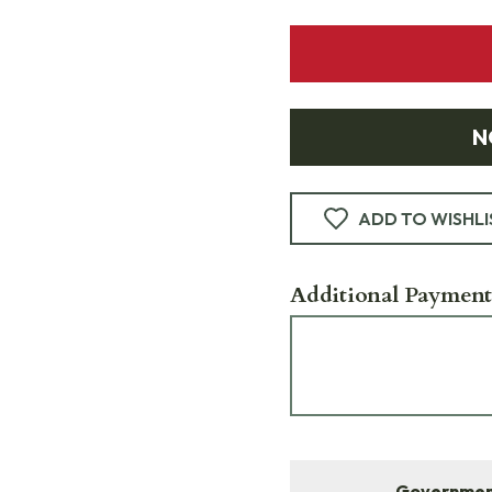
N
ADD TO WISHLI
Additional Payment
Government