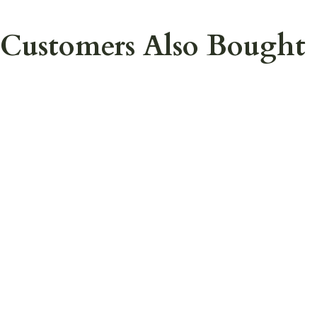
Customers Also Bought