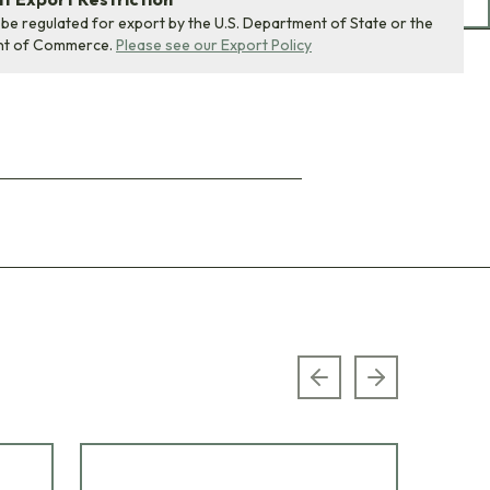
 be regulated for export by the U.S. Department of State or the
nt of Commerce.
Please see our Export Policy
Previous slide
Next slide