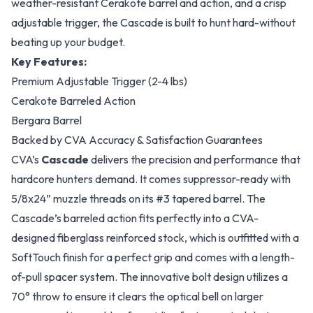
weather-resistant Cerakote barrel and action, and a crisp
adjustable trigger, the Cascade is built to hunt hard-without
beating up your budget.
Key Features:
Premium Adjustable Trigger (2-4 lbs)
Cerakote Barreled Action
Bergara Barrel
Backed by CVA Accuracy & Satisfaction Guarantees
CVA’s
Cascade
delivers the precision and performance that
hardcore hunters demand. It comes suppressor-ready with
5/8x24” muzzle threads on its #3 tapered barrel. The
Cascade’s barreled action fits perfectly into a CVA-
designed fiberglass reinforced stock, which is outfitted with a
SoftTouch finish for a perfect grip and comes with a length-
of-pull spacer system. The innovative bolt design utilizes a
70° throw to ensure it clears the optical bell on larger