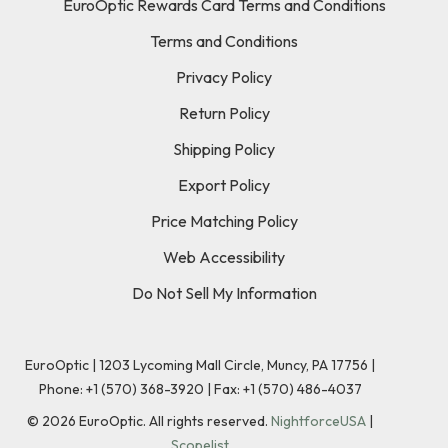
EuroOptic Rewards Card Terms and Conditions
Terms and Conditions
Privacy Policy
Return Policy
Shipping Policy
Export Policy
Price Matching Policy
Web Accessibility
Do Not Sell My Information
EuroOptic | 1203 Lycoming Mall Circle, Muncy, PA 17756 |
Phone:
+1 (570) 368-3920
|
Fax: +1 (570) 486-4037
©
2026
EuroOptic. All rights reserved.
NightforceUSA
|
Scopelist