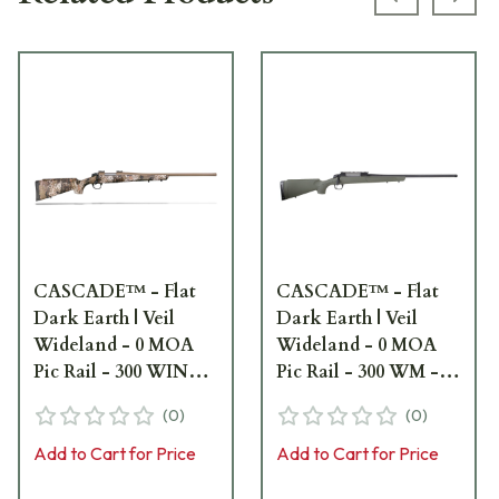
Previous s
Next
CASCADE™ - Flat
CASCADE™ - Flat
Dark Earth | Veil
Dark Earth | Veil
Wideland - 0 MOA
Wideland - 0 MOA
Pic Rail - 300 WIN
Pic Rail - 300 WM -
MAG - 24" bbl -
24" bbl - 5/8x24
(
0
)
(
0
)
5/8x24 CR3911C
CR3911G
Add to Cart for Price
Add to Cart for Price