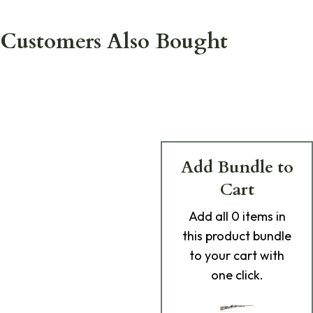
Customers Also Bought
Add Bundle to
Cart
Add
all 0
items in
this product bundle
to your cart with
one click.