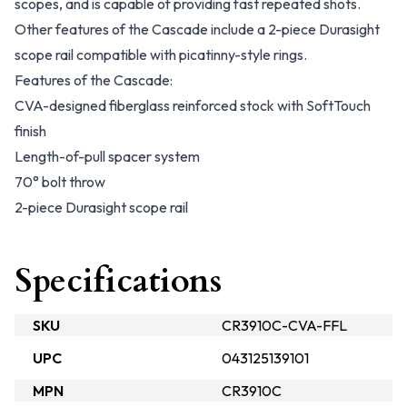
scopes, and is capable of providing fast repeated shots.
Other features of the Cascade include a 2-piece Durasight
scope rail compatible with picatinny-style rings.
Features of the Cascade:
CVA-designed fiberglass reinforced stock with SoftTouch
finish
Length-of-pull spacer system
70° bolt throw
2-piece Durasight scope rail
Specifications
SKU
CR3910C-CVA-FFL
UPC
043125139101
MPN
CR3910C