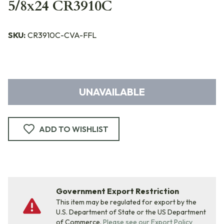
5/8x24 CR3910C
SKU:
CR3910C-CVA-FFL
UNAVAILABLE
ADD TO WISHLIST
Government Export Restriction
This item may be regulated for export by the
U.S. Department of State or the US Department
of Commerce.
Please see our Export Policy