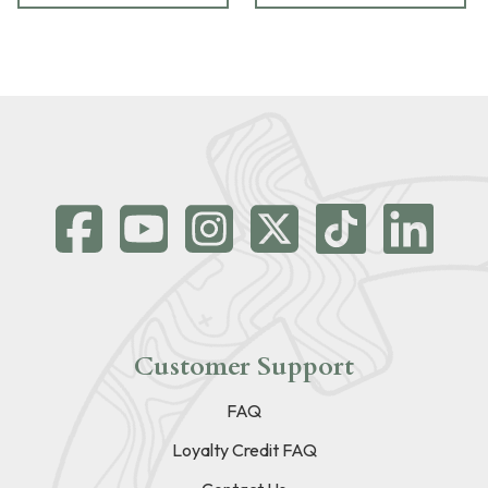
Customer Support
FAQ
Loyalty Credit FAQ