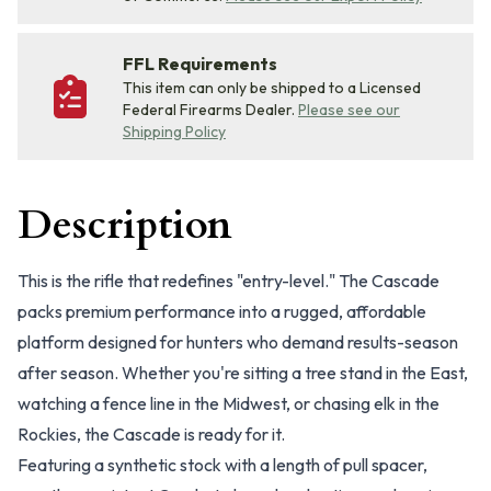
FFL Requirements
This item can only be shipped to a Licensed
Federal Firearms Dealer.
Please see our
Shipping Policy
Description
This is the rifle that redefines "entry-level." The Cascade
packs premium performance into a rugged, affordable
platform designed for hunters who demand results-season
after season. Whether you're sitting a tree stand in the East,
watching a fence line in the Midwest, or chasing elk in the
Rockies, the Cascade is ready for it.
Featuring a synthetic stock with a length of pull spacer,