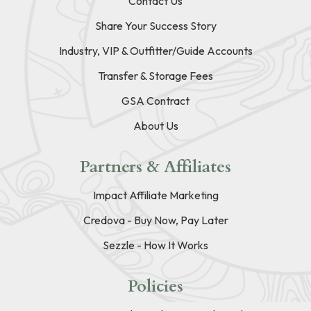
Contact Us
Share Your Success Story
Industry, VIP & Outfitter/Guide Accounts
Transfer & Storage Fees
GSA Contract
About Us
Partners & Affiliates
Impact Affiliate Marketing
Credova - Buy Now, Pay Later
Sezzle - How It Works
Policies