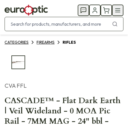
CATEGORIES
FIREARMS
RIFLES
CVA FFL
CASCADE™ - Flat Dark Earth
| Veil Wideland - 0 MOA Pic
Rail - 7MM MAG - 24" bbl -