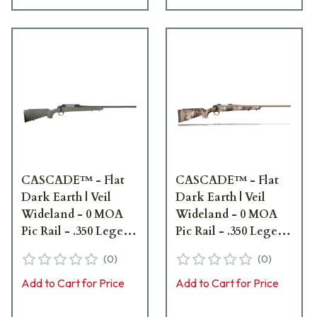
CASCADE™ - Flat
CASCADE™ - Flat
Dark Earth | Veil
Dark Earth | Veil
Wideland - 0 MOA
Wideland - 0 MOA
Pic Rail - .350 Legend
Pic Rail - .350 Legend
- 22" bbl - 5/8x24
- 22" bbl - 5/8x24
(
0
)
(
0
)
CR3906G
CR3907C
Add to Cart for Price
Add to Cart for Price