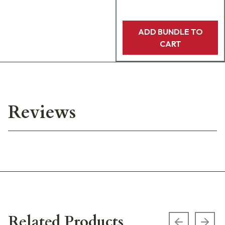
ADD BUNDLE TO
CART
Reviews
Related Products