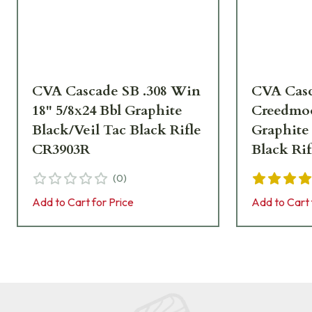
CVA Cascade SB .308 Win
CVA Casc
18" 5/8x24 Bbl Graphite
Creedmoo
Black/Veil Tac Black Rifle
Graphite
CR3903R
Black Ri
(
0
)
Add to Cart for Price
Add to Cart 