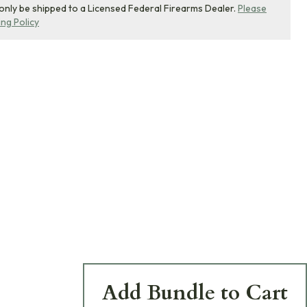
 only be shipped to a Licensed Federal Firearms Dealer.
Please
ing Policy
Add Bundle to Cart