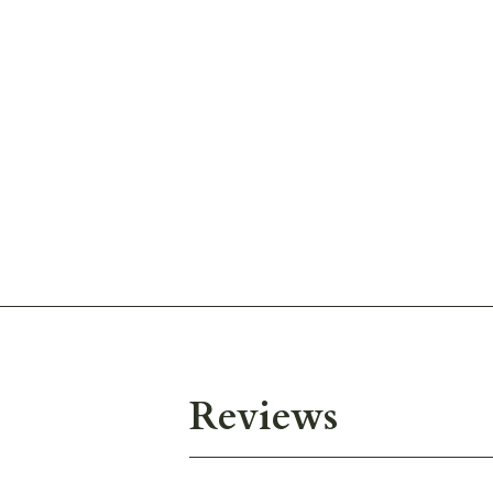
Reviews