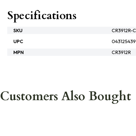
Specifications
SKU
CR3912R-
UPC
043125439
MPN
CR3912R
Customers Also Bought