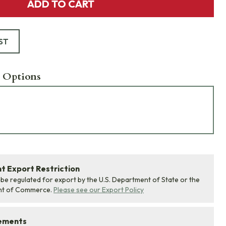
ADD TO CART
ST
 Options
 Export Restriction
 be regulated for export by the U.S. Department of State or the
nt of Commerce.
Please see our Export Policy
rements