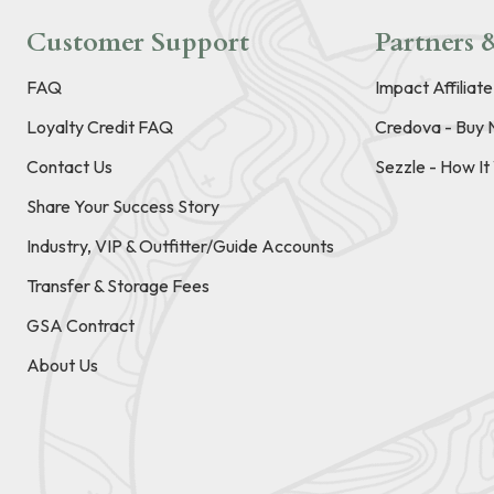
Customer Support
Partners &
FAQ
Impact Affiliat
Loyalty Credit FAQ
Credova - Buy 
Contact Us
Sezzle - How I
Share Your Success Story
Industry, VIP & Outfitter/Guide Accounts
Transfer & Storage Fees
GSA Contract
About Us