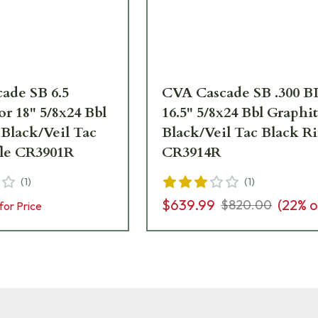
ade SB 6.5
CVA Cascade SB .300 
r 18" 5/8x24 Bbl
16.5" 5/8x24 Bbl Graphi
 Black/Veil Tac
Black/Veil Tac Black Ri
fle CR3901R
CR3914R
(
1
)
(
1
)
$639.99
(
22
% o
$820.00
for Price