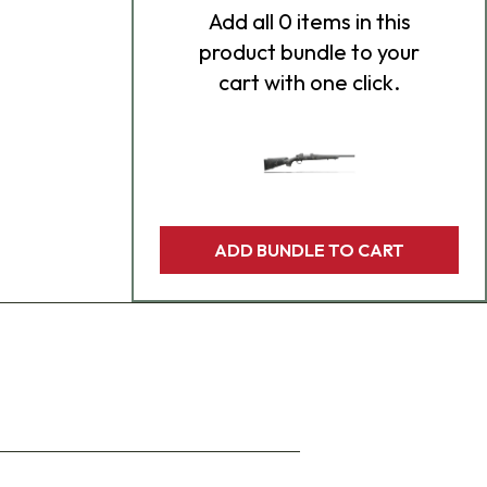
Add
all 0
items in this
product bundle to your
cart with one click.
ADD BUNDLE TO CART