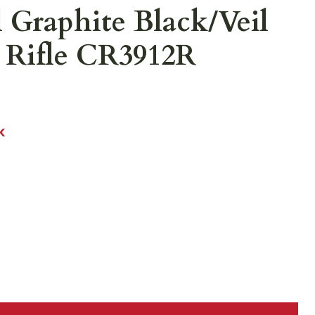
l Graphite Black/Veil
 Rifle CR3912R
K