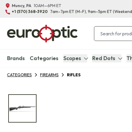
Muncy, PA
10AM—6PM ET
+1 (570) 368-3920
7am–7pm ET
(M–F)
, 9am–5pm ET
(Weekend
Brands
Categories
Scopes
Red Dots
Th
CATEGORIES
FIREARMS
RIFLES