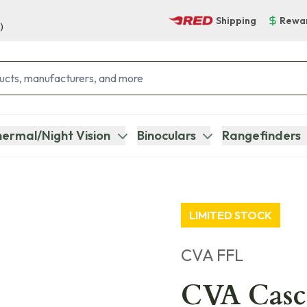
Shipping
Rewa
)
ermal/Night Vision
Binoculars
Rangefinders
LIMITED STOCK
CVA FFL
CVA Casc