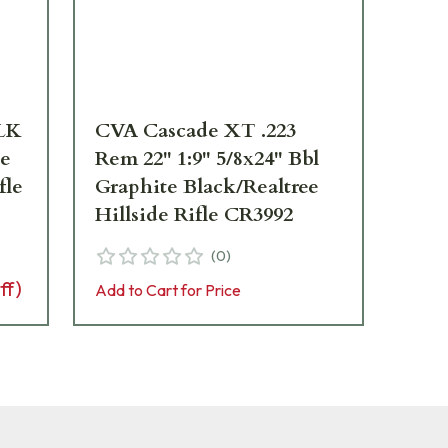
BLK
CVA Cascade XT .223
CV
te
Rem 22" 1:9" 5/8x24" Bbl
22"
fle
Graphite Black/Realtree
Wi
Hillside Rifle CR3992
(
0
)
Add 
ff)
Add to Cart for Price