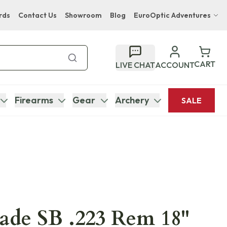
rds
Contact Us
Showroom
Blog
EuroOptic Adventures
Hwange Safari Company
Bupenyu Luxury Boutique Lodge
CART
LIVE CHAT
ACCOUNT
Hampton Inn & Suites Naples South Lodge
Firearms
Gear
Archery
SALE
ade SB .223 Rem 18"