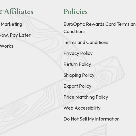
 Affiliates
Policies
e Marketing
EuroOptic Rewards Card Terms an
Conditions
Now, Pay Later
Terms and Conditions
t Works
Privacy Policy
Return Policy
Shipping Policy
Export Policy
Price Matching Policy
Web Accessibility
Do Not Sell My Information