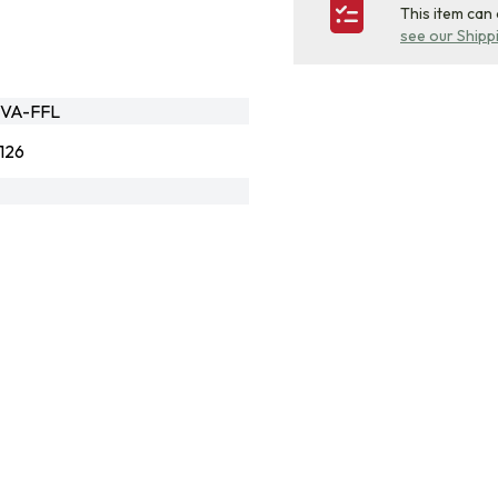
This item can
see our Shipp
CVA-FFL
126