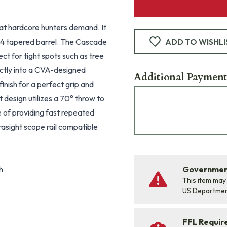
at hardcore hunters demand. It
#4 tapered barrel. The Cascade
ADD TO WISHLI
ct for tight spots such as tree
ectly into a CVA-designed
Additional Payment
finish for a perfect grip and
 design utilizes a 70° throw to
le of providing fast repeated
asight scope rail compatible
h
Government
This item may
US Departme
FFL Requi