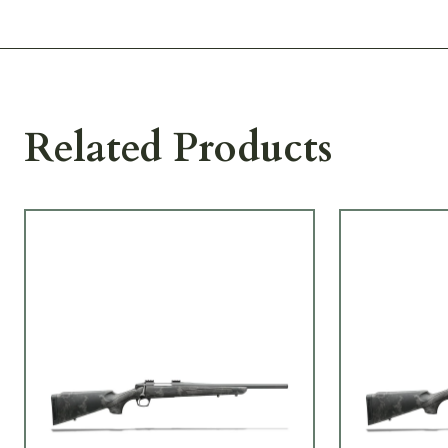
Related Products