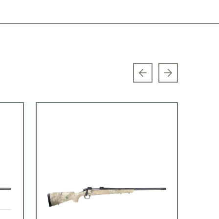
Previous slide
Next slide