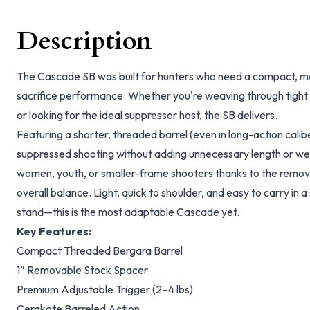
Description
The Cascade SB was built for hunters who need a compact, ma
sacrifice performance. Whether you're weaving through tight h
or looking for the ideal suppressor host, the SB delivers.
Featuring a shorter, threaded barrel (even in long-action calibe
suppressed shooting without adding unnecessary length or weight
women, youth, or smaller-frame shooters thanks to the remov
overall balance. Light, quick to shoulder, and easy to carry in a 
stand—this is the most adaptable Cascade yet.
Key Features:
Compact Threaded Bergara Barrel
1” Removable Stock Spacer
Premium Adjustable Trigger (2–4 lbs)
Cerakote Barreled Action