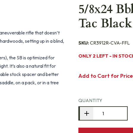
5/8x24 Bb
Tac Black
neuverable rifle that doesn’t
ardwoods, setting up in a blind,
SKU:
CR3912R-CVA-FFL
ONLY 2 LEFT - IN STOC
rs), the SB is optimized for
. It’s also a natural fit for
able stock spacer and better
Add to Cart for Price
saddle, on a pack, or in a tree
QUANTITY