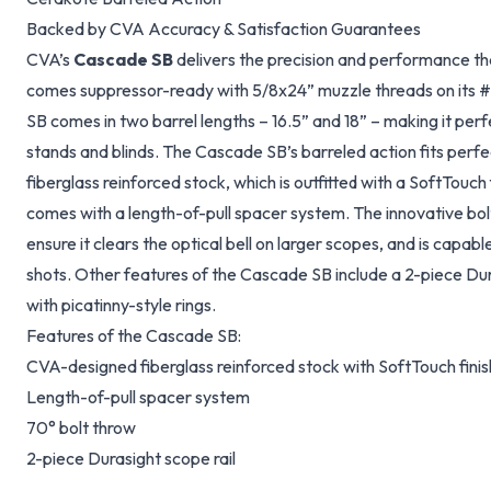
Backed by CVA Accuracy & Satisfaction Guarantees
CVA’s
Cascade SB
delivers the precision and performance th
comes suppressor-ready with 5/8x24” muzzle threads on its 
SB comes in two barrel lengths – 16.5” and 18” – making it perfe
stands and blinds. The Cascade SB’s barreled action fits perf
fiberglass reinforced stock, which is outfitted with a SoftTouch 
comes with a length-of-pull spacer system. The innovative bolt
ensure it clears the optical bell on larger scopes, and is capab
shots. Other features of the Cascade SB include a 2-piece Dur
with picatinny-style rings.
Features of the Cascade SB:
CVA-designed fiberglass reinforced stock with SoftTouch finis
Length-of-pull spacer system
70° bolt throw
2-piece Durasight scope rail