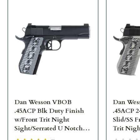
Dan Wesson VBOB
Dan Wes
.45ACP Blk Duty Finish
.45ACP 2
w/Front Trit Night
Slid/SS 
Sight/Serrated U Notch
Trit Nigh
Rear, Ambi Safety, G10
U Notch 