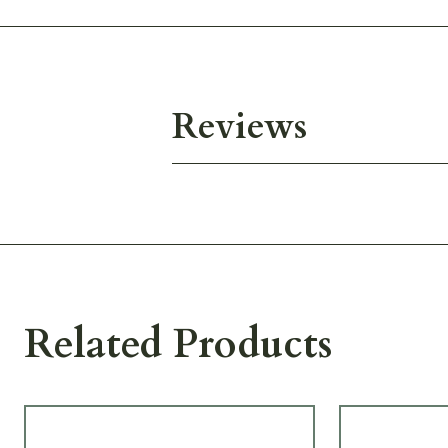
Reviews
Related Products