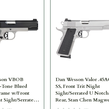
son VBOB
Dan Wesson Valor .45
-Tone Blued
SS, Front Trit Night
Frame w/Front
Sight/Serrated U Notch
t Sight/Serrated
Rear, Stan Chen Magwe
Rear, Ambi
Ambi Safety, G10 Grips,