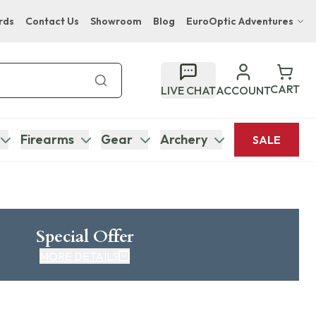
rds
Contact Us
Showroom
Blog
EuroOptic Adventures
Hwange Safari Company
Bupenyu Luxury Boutique Lodge
CART
LIVE CHAT
ACCOUNT
Hampton Inn & Suites Naples South Lodge
Firearms
Gear
Archery
SALE
Special Offer
MORE DETAILS