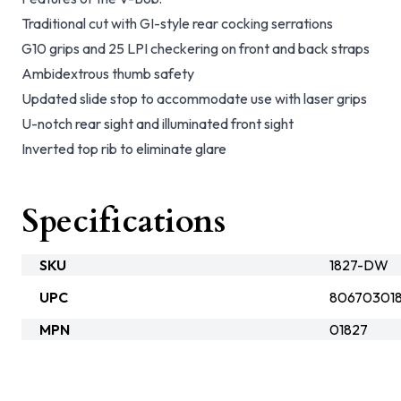
Traditional cut with GI-style rear cocking serrations
G10 grips and 25 LPI checkering on front and back straps
Ambidextrous thumb safety
Updated slide stop to accommodate use with laser grips
U-notch rear sight and illuminated front sight
Inverted top rib to eliminate glare
Specifications
SKU
1827-DW
UPC
80670301
MPN
01827