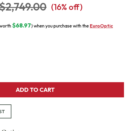
$2,749.00
(
16
% off)
$68.97
(worth
) when you purchase with the
EuroOptic
ADD TO CART
ST