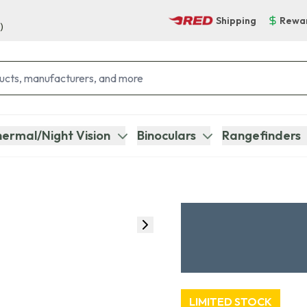
Shipping
Rewa
)
ermal/Night Vision
Binoculars
Rangefinders
LIMITED STOCK