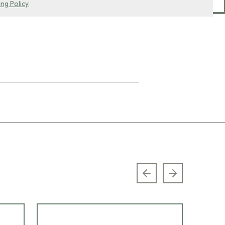
ing Policy
Previous slide
Next slide