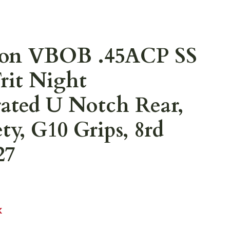
on VBOB .45ACP SS
rit Night
rated U Notch Rear,
ty, G10 Grips, 8rd
27
K