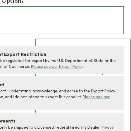
 Options
Add Bundle to Cart
 Export Restriction
 be regulated for export by the U.S. Department of State or the
Add
all 0
items in this
nt of Commerce.
Please see our Export Policy
product bundle to your
cart with one click.
ct
art, I understand, acknowledge, and agree to the Export Policy. I
, and I do not intend to export this product.
Please see our
rements
ADD BUNDLE TO CART
 only be shipped to a Licensed Federal Firearms Dealer.
Please