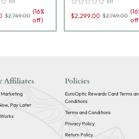
(
0
)
(
0
)
10 Grips, 8rd
8rd Pistol 01824
(
16
%
(
16
825
0
$2,299.00
$2,749.00
$2,749.00
off)
off
 Affiliates
Policies
e Marketing
EuroOptic Rewards Card Terms an
Conditions
Now, Pay Later
Terms and Conditions
t Works
Privacy Policy
Return Policy