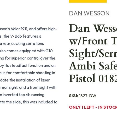
DAN WESSON
Dan Wess
n’s Valor 1911, and offers high-
s, the V-Bob features a
w/Front T
s a rear cocking serrations
Sight/Ser
b also comes equipped with G10
ng for superior control over the
Ambi Safe
y its steadfast function and an
ous for comfortable shooting in
Pistol 018
ate the installation of laser
ear sight, and a front sight with
an inverted top rib running
SKU:
1827-DW
to the slide, this was included to
ONLY 1 LEFT - IN STOC