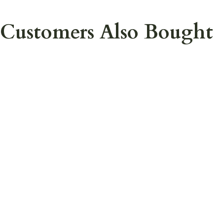
Customers Also Bought