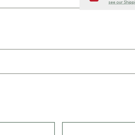
see our Shipp