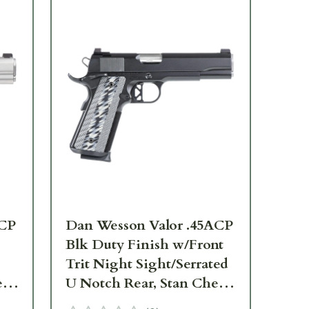
ACP
Dan Wesson Valor .45ACP
Da
Blk Duty Finish w/Front
.45
Trit Night Sight/Serrated
Nig
ll,
U Notch Rear, Stan Chen
Ma
Magwell, Ambi Safety,
G10