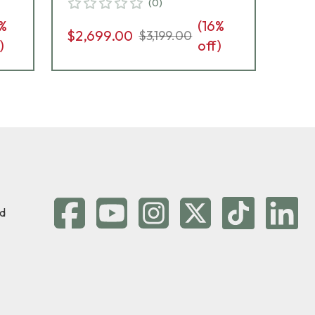
(
0
)
G10 Grips, 8rd Pistol 01823
%
(
16
%
$2,699.00
$2,
$3,199.00
)
off)
d