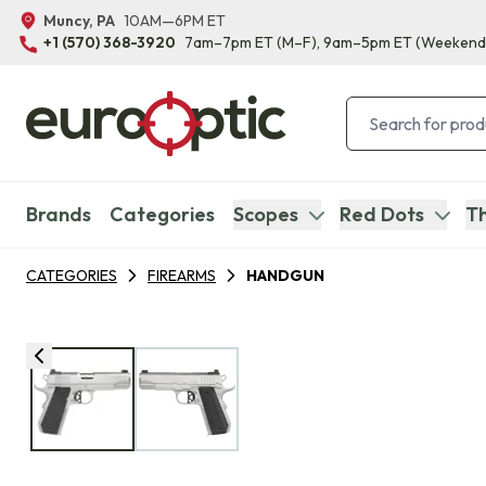
Muncy, PA
10AM—6PM ET
+1 (570) 368-3920
7am–7pm ET
(M–F)
, 9am–5pm ET
(Weekend
Brands
Categories
Scopes
Red Dots
Th
CATEGORIES
FIREARMS
HANDGUN