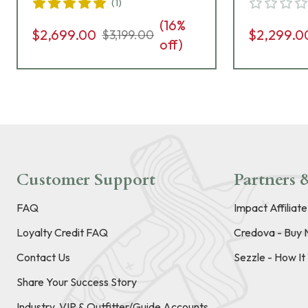
(
1
)
Grips, 8rd Pistol 01826
Safety, G
(
16
%
Pistol 01
$2,699.00
$2,299.0
$3,199.00
off)
Customer Support
Partners &
FAQ
Impact Affiliat
Loyalty Credit FAQ
Credova - Buy 
Contact Us
Sezzle - How I
Share Your Success Story
Industry, VIP & Outfitter/Guide Accounts