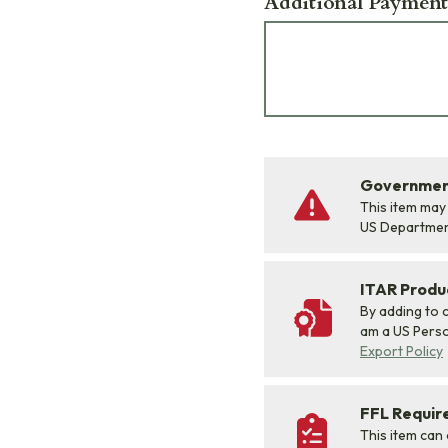
Additional Payment
Government
This item may
US Departme
ITAR Produ
By adding to c
am a US Person
Export Policy
FFL Requi
This item can