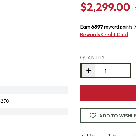
$2,299.00
Earn
6897
reward points 
Rewards Credit Card
.
QUANTITY
8270
ADD TO WISHLI