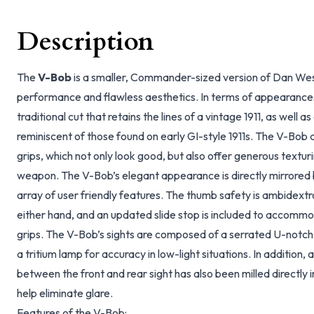
Description
The
V-Bob
is a smaller, Commander-sized version of Dan Wesso
performance and flawless aesthetics. In terms of appearance
traditional cut that retains the lines of a vintage 1911, as well a
reminiscent of those found on early GI-style 1911s. The V-Bo
grips, which not only look good, but also offer generous texturi
weapon. The V-Bob’s elegant appearance is directly mirrored b
array of user friendly features. The thumb safety is ambidextr
either hand, and an updated slide stop is included to accommod
grips. The V-Bob’s sights are composed of a serrated U-notch r
a tritium lamp for accuracy in low-light situations. In addition, 
between the front and rear sight has also been milled directly in
help eliminate glare.
Features of the V-Bob: