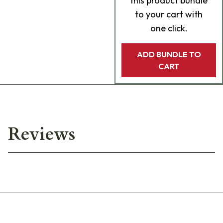
this product bundle
to your cart with
one click.
ADD BUNDLE TO
CART
Reviews