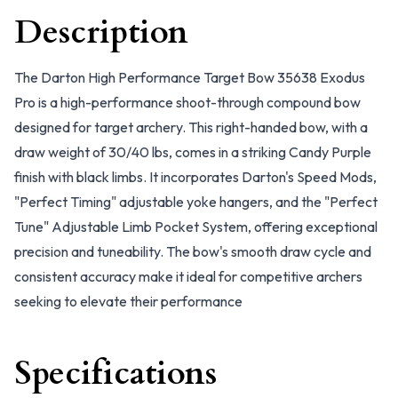
Description
The Darton High Performance Target Bow 35638 Exodus
Pro is a high-performance shoot-through compound bow
designed for target archery. This right-handed bow, with a
draw weight of 30/40 lbs, comes in a striking Candy Purple
finish with black limbs. It incorporates Darton's Speed Mods,
"Perfect Timing" adjustable yoke hangers, and the "Perfect
Tune" Adjustable Limb Pocket System, offering exceptional
precision and tuneability. The bow's smooth draw cycle and
consistent accuracy make it ideal for competitive archers
seeking to elevate their performance
Specifications