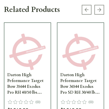
Related Products
Previous s
Next
Darton High
Darton High
Peformance Target
Peformance Target
Bow 35644 Exodus
Bow 36544 Exodus
Pro RH 40/50 lbs
Pro SD RH 30/40 lbs
Candy Purple Black
Candy Purple Black
(
0
)
(
0
)
Limbs 35644
Limbs 36544