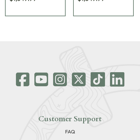
Customer Support
FAQ