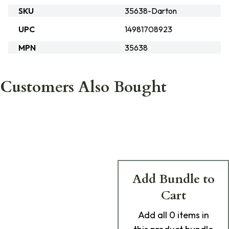
SKU
35638-Darton
UPC
14981708923
MPN
35638
Customers Also Bought
Add Bundle to
Cart
Add
all 0
items in