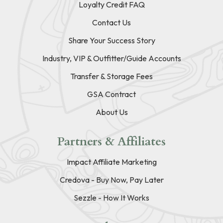
Loyalty Credit FAQ
Contact Us
Share Your Success Story
Industry, VIP & Outfitter/Guide Accounts
Transfer & Storage Fees
GSA Contract
About Us
Partners & Affiliates
Impact Affiliate Marketing
Credova - Buy Now, Pay Later
Sezzle - How It Works