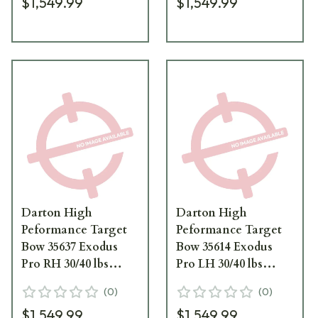
$1,549.99
$1,549.99
Darton High
Darton High
Peformance Target
Peformance Target
Bow 35637 Exodus
Bow 35614 Exodus
Pro RH 30/40 lbs
Pro LH 30/40 lbs
Candy Blue Black
Candy Purple Black
(
0
)
(
0
)
Limbs 35637
Limbs 35614
$1,549.99
$1,549.99