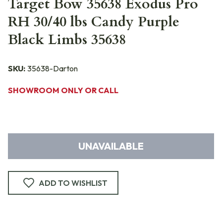
Target Bow 35638 Exodus Pro
RH 30/40 lbs Candy Purple
Black Limbs 35638
SKU:
35638-Darton
SHOWROOM ONLY OR CALL
UNAVAILABLE
ADD TO WISHLIST