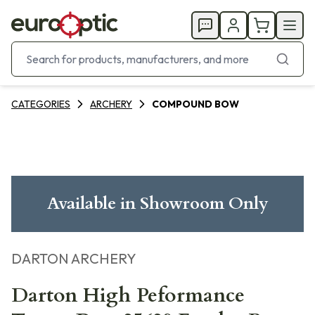
CATEGORIES
ARCHERY
COMPOUND BOW
Available in Showroom Only
DARTON ARCHERY
Darton High Peformance