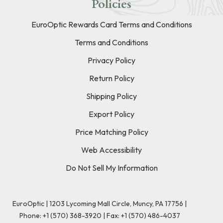
Policies
EuroOptic Rewards Card Terms and Conditions
Terms and Conditions
Privacy Policy
Return Policy
Shipping Policy
Export Policy
Price Matching Policy
Web Accessibility
Do Not Sell My Information
EuroOptic | 1203 Lycoming Mall Circle, Muncy, PA 17756 |
Phone:
+1 (570) 368-3920
|
Fax: +1 (570) 486-4037