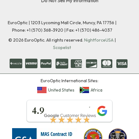
Do Not Sell My Information
EuroOptic | 1203 Lycoming Mall Circle, Muncy, PA 17756 |
Phone:
+1 (570) 368-3920
|
Fax: +1 (570) 486-4037
©
2026
EuroOptic. All rights reserved.
NightforceUSA
|
Scopelist
EuroOptic International Sites:
United States
Africa
★★★★★
4.9
★★★★★