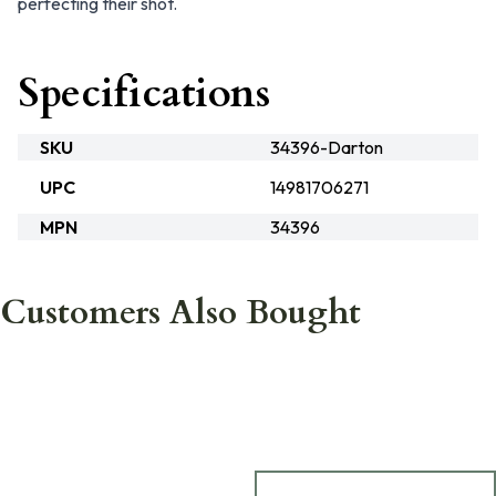
perfecting their shot.
Specifications
SKU
34396-Darton
UPC
14981706271
MPN
34396
Customers Also Bought