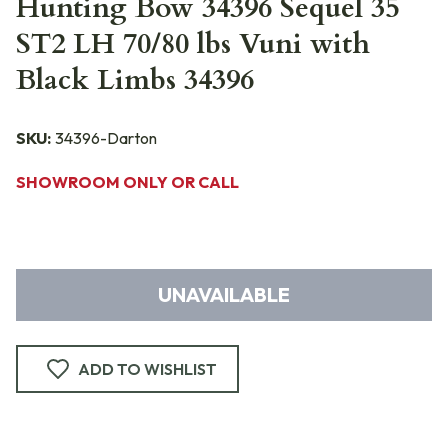
Hunting Bow 34396 Sequel 35
ST2 LH 70/80 lbs Vuni with
Black Limbs 34396
SKU:
34396-Darton
SHOWROOM ONLY OR CALL
UNAVAILABLE
ADD TO WISHLIST