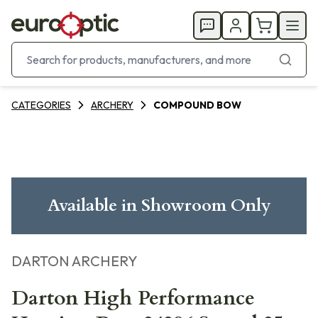
CATEGORIES
ARCHERY
COMPOUND BOW
Available in Showroom Only
DARTON ARCHERY
Darton High Performance