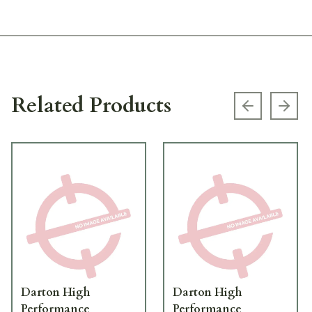
Related Products
Previous s
Next
Darton High
Darton High
Performance
Performance