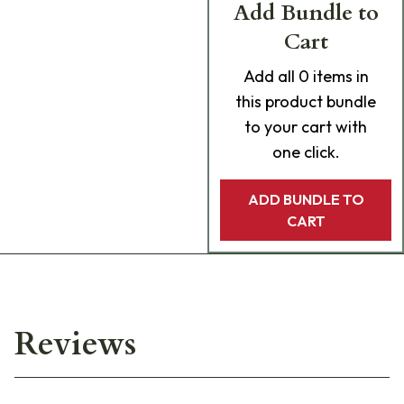
Add Bundle to
Cart
Add
all 0
items in
this product bundle
to your cart with
one click.
ADD BUNDLE TO
CART
Reviews