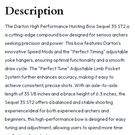
Description
The Darton High Performance Hunting Bow Sequel 35 ST2 is
a cutting-edge compound bow designed for serious archers
seeking precision and power. This bow features Darton's
innovative Speed Mods and the "Perfect Timing" adjustable
yoke hangers, ensuring optimal functionality and a smooth
draw cycle. The "Perfect Tune" Adjustable Limb Pocket
System further enhances accuracy, making it easy to
achieve consistent, precise shots. With an axle-to-axle
length of 35 1/8 inches and a brace height of 6.3 inches, the
Sequel 35 ST2 offers a balanced and stable shooting
experienceIdeal for both experienced archers and
beginners, this high-performance bow is designed for easy
tuning and adjustment, allowing users to spend more time