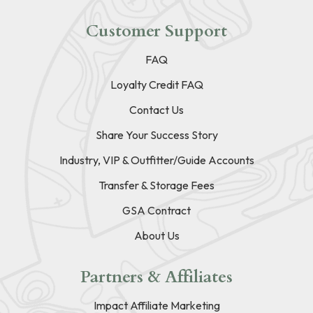
Customer Support
FAQ
Loyalty Credit FAQ
Contact Us
Share Your Success Story
Industry, VIP & Outfitter/Guide Accounts
Transfer & Storage Fees
GSA Contract
About Us
Partners & Affiliates
Impact Affiliate Marketing