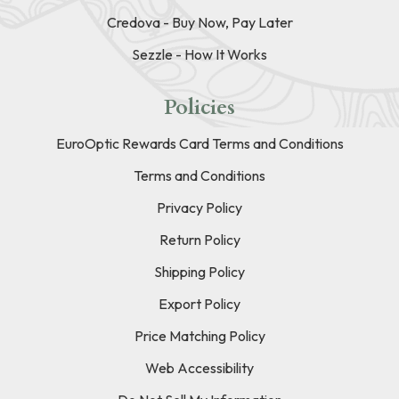
Credova - Buy Now, Pay Later
Sezzle - How It Works
Policies
EuroOptic Rewards Card Terms and Conditions
Terms and Conditions
Privacy Policy
Return Policy
Shipping Policy
Export Policy
Price Matching Policy
Web Accessibility