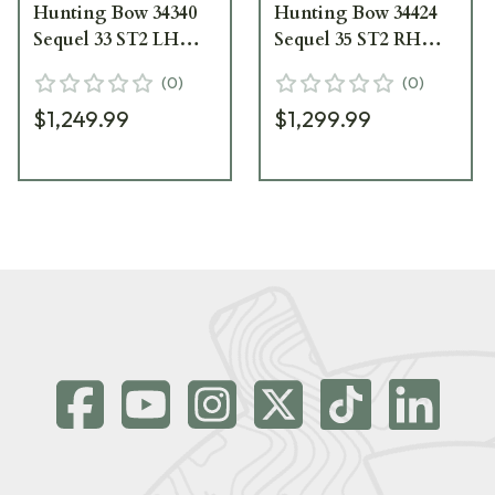
Hunting Bow 34340
Hunting Bow 34424
Sequel 33 ST2 LH
Sequel 35 ST2 RH
70/80 lbs Vuni with
70/80 lbs Vuni with
(
0
)
(
0
)
Black Limbs 34340
Black Limbs 34424
$1,249.99
$1,299.99