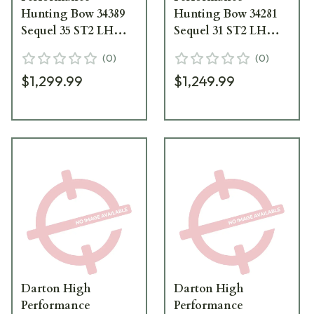
Hunting Bow 34389
Hunting Bow 34281
Sequel 35 ST2 LH
Sequel 31 ST2 LH
60/70 lbs Vuni with
70/80 lbs Vuni with
(
0
)
(
0
)
Black Limbs 34389
Black Limbs 34281
$1,299.99
$1,249.99
Darton High
Darton High
Performance
Performance