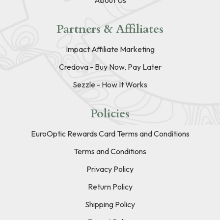
Partners & Affiliates
Impact Affiliate Marketing
Credova - Buy Now, Pay Later
Sezzle - How It Works
Policies
EuroOptic Rewards Card Terms and Conditions
Terms and Conditions
Privacy Policy
Return Policy
Shipping Policy