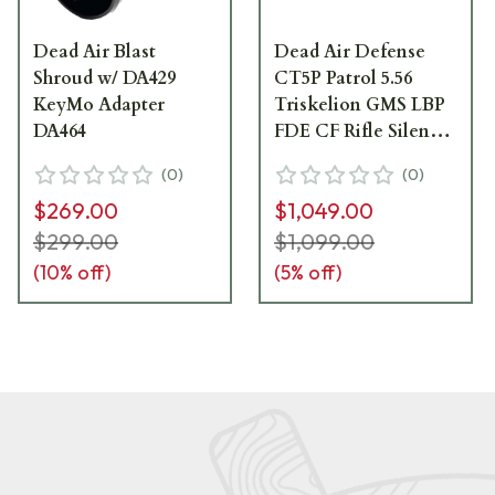
Dead Air Blast
Dead Air Defense
Shroud w/ DA429
CT5P Patrol 5.56
KeyMo Adapter
Triskelion GMS LBP
DA464
FDE CF Rifle Silencer
w/Fixed Keymo GOV
(
0
)
(
0
)
Adapter &
$269.00
$1,049.00
DA115GOV 1/2-28
KeyMicro 3 Prong FH
$299.00
$1,099.00
CT5PKMFDE
(
10
% off)
(
5
% off)