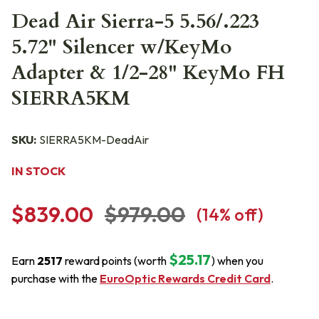
Dead Air Sierra-5 5.56/.223
5.72" Silencer w/KeyMo
Adapter & 1/2-28" KeyMo FH
SIERRA5KM
SKU:
SIERRA5KM-DeadAir
IN STOCK
$839.00
$979.00
(
14
% off)
$25.17
Earn
2517
reward points (worth
) when you
purchase with the
EuroOptic Rewards Credit Card
.