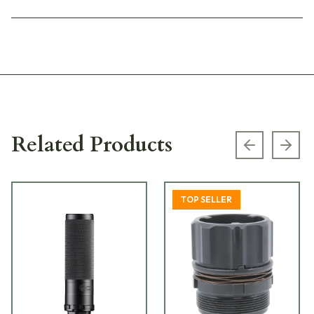
Related Products
Previous s
Next
TOP SELLER