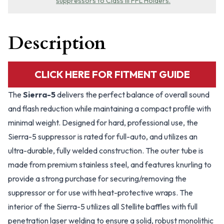
suppressors to Class III FFL Holders.
Description
CLICK HERE FOR FITMENT GUIDE
The
Sierra-5
delivers the perfect balance of overall sound
and flash reduction while maintaining a compact profile with
minimal weight. Designed for hard, professional use, the
Sierra-5 suppressor is rated for full-auto, and utilizes an
ultra-durable, fully welded construction. The outer tube is
made from premium stainless steel, and features knurling to
provide a strong purchase for securing/removing the
suppressor or for use with heat-protective wraps. The
interior of the Sierra-5 utilizes all Stellite baffles with full
penetration laser welding to ensure a solid, robust monolithic