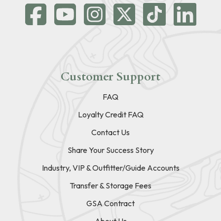
Customer Support
FAQ
Loyalty Credit FAQ
Contact Us
Share Your Success Story
Industry, VIP & Outfitter/Guide Accounts
Transfer & Storage Fees
GSA Contract
About Us