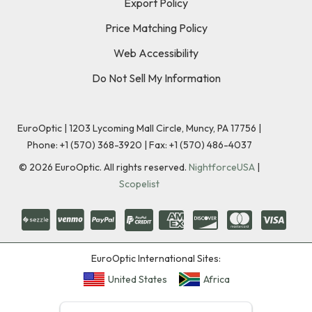
Export Policy
Price Matching Policy
Web Accessibility
Do Not Sell My Information
EuroOptic | 1203 Lycoming Mall Circle, Muncy, PA 17756 |
Phone:
+1 (570) 368-3920
|
Fax: +1 (570) 486-4037
©
2026
EuroOptic. All rights reserved.
NightforceUSA
|
Scopelist
EuroOptic International Sites:
United States
Africa