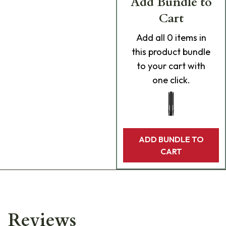
Add Bundle to
Cart
Add
all 0
items in
this product bundle
to your cart with
one click.
ADD BUNDLE TO
CART
Reviews