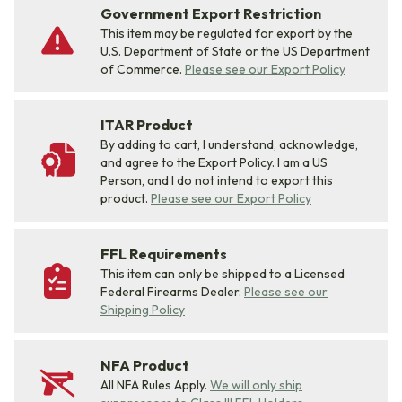
Government Export Restriction
This item may be regulated for export by the
U.S. Department of State or the US Department
of Commerce.
Please see our Export Policy
ITAR Product
By adding to cart, I understand, acknowledge,
and agree to the Export Policy. I am a US
Person, and I do not intend to export this
product.
Please see our Export Policy
FFL Requirements
This item can only be shipped to a Licensed
Federal Firearms Dealer.
Please see our
Shipping Policy
NFA Product
All NFA Rules Apply.
We will only ship