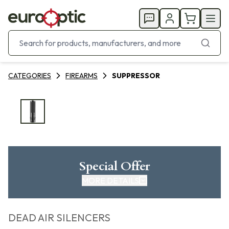
CATEGORIES
FIREARMS
SUPPRESSOR
Special Offer
MORE DETAILS
DEAD AIR SILENCERS