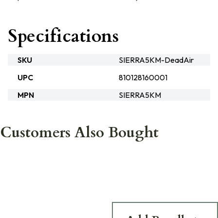
Specifications
SKU
SIERRA5KM-DeadAir
UPC
810128160001
MPN
SIERRA5KM
Customers Also Bought