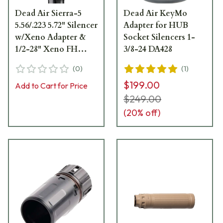
Dead Air Sierra-5
Dead Air KeyMo
5.56/.223 5.72" Silencer
Adapter for HUB
w/Xeno Adapter &
Socket Silencers 1-
1/2-28" Xeno FH
3/8-24 DA428
SIERRA5XM
(
0
)
(
1
)
$199.00
Add to Cart for Price
$249.00
(
20
% off)