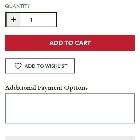
QUANTITY
ADD TO CART
ADD TO WISHLIST
Additional Payment Options