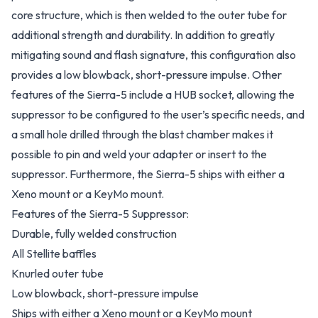
core structure, which is then welded to the outer tube for
additional strength and durability. In addition to greatly
mitigating sound and flash signature, this configuration also
provides a low blowback, short-pressure impulse. Other
features of the Sierra-5 include a HUB socket, allowing the
suppressor to be configured to the user’s specific needs, and
a small hole drilled through the blast chamber makes it
possible to pin and weld your adapter or insert to the
suppressor. Furthermore, the Sierra-5 ships with either a
Xeno mount or a KeyMo mount.
Features of the Sierra-5 Suppressor:
Durable, fully welded construction
All Stellite baffles
Knurled outer tube
Low blowback, short-pressure impulse
Ships with either a Xeno mount or a KeyMo mount