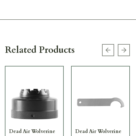
Related Products
Previous s
Next
Dead Air Wolverine
Dead Air Wolverine