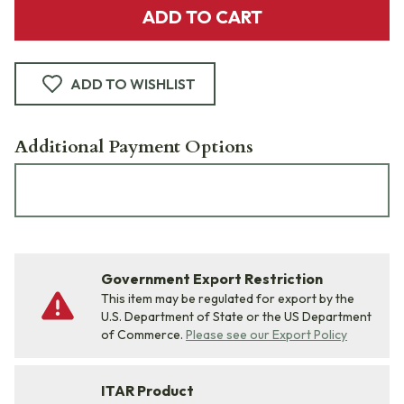
ADD TO CART
ADD TO WISHLIST
Additional Payment Options
Government Export Restriction
This item may be regulated for export by the
U.S. Department of State or the US Department
of Commerce.
Please see our Export Policy
ITAR Product