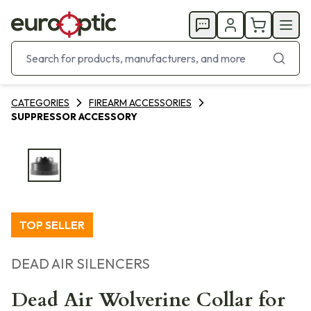
CATEGORIES
FIREARM ACCESSORIES
SUPPRESSOR ACCESSORY
TOP SELLER
DEAD AIR SILENCERS
Dead Air Wolverine Collar for