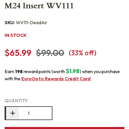
M24 Insert WV111
SKU:
WV111-DeadAir
IN STOCK
$65.99
$99.00
(
33
% off)
$1.98
Earn
198
reward points (worth
) when you purchase
with the
EuroOptic Rewards Credit Card
.
QUANTITY