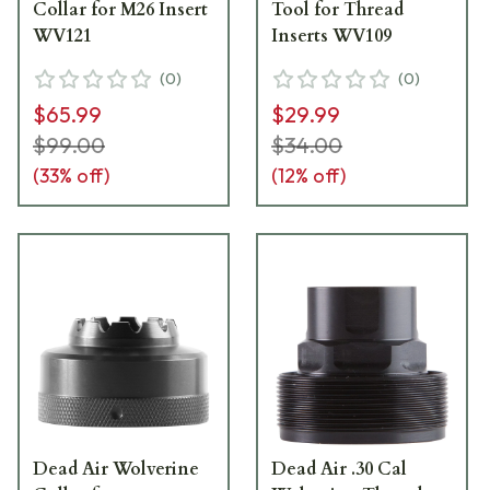
Collar for M26 Insert
Tool for Thread
WV121
Inserts WV109
(
0
)
(
0
)
$65.99
$29.99
$99.00
$34.00
(
33
% off)
(
12
% off)
Dead Air Wolverine
Dead Air .30 Cal