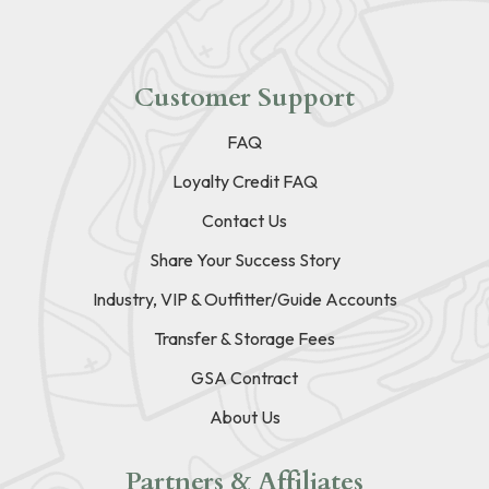
Customer Support
FAQ
Loyalty Credit FAQ
Contact Us
Share Your Success Story
Industry, VIP & Outfitter/Guide Accounts
Transfer & Storage Fees
GSA Contract
About Us
Partners & Affiliates