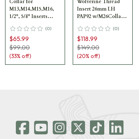
Collar for
Wolverine Thread
M13,M14,M15,M16,
Insert 26mm LH
1/2", 5/8" Inserts
PAP92 w/M26Collar
WV101
WV202
(
0
)
(
0
)
$65.99
$118.99
$99.00
$149.00
(
33
% off)
(
20
% off)