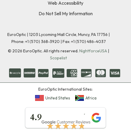
Web Accessibility
Do Not Sell My Information
EuroOptic | 1203 Lycoming Mall Circle, Muncy, PA 17756 |
Phone:
+1 (570) 368-3920
|
Fax: +1 (570) 486-4037
©
2026
EuroOptic. All rights reserved.
NightforceUSA
|
Scopelist
EuroOptic International Sites:
United States
Africa
★★★★★
4.9
★★★★★