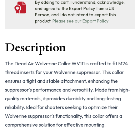
By adding to cart, I understand, acknowledge,
and agree to the Export Policy. I am a US
Person, and I do not intend to export this
product.
Please see our Export Policy
Description
The Dead Air Wolverine Collar WV111 is crafted to fit M24
thread inserts for your Wolverine suppressor. This collar
ensures a tight and stable attachment, enhancing the
suppressor's performance and versatility. Made from high-
quality materials, it provides durability and long-lasting
reliability. Ideal for shooters seeking to optimize their
Wolverine suppressor's functionality, this collar offers a
comprehensive solution for effective mounting.