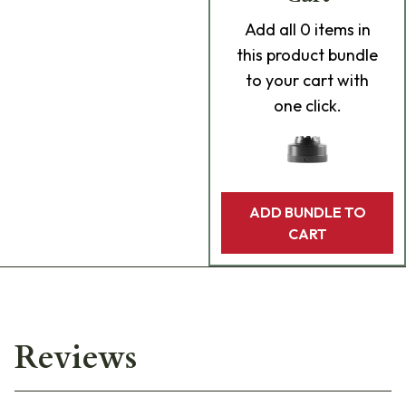
Add
all 0
items in
this product bundle
to your cart with
one click.
ADD BUNDLE TO
CART
Reviews