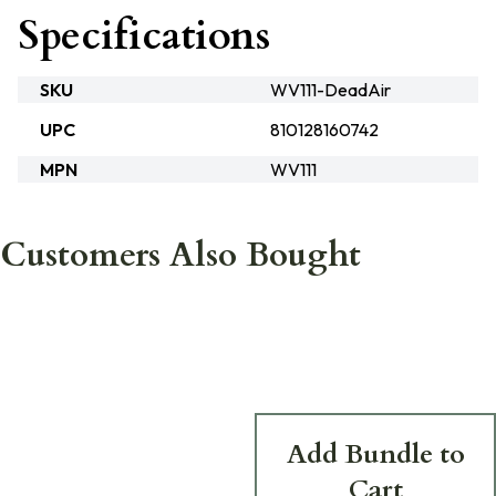
Specifications
SKU
WV111-DeadAir
UPC
810128160742
MPN
WV111
Customers Also Bought
Add Bundle to
Cart