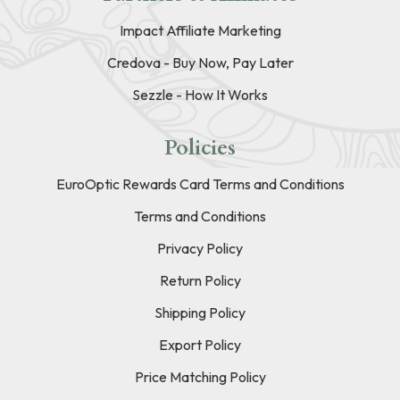
Impact Affiliate Marketing
Credova - Buy Now, Pay Later
Sezzle - How It Works
Policies
EuroOptic Rewards Card Terms and Conditions
Terms and Conditions
Privacy Policy
Return Policy
Shipping Policy
Export Policy
Price Matching Policy