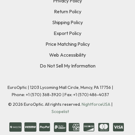
Privacy Policy
Return Policy
Shipping Policy
Export Policy
Price Matching Policy
Web Accessibility
Do Not Sell My Information
EuroOptic | 1203 Lycoming Mall Circle, Muncy, PA 17756 |
Phone:
+1 (570) 368-3920
|
Fax: +1 (570) 486-4037
©
2026
EuroOptic. All rights reserved.
NightforceUSA
|
Scopelist