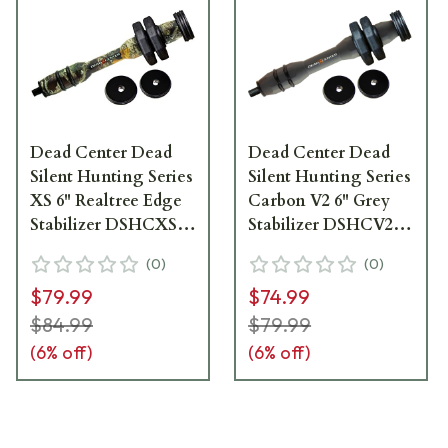
Dead Center Dead
Dead Center Dead
Silent Hunting Series
Silent Hunting Series
XS 6" Realtree Edge
Carbon V2 6" Grey
Stabilizer DSHCXS-
Stabilizer DSHCV2-
6-RTED
6-GRY
(
0
)
(
0
)
$79.99
$74.99
$84.99
$79.99
(
6
% off)
(
6
% off)