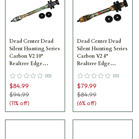
Dead Center Dead
Dead Center Dead
Silent Hunting Series
Silent Hunting Series
Carbon V2 10"
Carbon V2 8"
Realtree Edge
Realtree Edge
Stabilizer DSHCV2-
Stabilizer DSHCV2-
(
0
)
(
0
)
10-RTED
8-RTED
$84.99
$79.99
$94.99
$84.99
(
11
% off)
(
6
% off)