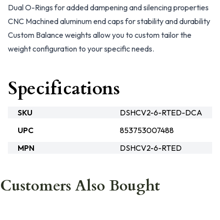
Dual O-Rings for added dampening and silencing properties
CNC Machined aluminum end caps for stability and durability
Custom Balance weights allow you to custom tailor the
weight configuration to your specific needs.
Specifications
SKU
DSHCV2-6-RTED-DCA
UPC
853753007488
MPN
DSHCV2-6-RTED
Customers Also Bought