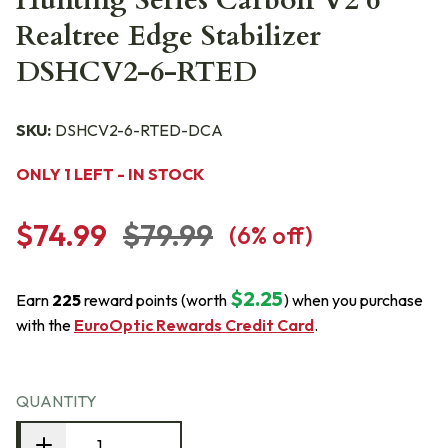
Hunting Series Carbon V2 6"
Realtree Edge Stabilizer
DSHCV2-6-RTED
SKU:
DSHCV2-6-RTED-DCA
ONLY 1 LEFT - IN STOCK
$74.99
$79.99
(
6
% off)
$2.25
Earn
225
reward points (worth
) when you purchase
with the
EuroOptic Rewards Credit Card
.
QUANTITY