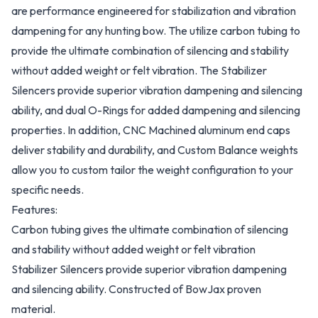
are performance engineered for stabilization and vibration
dampening for any hunting bow. The utilize carbon tubing to
provide the ultimate combination of silencing and stability
without added weight or felt vibration. The Stabilizer
Silencers provide superior vibration dampening and silencing
ability, and dual O-Rings for added dampening and silencing
properties. In addition, CNC Machined aluminum end caps
deliver stability and durability, and Custom Balance weights
allow you to custom tailor the weight configuration to your
specific needs.
Features:
Carbon tubing gives the ultimate combination of silencing
and stability without added weight or felt vibration
Stabilizer Silencers provide superior vibration dampening
and silencing ability. Constructed of BowJax proven
material.