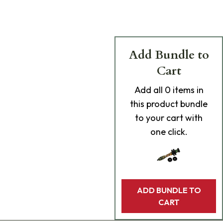
Add Bundle to
Cart
Add
all 0
items in
this product bundle
to your cart with
one click.
ADD BUNDLE TO
CART