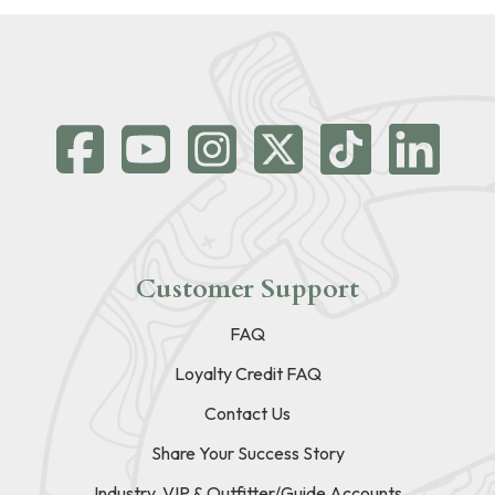
Customer Support
FAQ
Loyalty Credit FAQ
Contact Us
Share Your Success Story
Industry, VIP & Outfitter/Guide Accounts