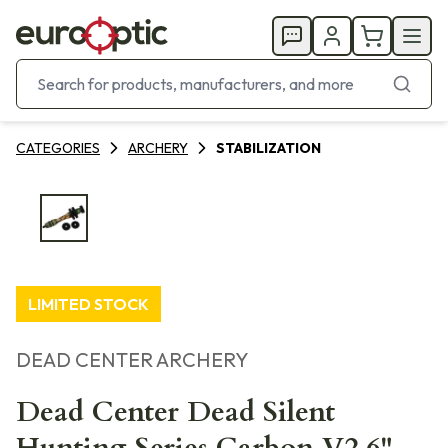
CATEGORIES
ARCHERY
STABILIZATION
LIMITED STOCK
DEAD CENTER ARCHERY
Dead Center Dead Silent