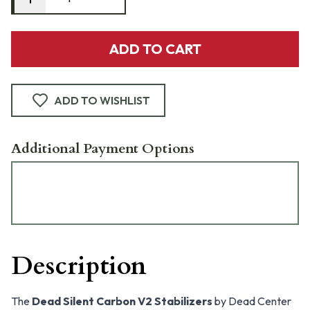
ADD TO CART
ADD TO WISHLIST
Additional Payment Options
Description
The
Dead Silent Carbon V2 Stabilizers
by Dead Center