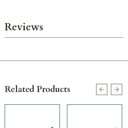
Reviews
Related Products
Previous s
Next