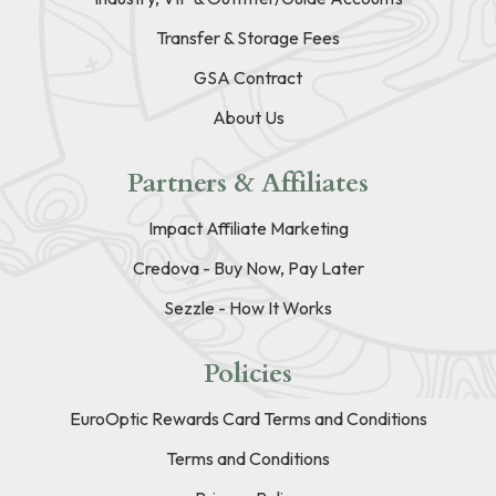
Transfer & Storage Fees
GSA Contract
About Us
Partners & Affiliates
Impact Affiliate Marketing
Credova - Buy Now, Pay Later
Sezzle - How It Works
Policies
EuroOptic Rewards Card Terms and Conditions
Terms and Conditions