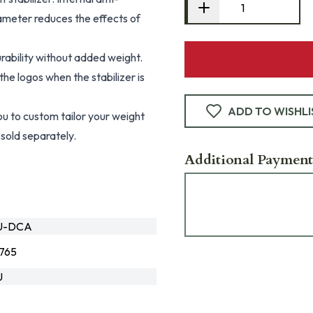
 diameter reduces the effects of
rability without added weight.
he logos when the stabilizer is
ADD TO WISHLI
 to custom tailor your weight
sold separately.
Additional Payment
LU-DCA
765
U