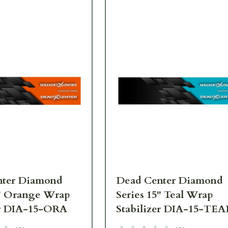
nter Diamond
Dead Center Diamond
5" Orange Wrap
Series 15" Teal Wrap
er DIA-15-ORA
Stabilizer DIA-15-TEA