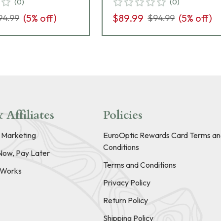
(
0
)
(
0
)
(
5
% off)
$89.99
(
5
% off)
94.99
$94.99
 Affiliates
Policies
e Marketing
EuroOptic Rewards Card Terms an
Conditions
Now, Pay Later
Terms and Conditions
t Works
Privacy Policy
Return Policy
Shipping Policy