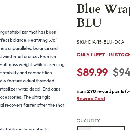
Blue Wrap
BLU
rget stabilizer that has been
erfect balance. Featuring 5/8"
SKU:
DIA-15-BLU-DCA
fers unparalleled balance and
ONLY 1 LEFT - IN STOC
ed wind interference. Premium
rall mass weight while increasing
$89.99
$94
te stability and competition
now feature a dual threaded
 stabilizer wrap decal. End caps
Earn
270
reward points (w
essories. The ultra rigid
Reward Card
.
al recovers faster after the shot
QUANTITY
 stabilizer. Internal anti-