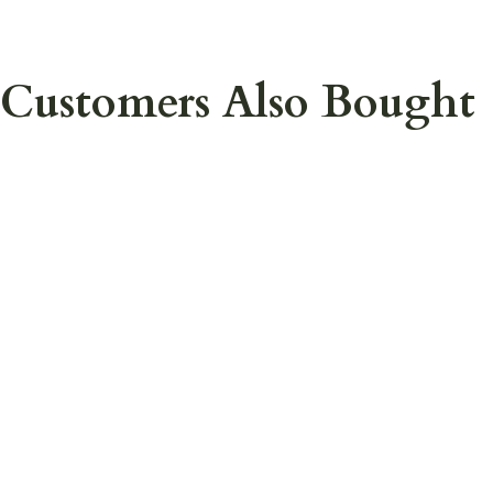
Customers Also Bought