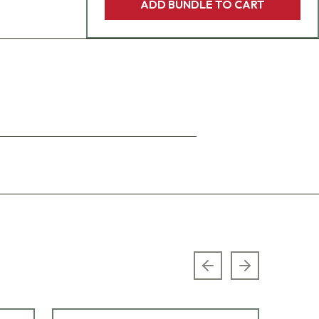
ADD BUNDLE TO CART
Previous slide
Next slide