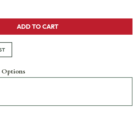
ADD TO CART
ST
 Options