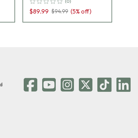
(
0
)
$89.99
(
5
% off)
$8
$94.99
d