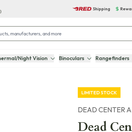
Shipping
Rewa
)
ermal/Night Vision
Binoculars
Rangefinders
LIMITED STOCK
DEAD CENTER 
Dead Cent