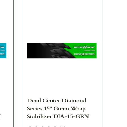
Dead Center Diamond
De
Series 15" Green Wrap
Se
L
Stabilizer DIA-15-GRN
St