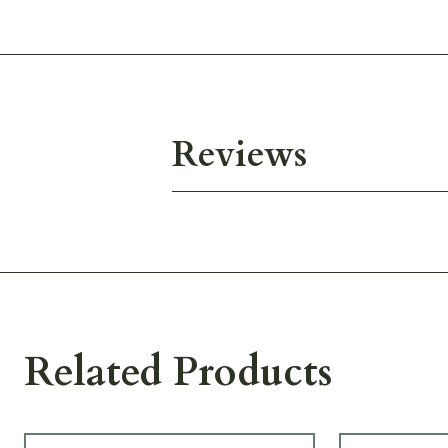
Reviews
Related Products