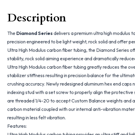
Description
The
Diamond Series
delivers a premium ultra high modulus ta
precision engineered to be light weight, rock solid and offer p
Ultra High Modulus carbon fiber tubing, the Diamond Series of
stability, rock solid aiming experience and dramatically reduc
Ultra High Modulus carbon fiber tubing greatly reduces the ove
stabilizer stiffness resulting in precision balance for the ultima
crushing accuracy. Newly redesigned aluminum hex end caps 
indexing stud with a set screw to properly align the protective
are threaded 1/4-20 to accept Custom Balance weights and acc
carbon material coupled with our internal anti-vibration materi
resulting in less felt vibration.
Features:
Ultra High Modulus carbon tubing provides an ultra stiff and light