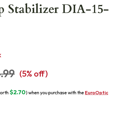
 Stabilizer DIA-15-
K
.99
(
5
% off)
$2.70
orth
) when you purchase with the
EuroOptic