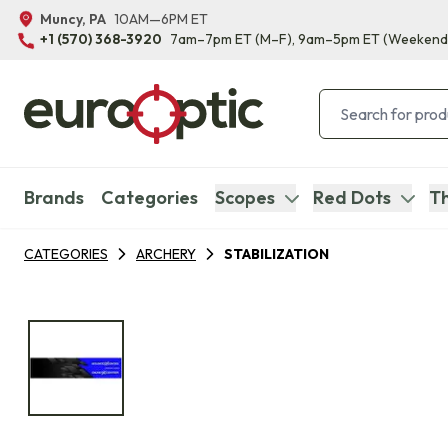
Muncy, PA
10AM—6PM ET
+1 (570) 368-3920
7am–7pm ET
(M–F)
, 9am–5pm ET
(Weekend
Brands
Categories
Scopes
Red Dots
Th
CATEGORIES
ARCHERY
STABILIZATION