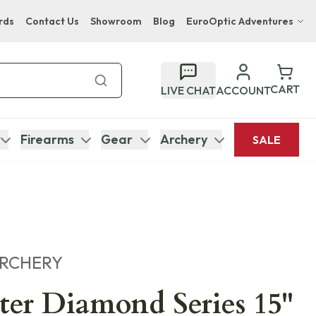
rds
Contact Us
Showroom
Blog
EuroOptic Adventures
Hwange Safari Company
Bupenyu Luxury Boutique Lodge
CART
LIVE CHAT
ACCOUNT
Hampton Inn & Suites Naples South Lodge
Firearms
Gear
Archery
SALE
ARCHERY
er Diamond Series 15"