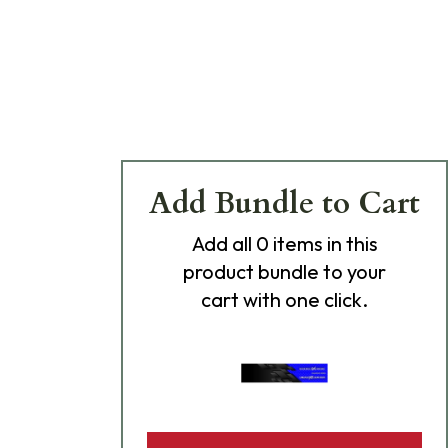
Add Bundle to Cart
Add
all 0
items in this
product bundle to your
cart with one click.