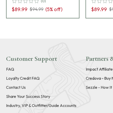
(
0
)
$89.99
(
5
% off)
$89.99
$94.99
$
Customer Support
Partners &
FAQ
Impact Affiliat
Loyalty Credit FAQ
Credova - Buy 
Contact Us
Sezzle - How I
Share Your Success Story
Industry, VIP & Outfitter/Guide Accounts