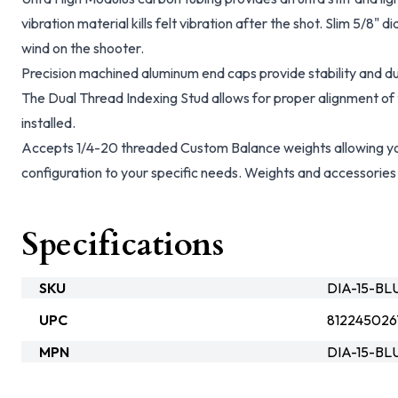
vibration material kills felt vibration after the shot. Slim 5/8"
wind on the shooter.
Precision machined aluminum end caps provide stability and du
The Dual Thread Indexing Stud allows for proper alignment of t
installed.
Accepts 1/4-20 threaded Custom Balance weights allowing you
configuration to your specific needs. Weights and accessories 
Specifications
SKU
DIA-15-B
UPC
812245026
MPN
DIA-15-BL