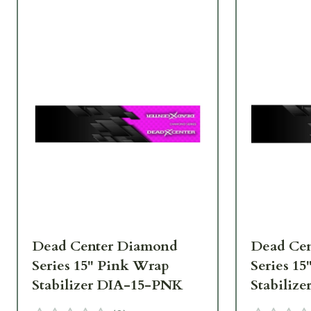
Dead Center Diamond
Dead Ce
Series 15" Pink Wrap
Series 1
Stabilizer DIA-15-PNK
Stabiliz