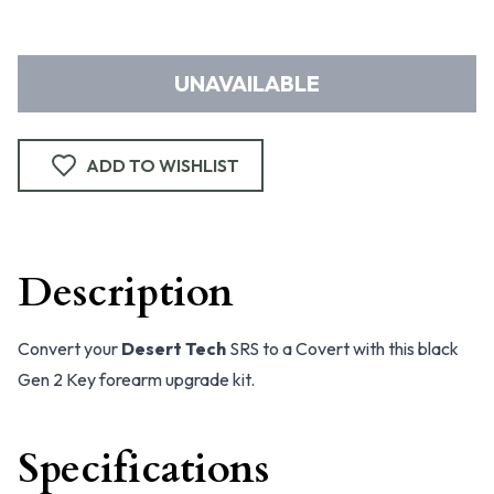
UNAVAILABLE
ADD TO WISHLIST
Description
Convert your
Desert Tech
SRS to a Covert with this black
Gen 2 Key forearm upgrade kit.
Specifications