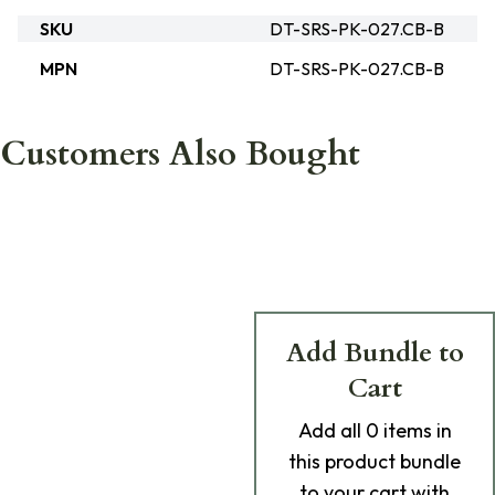
SKU
DT-SRS-PK-027.CB-B
MPN
DT-SRS-PK-027.CB-B
Customers Also Bought
Add Bundle to
Cart
Add
all 0
items in
this product bundle
to your cart with