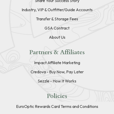
Share Your Success Story
Industry, VIP & Outfitter/Guide Accounts
Transfer & Storage Fees
GSA Contract
About Us
Partners & Affiliates
Impact Affiliate Marketing
Credova - Buy Now, Pay Later
Sezzle - How It Works
Policies
EuroOptic Rewards Card Terms and Conditions