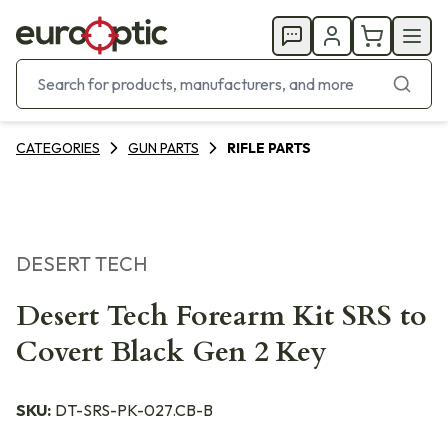
CATEGORIES
GUN PARTS
RIFLE PARTS
DESERT TECH
Desert Tech Forearm Kit SRS to
Covert Black Gen 2 Key
SKU:
DT-SRS-PK-027.CB-B