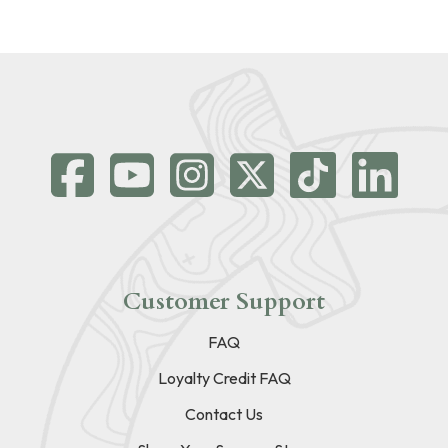
Customer Support
FAQ
Loyalty Credit FAQ
Contact Us