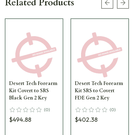
Related Products
Previous s
Next
Desert Tech Forearm
Desert Tech Forearm
Kit Covert to SRS
Kit SRS to Covert
Black Gen 2 Key
FDE Gen 2 Key
(
0
)
(
0
)
$494.88
$402.38