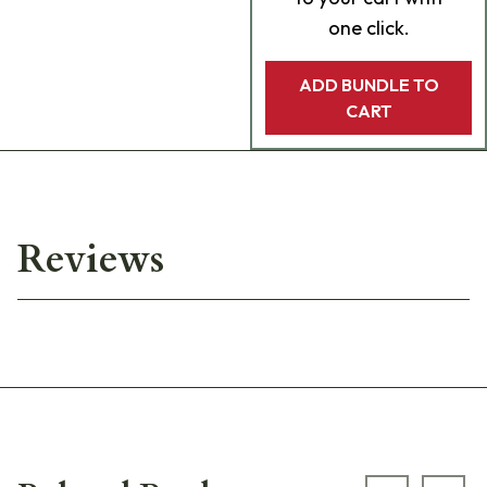
one click.
ADD BUNDLE TO
CART
Reviews