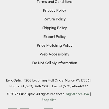
Terms and Conditions
Privacy Policy
Return Policy
Shipping Policy
Export Policy
Price Matching Policy
Web Accessibility
Do Not Sell My Information
EuroOptic | 1203 Lycoming Mall Circle, Muncy, PA 17756 |
Phone:
+1 (570) 368-3920
|
Fax: +1 (570) 486-4037
©
2026
EuroOptic. All rights reserved.
NightforceUSA
|
Scopelist