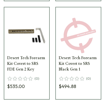
Desert Tech Forearm
Desert Tech Forearm
Kit Covert to SRS
Kit Covert to SRS
FDE Gen 2 Key
Black Gen 1
(
0
)
(
0
)
$535.00
$494.88