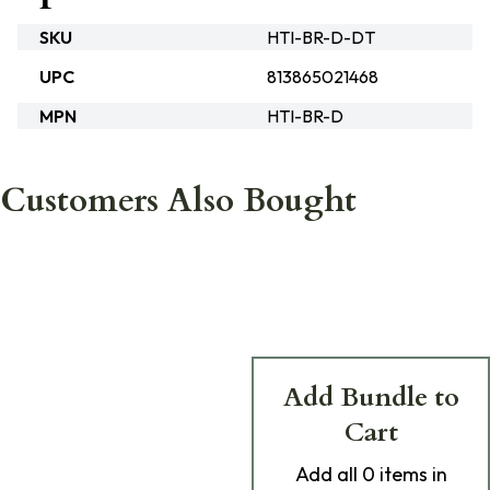
SKU
HTI-BR-D-DT
UPC
813865021468
MPN
HTI-BR-D
Customers Also Bought
Add Bundle to
Cart
Add
all 0
items in