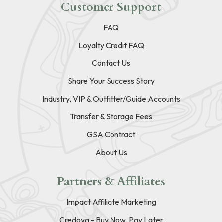
Customer Support
FAQ
Loyalty Credit FAQ
Contact Us
Share Your Success Story
Industry, VIP & Outfitter/Guide Accounts
Transfer & Storage Fees
GSA Contract
About Us
Partners & Affiliates
Impact Affiliate Marketing
Credova - Buy Now, Pay Later