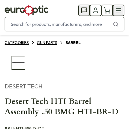
CATEGORIES
GUN PARTS
BARREL
DESERT TECH
Desert Tech HTI Barrel
Assembly .50 BMG HTI-BR-D
SKU:
HTI-BR-D-DT