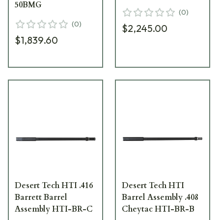
50BMG
(
0
)
(
0
)
$2,245.00
$1,839.60
Desert Tech HTI .416
Desert Tech HTI
Barrett Barrel
Barrel Assembly .408
Assembly HTI-BR-C
Cheytac HTI-BR-B