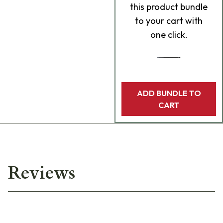
this product bundle
to your cart with
one click.
ADD BUNDLE TO
CART
Reviews