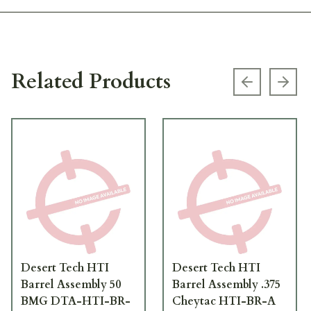
Related Products
Previous s
Next
Desert Tech HTI
Desert Tech HTI
Barrel Assembly 50
Barrel Assembly .375
BMG DTA-HTI-BR-
Cheytac HTI-BR-A