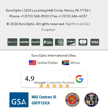
EuroOptic | 1203 Lycoming Mall Circle, Muncy, PA 17756 |
Phone:
+1 (570) 368-3920
|
Fax: +1 (570) 486-4037
©
2026
EuroOptic. All rights reserved.
NightforceUSA
|
Scopelist
EuroOptic International Sites:
United States
Africa
★★★★★
4.9
★★★★★