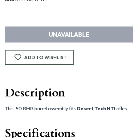
UNAVAILABLE
ADD TO WISHLIST
Description
This .50 BMG barrel assembly fits
Desert Tech HTI
rifles.
Specifications