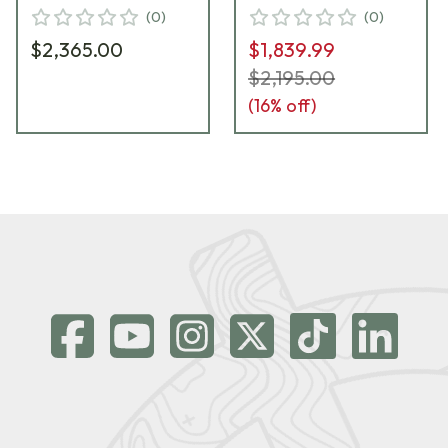
(
0
)
(
0
)
$2,365.00
$1,839.99
$2,195.00
(
16
% off)