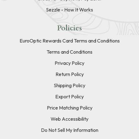
Sezzle - How It Works
Policies
EuroOptic Rewards Card Terms and Conditions
Terms and Conditions
Privacy Policy
Return Policy
Shipping Policy
Export Policy
Price Matching Policy
Web Accessibility
Do Not Sell My Information