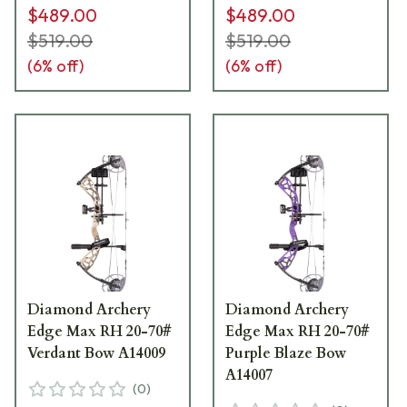
$489.00
$489.00
$519.00
$519.00
(
6
% off)
(
6
% off)
Diamond Archery
Diamond Archery
Edge Max RH 20-70#
Edge Max RH 20-70#
Verdant Bow A14009
Purple Blaze Bow
A14007
(
0
)