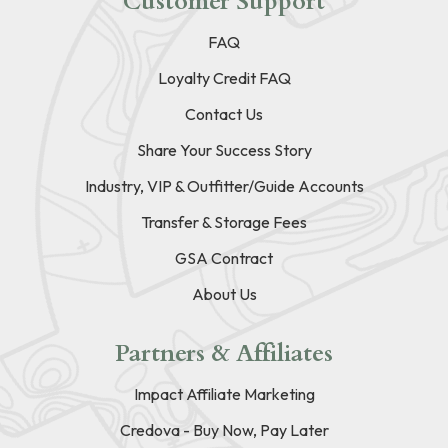
Customer Support
FAQ
Loyalty Credit FAQ
Contact Us
Share Your Success Story
Industry, VIP & Outfitter/Guide Accounts
Transfer & Storage Fees
GSA Contract
About Us
Partners & Affiliates
Impact Affiliate Marketing
Credova - Buy Now, Pay Later