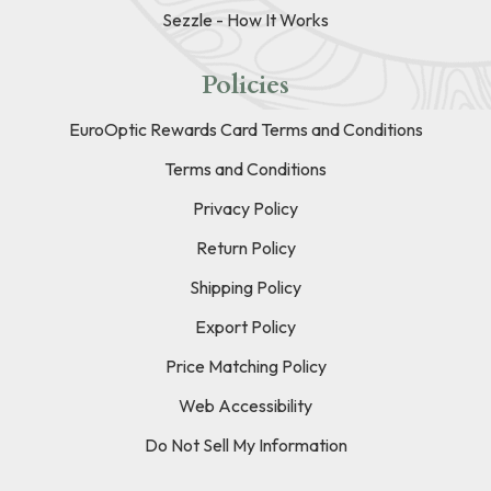
Sezzle - How It Works
Policies
EuroOptic Rewards Card Terms and Conditions
Terms and Conditions
Privacy Policy
Return Policy
Shipping Policy
Export Policy
Price Matching Policy
Web Accessibility
Do Not Sell My Information