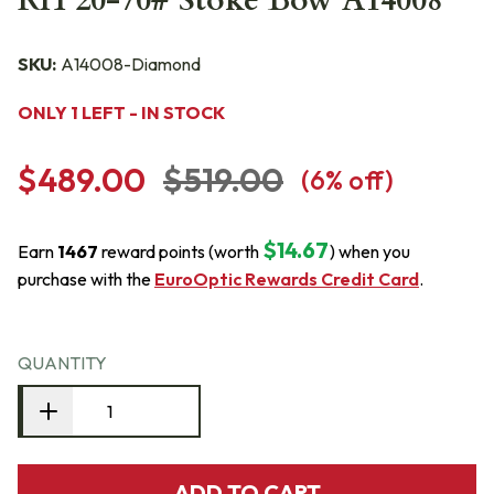
RH 20-70# Stoke Bow A14008
SKU:
A14008-Diamond
ONLY 1 LEFT - IN STOCK
$489.00
$519.00
(
6
% off)
$14.67
Earn
1467
reward points (worth
) when you
purchase with the
EuroOptic Rewards Credit Card
.
QUANTITY
ADD TO CART