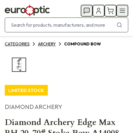
CATEGORIES
ARCHERY
COMPOUND BOW
LIMITED STOCK
DIAMOND ARCHERY
Diamond Archery Edge Max