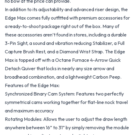
no bow at the price can provide.
In addition to its adjustability and advanced riser design, the
Edge Max comes fully outfitted with premium accessories for
a ready-to-shoot package right out of the box. Many of
these accessories aren’t found in stores, including a durable
3-Pin Sight, a sound and vibration reducing Stabilizer, a Full
Capture Brush Rest, and a Diamond Wrist Strap. The Edge
Max is topped off with a Octane Furnace 4-Arrow Quick
Detach Quiver that locks in nearly any size arrow and
broadhead combination, and a lightweight Carbon Peep.
Features of the Edge Max:
Synchronized Binary Cam System: Features two perfectly
symmetrical cams working together for flat-line nock travel
and maximum accuracy
Rotating Modules: Allows the user to adjust the draw length
anywhere between 16” to 31” by simply removing the module