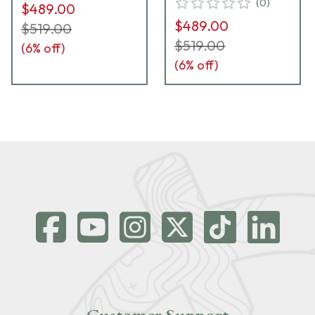
(
0
)
$489.00
$489.00
$519.00
$519.00
(
6
% off)
(
6
% off)