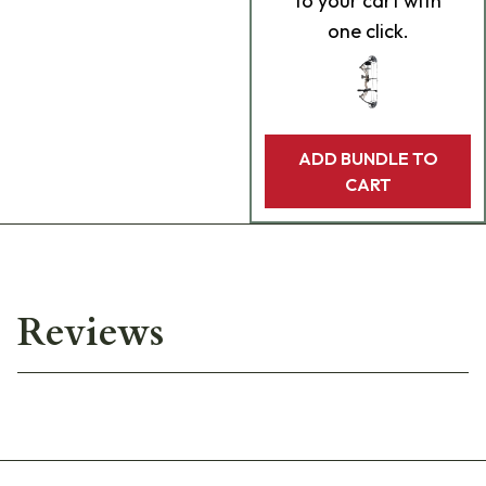
to your cart with
one click.
ADD BUNDLE TO
CART
Reviews