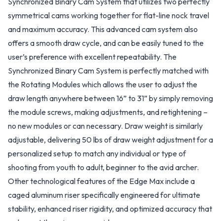
Synchronized Binary Cam System that utilizes two perfectly
symmetrical cams working together for flat-line nock travel
and maximum accuracy. This advanced cam system also
offers a smooth draw cycle, and can be easily tuned to the
user’s preference with excellent repeatability. The
Synchronized Binary Cam System is perfectly matched with
the Rotating Modules which allows the user to adjust the
draw length anywhere between 16” to 31” by simply removing
the module screws, making adjustments, and retightening –
no new modules or can necessary. Draw weight is similarly
adjustable, delivering 50 lbs of draw weight adjustment for a
personalized setup to match any individual or type of
shooting from youth to adult, beginner to the avid archer.
Other technological features of the Edge Max include a
caged aluminum riser specifically engineered for ultimate
stability, enhanced riser rigidity, and optimized accuracy that