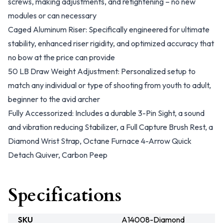
screws, making adjustments, and retightening – no new
modules or can necessary
Caged Aluminum Riser: Specifically engineered for ultimate
stability, enhanced riser rigidity, and optimized accuracy that
no bow at the price can provide
50 LB Draw Weight Adjustment: Personalized setup to
match any individual or type of shooting from youth to adult,
beginner to the avid archer
Fully Accessorized: Includes a durable 3-Pin Sight, a sound
and vibration reducing Stabilizer, a Full Capture Brush Rest, a
Diamond Wrist Strap, Octane Furnace 4-Arrow Quick
Detach Quiver, Carbon Peep
Specifications
SKU
A14008-Diamond