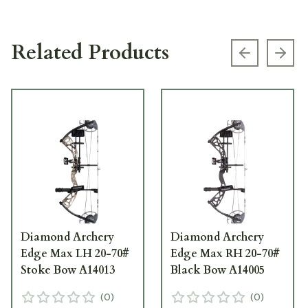
Related Products
Previous s
Next
Diamond Archery
Diamond Archery
Edge Max LH 20-70#
Edge Max RH 20-70#
Stoke Bow A14013
Black Bow A14005
(
0
)
(
0
)