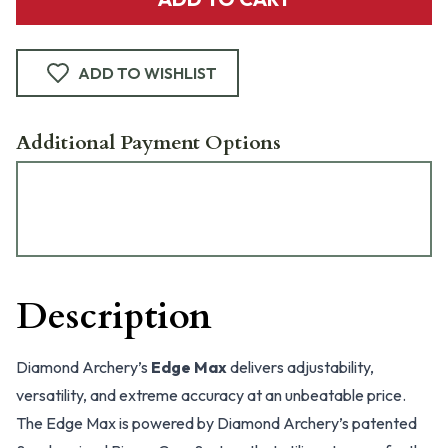
ADD TO WISHLIST
Additional Payment Options
Description
Diamond Archery’s
Edge Max
delivers adjustability,
versatility, and extreme accuracy at an unbeatable price.
The Edge Max is powered by Diamond Archery’s patented