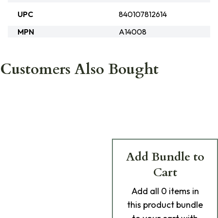
UPC
840107812614
MPN
A14008
Customers Also Bought
Add Bundle to
Cart
Add
all 0
items in
this product bundle