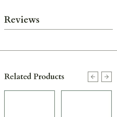
Reviews
Related Products
Previous s
Next