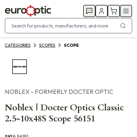
CATEGORIES
SCOPES
SCOPE
NOBLEX - FORMERLY DOCTER OPTIC
Noblex | Docter Optics Classic
2.5-10x48S Scope 56151
SKU:
56151