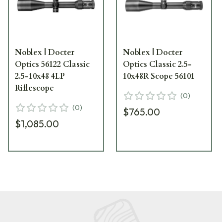
Noblex | Docter
Noblex | Docter
Optics 56122 Classic
Optics Classic 2.5-
2.5-10x48 4LP
10x48R Scope 56101
Riflescope
(
0
)
(
0
)
$765.00
$1,085.00