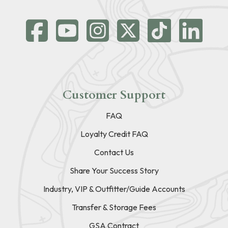
Customer Support
FAQ
Loyalty Credit FAQ
Contact Us
Share Your Success Story
Industry, VIP & Outfitter/Guide Accounts
Transfer & Storage Fees
GSA Contract