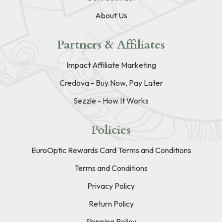
About Us
Partners & Affiliates
Impact Affiliate Marketing
Credova - Buy Now, Pay Later
Sezzle - How It Works
Policies
EuroOptic Rewards Card Terms and Conditions
Terms and Conditions
Privacy Policy
Return Policy
Shipping Policy