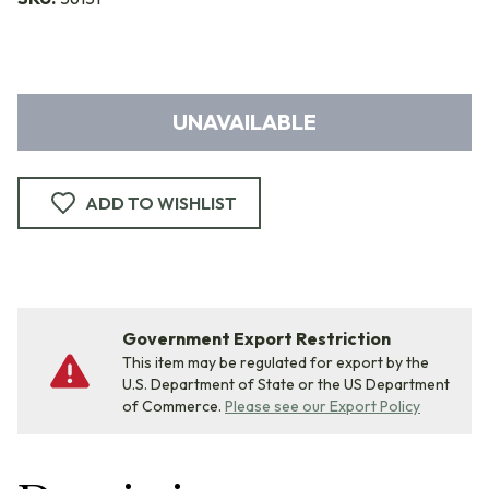
UNAVAILABLE
ADD TO WISHLIST
Government Export Restriction
This item may be regulated for export by the
U.S. Department of State or the US Department
of Commerce.
Please see our Export Policy