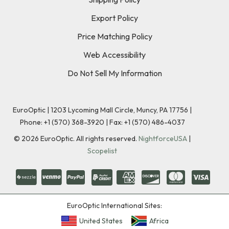
Export Policy
Price Matching Policy
Web Accessibility
Do Not Sell My Information
EuroOptic | 1203 Lycoming Mall Circle, Muncy, PA 17756 |
Phone:
+1 (570) 368-3920
|
Fax: +1 (570) 486-4037
©
2026
EuroOptic. All rights reserved.
NightforceUSA
|
Scopelist
EuroOptic International Sites:
United States
Africa