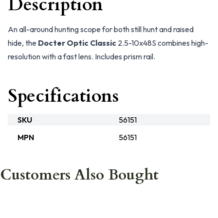
Description
An all-around hunting scope for both still hunt and raised
hide, the
Docter Optic Classic
2.5-10x48S combines high-
resolution with a fast lens. Includes prism rail.
Specifications
SKU
56151
MPN
56151
Customers Also Bought