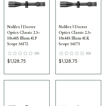
Noblex | Docter
Noblex | Docter
Optics Classic 2.5-
Optics Classic 2.5-
10x48S Illum 4LP
10x48S Illum 4LK
Scope 56172
Scope 56173
(
0
)
(
0
)
$1,128.75
$1,128.75