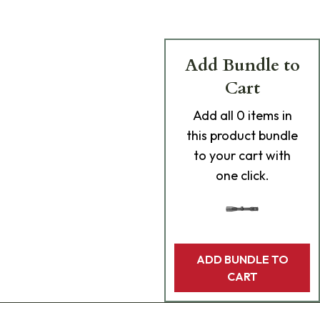
Add Bundle to
Cart
Add
all 0
items in
this product bundle
to your cart with
one click.
ADD BUNDLE TO
CART