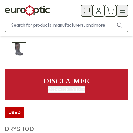
DISCLAIMER
MORE DETAILS
USED
DRYSHOD