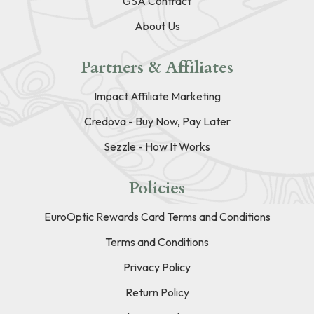
GSA Contract
About Us
Partners & Affiliates
Impact Affiliate Marketing
Credova - Buy Now, Pay Later
Sezzle - How It Works
Policies
EuroOptic Rewards Card Terms and Conditions
Terms and Conditions
Privacy Policy
Return Policy