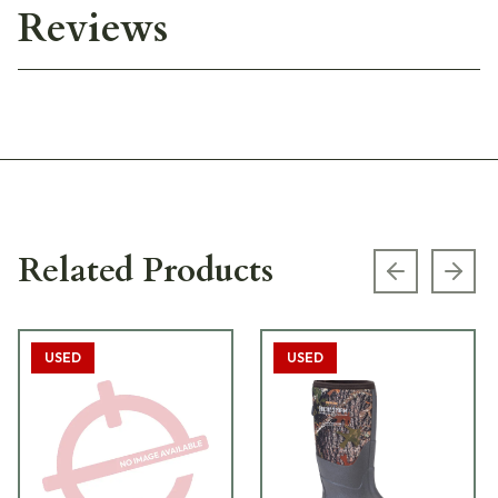
Reviews
Related Products
Previous s
Next
USED
USED