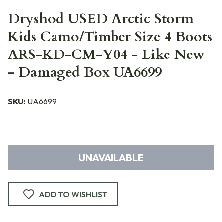
Dryshod USED Arctic Storm
Kids Camo/Timber Size 4 Boots
ARS-KD-CM-Y04 - Like New
- Damaged Box UA6699
SKU:
UA6699
UNAVAILABLE
ADD TO WISHLIST