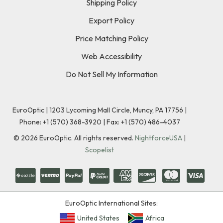
Shipping Policy
Export Policy
Price Matching Policy
Web Accessibility
Do Not Sell My Information
EuroOptic | 1203 Lycoming Mall Circle, Muncy, PA 17756 |
Phone:
+1 (570) 368-3920
|
Fax: +1 (570) 486-4037
©
2026
EuroOptic. All rights reserved.
NightforceUSA
|
Scopelist
EuroOptic International Sites:
United States
Africa