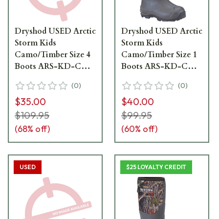
Dryshod USED Arctic
Dryshod USED Arctic
Storm Kids
Storm Kids
Camo/Timber Size 4
Camo/Timber Size 1
Boots ARS-KD-CM-
Boots ARS-KD-CM-
Y04 - Like New -
Y01 - Boots Like
(
0
)
(
0
)
Damaged Box
New, Box Damaged
$35.00
$40.00
UA6822
UA6836
$109.95
$99.95
(
68
% off)
(
60
% off)
USED
$25 LOYALTY CREDIT