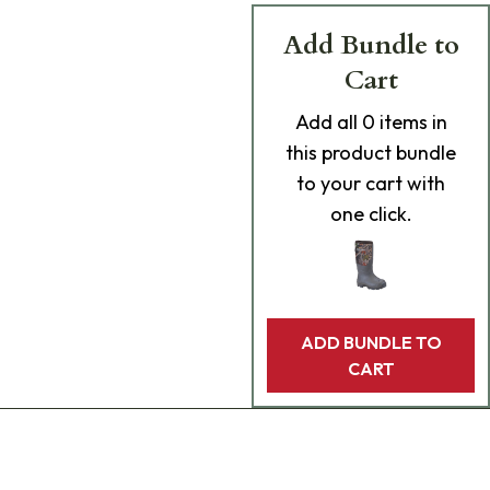
Add Bundle to
Cart
Add
all 0
items in
this product bundle
to your cart with
one click.
ADD BUNDLE TO
CART