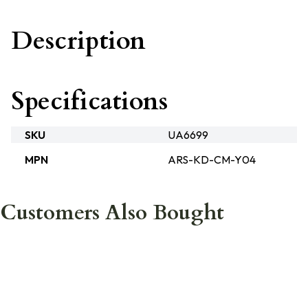
Description
Specifications
SKU
UA6699
MPN
ARS-KD-CM-Y04
Customers Also Bought