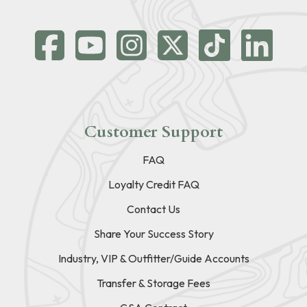
Customer Support
FAQ
Loyalty Credit FAQ
Contact Us
Share Your Success Story
Industry, VIP & Outfitter/Guide Accounts
Transfer & Storage Fees