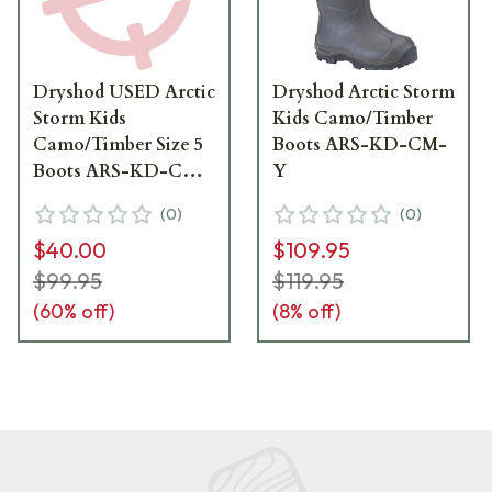
Dryshod USED Arctic
Dryshod Arctic Storm
Storm Kids
Kids Camo/Timber
Camo/Timber Size 5
Boots ARS-KD-CM-
Boots ARS-KD-CM-
Y
Y05 - Boots Like
(
0
)
(
0
)
New, Box Damaged
$40.00
$109.95
UA6835
$99.95
$119.95
(
60
% off)
(
8
% off)