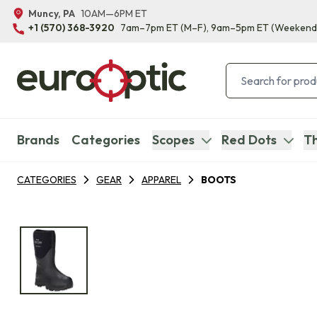
Muncy, PA
10AM—6PM ET
+1 (570) 368-3920
7am–7pm ET
(M–F)
, 9am–5pm ET
(Weekend
Brands
Categories
Scopes
Red Dots
Th
CATEGORIES
GEAR
APPAREL
BOOTS