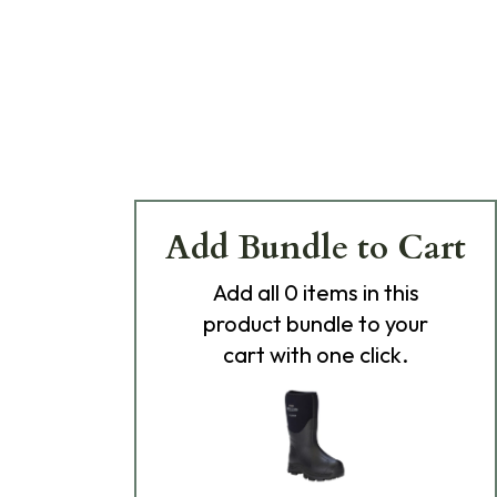
Add Bundle to Cart
Add
all 0
items in this
product bundle to your
cart with one click.