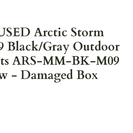
USED Arctic Storm
9 Black/Gray Outdoor
oots ARS-MM-BK-M09
ew - Damaged Box