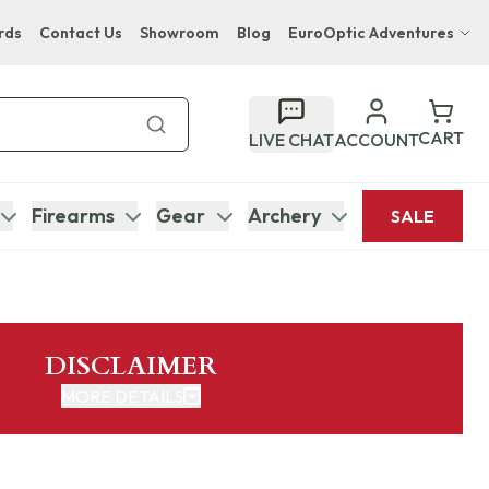
rds
Contact Us
Showroom
Blog
EuroOptic Adventures
Hwange Safari Company
Bupenyu Luxury Boutique Lodge
CART
LIVE CHAT
ACCOUNT
Hampton Inn & Suites Naples South Lodge
Firearms
Gear
Archery
SALE
DISCLAIMER
MORE DETAILS