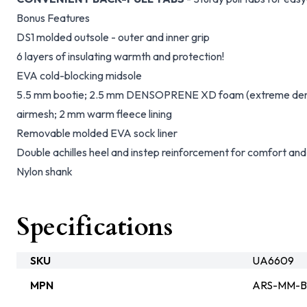
Bonus Features
DS1 molded outsole - outer and inner grip
6 layers of insulating warmth and protection!
EVA cold-blocking midsole
5.5 mm bootie; 2.5 mm DENSOPRENE XD foam (extreme densit
airmesh; 2 mm warm fleece lining
Removable molded EVA sock liner
Double achilles heel and instep reinforcement for comfort and
Nylon shank
Specifications
SKU
UA6609
MPN
ARS-MM-B