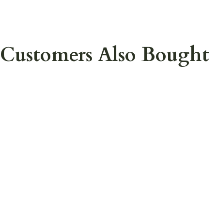
Customers Also Bought