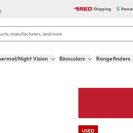
Shipping
Rewa
)
ermal/Night Vision
Binoculars
Rangefinders
USED