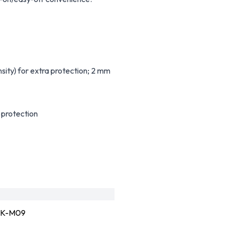
y) for extra protection; 2 mm
 protection
K-M09