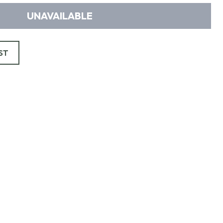
UNAVAILABLE
ST