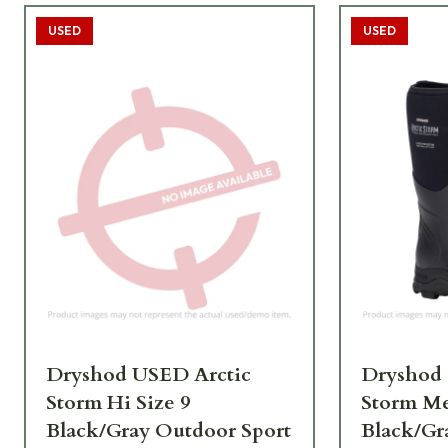
USED
USED
Dryshod USED Arctic
Dryshod
Storm Hi Size 9
Storm Me
Black/Gray Outdoor Sport
Black/Gr