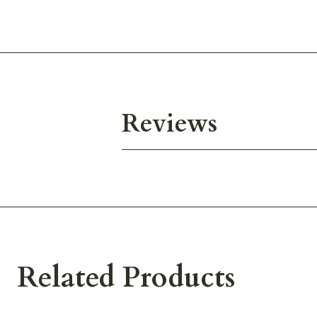
Reviews
Related Products