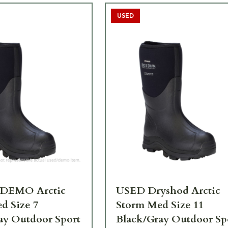
USED
 DEMO Arctic
USED Dryshod Arctic
d Size 7
Storm Med Size 11
ay Outdoor Sport
Black/Gray Outdoor Sp