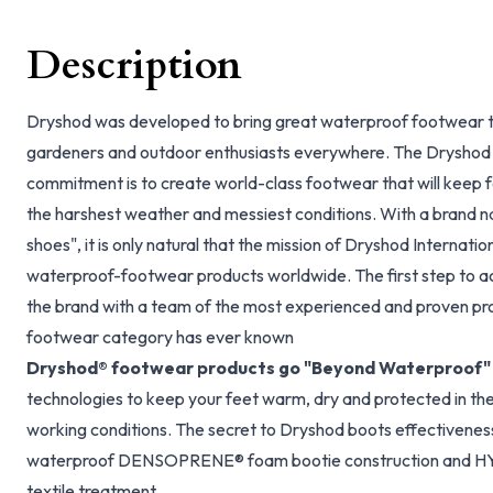
Description
Dryshod was developed to bring great waterproof footwear t
gardeners and outdoor enthusiasts everywhere. The Dryshod
commitment is to create world-class footwear that will keep 
the harshest weather and messiest conditions. With a brand na
shoes", it is only natural that the mission of Dryshod Internatio
waterproof-footwear products worldwide. The first step to ac
the brand with a team of the most experienced and proven pr
footwear category has ever known
Dryshod® footwear products go "Beyond Waterproof"
technologies to keep your feet warm, dry and protected in t
working conditions. The secret to Dryshod boots effectiveness i
waterproof DENSOPRENE® foam bootie construction and H
textile treatment.