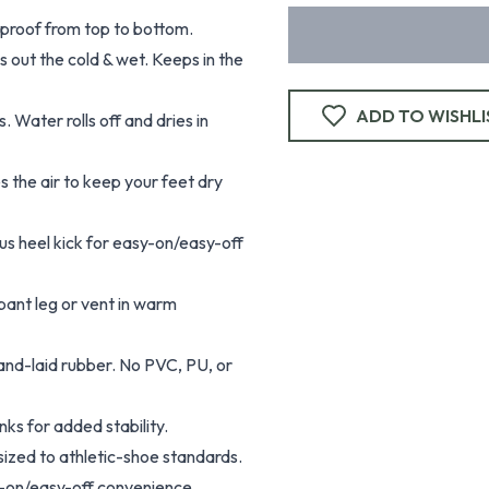
proof from top to bottom.
 out the cold & wet. Keeps in the
ADD TO WISHLI
 Water rolls off and dries in
 the air to keep your feet dry
s heel kick for easy-on/easy-off
 pant leg or vent in warm
and-laid rubber. No PVC, PU, or
nks for added stability.
sized to athletic-shoe standards.
sy-on/easy-off convenience.