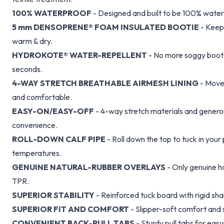
100% WATERPROOF
- Designed and built to be 100% water
5 mm DENSOPRENE® FOAM INSULATED BOOTIE
- Keeps
warm & dry.
HYDROKOTE® WATER-REPELLENT
- No more soggy boots.
seconds.
4-WAY STRETCH BREATHABLE AIRMESH LINING
- Moves
and comfortable.
EASY-ON/EASY-OFF
- 4-way stretch materials and generou
convenience.
ROLL-DOWN CALF PIPE
- Roll down the top to tuck in your
temperatures.
GENUINE NATURAL-RUBBER OVERLAYS
- Only genuine h
TPR.
SUPERIOR STABILITY
- Reinforced tuck board with rigid sha
SUPERIOR FIT AND COMFORT
- Slipper-soft comfort and 
CONVENIENT BACK-PULL TABS
- Sturdy pull tabs for ea