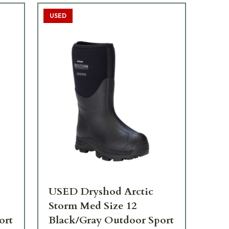
USED
USED Dryshod Arctic
Storm Med Size 12
ort
Black/Gray Outdoor Sport