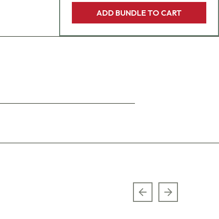
ADD BUNDLE TO CART
Previous slide
Next slide