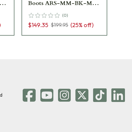
11
Boots ARS-MM-BK-M12
1
- Light Wear USED10088
(
0
)
)
$149.35
(
25
% off)
$199.95
d