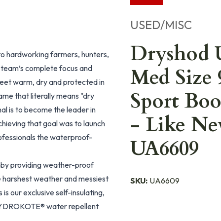
USED/MISC
Dryshod 
o hardworking farmers, hunters,
 team’s complete focus and
Med Size 
feet warm, dry and protected in
Sport B
me that literally means "dry
nal is to become the leader in
- Like N
hieving that goal was to launch
ofessionals the waterproof-
UA6609
by providing weather-proof
he harshest weather and messiest
SKU:
UA6609
s our exclusive self-insulating,
YDROKOTE® water repellent