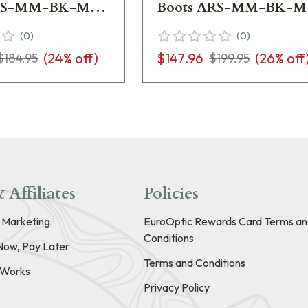
ARS-MM-BK-M07
Boots ARS-MM-BK-M
ew - Damaged
- Light Wear USED955
(
0
)
(
0
)
509
(
24
% off)
$147.96
(
26
% off
$184.95
$199.95
 Affiliates
Policies
e Marketing
EuroOptic Rewards Card Terms an
Conditions
Now, Pay Later
Terms and Conditions
t Works
Privacy Policy