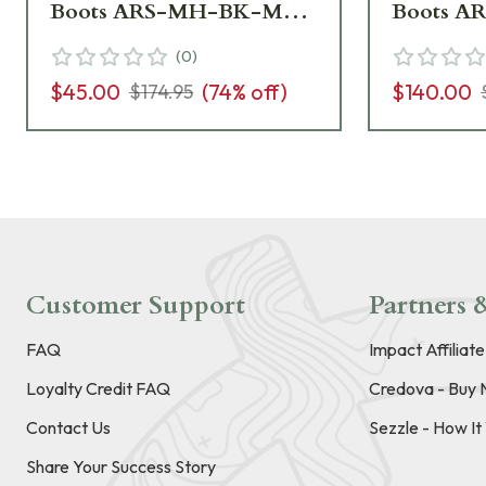
Boots ARS-MH-BK-M09
Boots 
boots - Box Damaged,
- Like N
(
0
)
Like New UA6887
Box UA6
$45.00
(
74
% off)
$140.00
$174.95
Customer Support
Partners &
FAQ
Impact Affiliat
Loyalty Credit FAQ
Credova - Buy 
Contact Us
Sezzle - How I
Share Your Success Story