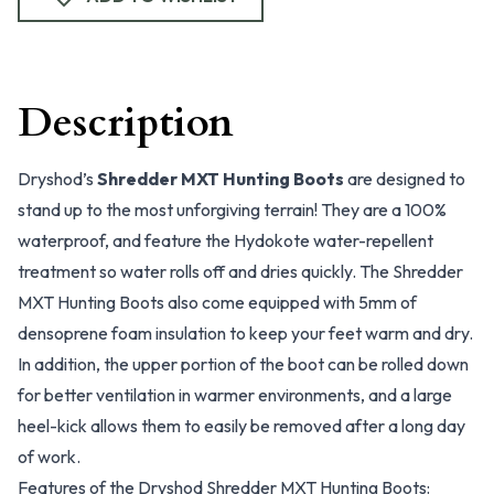
Description
Dryshod’s
Shredder MXT Hunting Boots
are designed to
stand up to the most unforgiving terrain! They are a 100%
waterproof, and feature the Hydokote water-repellent
treatment so water rolls off and dries quickly. The Shredder
MXT Hunting Boots also come equipped with 5mm of
densoprene foam insulation to keep your feet warm and dry.
In addition, the upper portion of the boot can be rolled down
for better ventilation in warmer environments, and a large
heel-kick allows them to easily be removed after a long day
of work.
Features of the Dryshod Shredder MXT Hunting Boots: