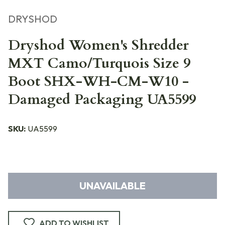
DRYSHOD
Dryshod Women's Shredder
MXT Camo/Turquois Size 9
Boot SHX-WH-CM-W10 -
Damaged Packaging UA5599
SKU:
UA5599
UNAVAILABLE
ADD TO WISHLIST