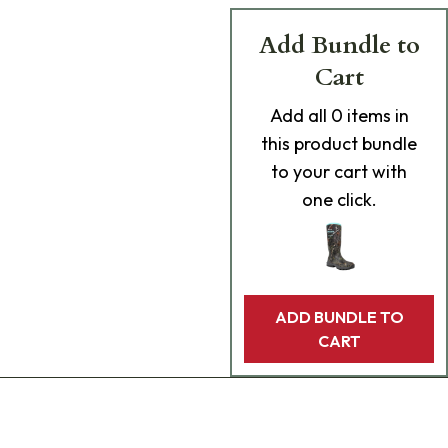
Add Bundle to
Cart
Add
all 0
items in
this product bundle
to your cart with
one click.
ADD BUNDLE TO
CART