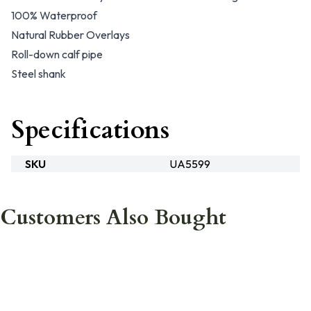
100% Waterproof
Natural Rubber Overlays
Roll-down calf pipe
Steel shank
Specifications
SKU
UA5599
Customers Also Bought