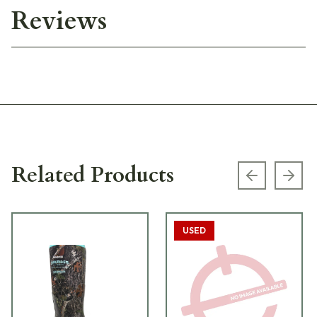
Reviews
Related Products
Previous s
Next
USED