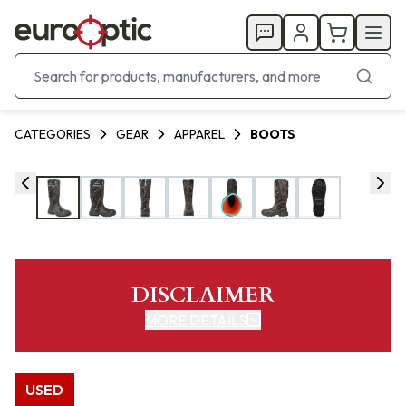
CATEGORIES
GEAR
APPAREL
BOOTS
DISCLAIMER
MORE DETAILS
USED