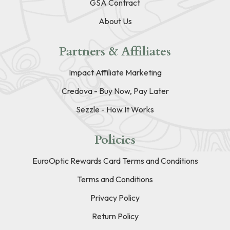
GSA Contract
About Us
Partners & Affiliates
Impact Affiliate Marketing
Credova - Buy Now, Pay Later
Sezzle - How It Works
Policies
EuroOptic Rewards Card Terms and Conditions
Terms and Conditions
Privacy Policy
Return Policy