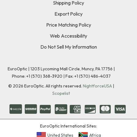
Shipping Policy
Export Policy
Price Matching Policy
Web Accessibility
Do Not Sell My Information
EuroOptic | 1203 Lycoming Mall Circle, Muncy, PA 17756 |
Phone:
+1 (570) 368-3920
|
Fax: +1 (570) 486-4037
©
2026
EuroOptic. All rights reserved.
NightforceUSA
|
Scopelist
EuroOptic International Sites:
United States
Africa