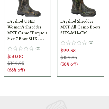
Dryshod USED
Dryshod Shredder
Women's Shredder
MXT All Camo Boots
MXT Camo/Turquois
SHX-MH-CM
Size 7 Boot SHX-
(
0
)
WH-CM-W07 Like
(
0
)
$99.38
New - Box Damaged
$50.00
UA6227
$159.95
$144.95
(
38
% off)
(
66
% off)