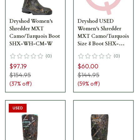
Dryshod Women's
Dryshod USED
Shredder MXT
Women's Shredder
Camo/Turquois Boot
MXT Camo/Turquois
SHX-WH-CM-W
Size 8 Boot SHX-
WH-CM-W08 - Like
(
0
)
(
0
)
New, Box Damaged
$97.19
$60.00
UA6827
$154.95
$144.95
(
37
% off)
(
59
% off)
USED