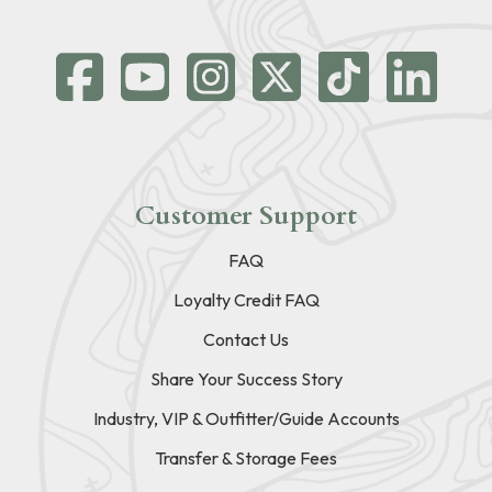
Customer Support
FAQ
Loyalty Credit FAQ
Contact Us
Share Your Success Story
Industry, VIP & Outfitter/Guide Accounts
Transfer & Storage Fees