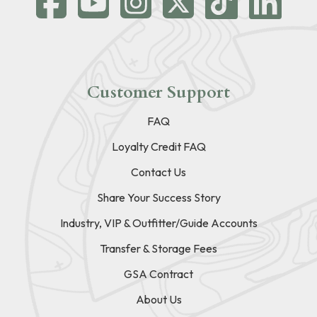
Customer Support
FAQ
Loyalty Credit FAQ
Contact Us
Share Your Success Story
Industry, VIP & Outfitter/Guide Accounts
Transfer & Storage Fees
GSA Contract
About Us