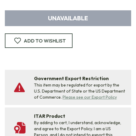
UNAVAILABLE
ADD TO WISHLIST
Government Export Restriction
This item may be regulated for export by the
U.S. Department of State or the US Department
of Commerce.
Please see our Export Policy
ITAR Product
By adding to cart, I understand, acknowledge,
and agree to the Export Policy. I am a US
Person, and I do not intend to export this