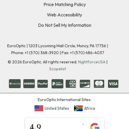
Price Matching Policy
Web Accessibility
Do Not Sell My Information
EuroOptic | 1203 Lycoming Mall Circle, Muncy, PA 17756 |
Phone:
+1 (570) 368-3920
|
Fax: +1 (570) 486-4037
©
2026
EuroOptic. All rights reserved.
NightforceUSA
|
Scopelist
EuroOptic International Sites:
United States
Africa
★★★★★
4.9