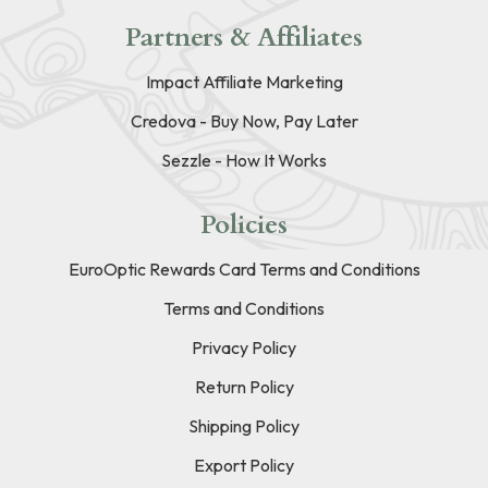
Partners & Affiliates
Impact Affiliate Marketing
Credova - Buy Now, Pay Later
Sezzle - How It Works
Policies
EuroOptic Rewards Card Terms and Conditions
Terms and Conditions
Privacy Policy
Return Policy
Shipping Policy
Export Policy