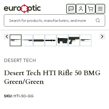
DESERT TECH
Desert Tech HTI Rifle 50 BMG
Green/Green
SKU:
HTI-50-GG