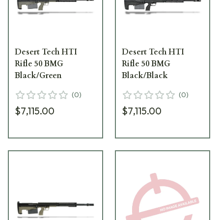
Desert Tech HTI
Desert Tech HTI
Rifle 50 BMG
Rifle 50 BMG
Black/Green
Black/Black
(
0
)
(
0
)
$7,115.00
$7,115.00