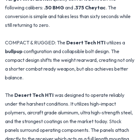
following calibers:
.50 BMG
and
.375 Cheytac
. The
conversion is simple and takes less than sixty seconds while
still returning to zero.
COMPACT & RUGGED: The
Desert Tech HTI
utilizes a
bullpup
configuration and collapsible bolt design. The
compact design shifts the weight rearward, creating not only
a shorter combat ready weapon, but also achieves better
balance.
The
Desert Tech HTI
was designed to operate reliably
under the harshest conditions. It utilizes high-impact
polymers, aircraft grade aluminum, ultra high-strength steel,
and the strongest coatings on the market today. Stock
panels surround operating components. The panels attach
directly to the receiver which acts as a full length mounting