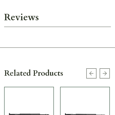
Reviews
Related Products
Previous s
Next