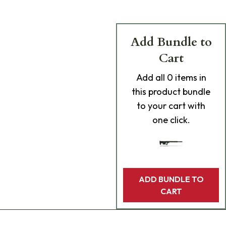
Add Bundle to
Cart
Add
all 0
items in
this product bundle
to your cart with
one click.
ADD BUNDLE TO
CART