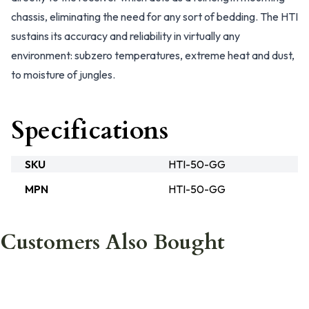
chassis, eliminating the need for any sort of bedding. The HTI
sustains its accuracy and reliability in virtually any
environment: subzero temperatures, extreme heat and dust,
to moisture of jungles.
Specifications
SKU
HTI-50-GG
MPN
HTI-50-GG
Customers Also Bought