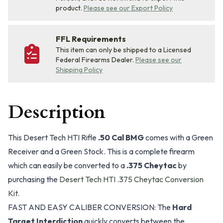
product.
Please see our Export Policy
FFL Requirements
This item can only be shipped to a Licensed
Federal Firearms Dealer.
Please see our
Shipping Policy
Description
This Desert Tech HTI Rifle
.50 Cal BMG
comes with a Green
Receiver and a Green Stock. This is a complete firearm
which can easily be converted to a
.375 Cheytac
by
purchasing the
Desert Tech HTI .375 Cheytac Conversion
Kit
.
FAST AND EASY CALIBER CONVERSION: The
Hard
Target Interdiction
quickly converts between the