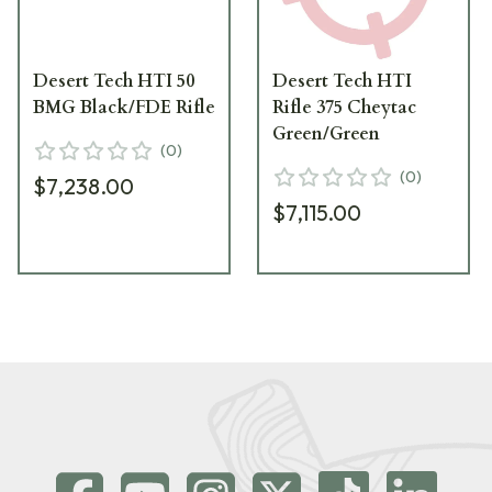
Desert Tech HTI 50
Desert Tech HTI
BMG Black/FDE Rifle
Rifle 375 Cheytac
Green/Green
(
0
)
(
0
)
$7,238.00
$7,115.00