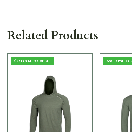
Related Products
$25 LOYALTY CREDIT
$50 LOYALTY 