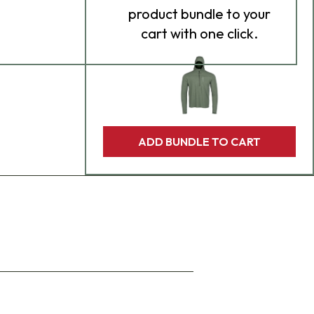
product bundle to your
cart with one click.
ADD BUNDLE TO CART