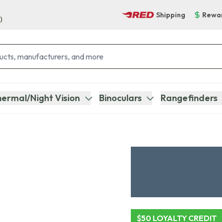
Shipping
Rewa
)
ermal/Night Vision
Binoculars
Rangefinders
$50 LOYALTY CREDIT