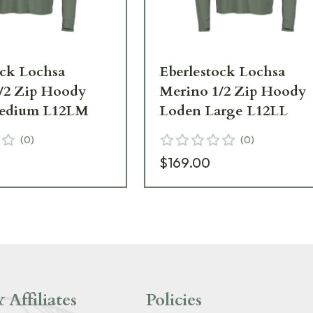
ock Lochsa
Eberlestock Lochsa
/2 Zip Hoody
Merino 1/2 Zip Hoody
edium L12LM
Loden Large L12LL
(
0
)
(
0
)
$169.00
 Affiliates
Policies