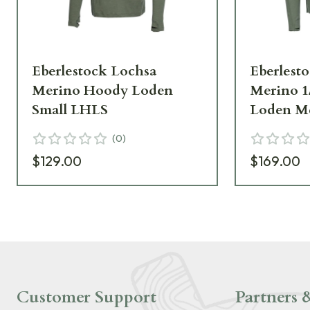
Eberlestock Lochsa
Eberlest
Merino Hoody Loden
Merino 1
Small LHLS
Loden M
(
0
)
$129.00
$169.00
Customer Support
Partners &