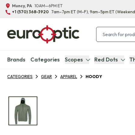
Muncy, PA
10AM—6PM ET
+1 (570) 368-3920
7am–7pm ET
(M–F)
, 9am–5pm ET
(Weekend
Brands
Categories
Scopes
Red Dots
Th
CATEGORIES
GEAR
APPAREL
HOODY