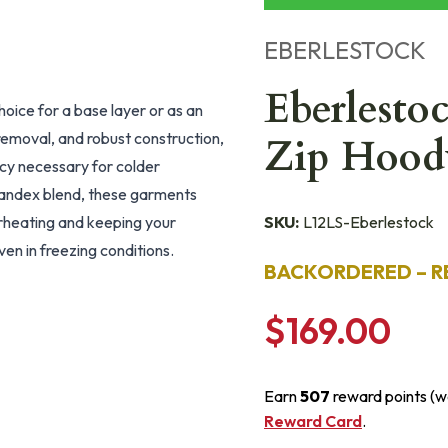
EBERLESTOCK
Eberlesto
hoice for a base layer or as an
 removal, and robust construction,
Zip Hood
ncy necessary for colder
andex blend, these garments
erheating and keeping your
SKU:
L12LS-Eberlestock
ven in freezing conditions.
BACKORDERED – R
$169.00
Earn
507
reward points (w
Reward Card
.