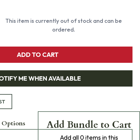
This item is currently out of stock and can be
ordered.
ADD TO CART
OTIFY ME WHEN AVAILABLE
ST
Add Bundle to Cart
 Options
Add
all 0
items in this