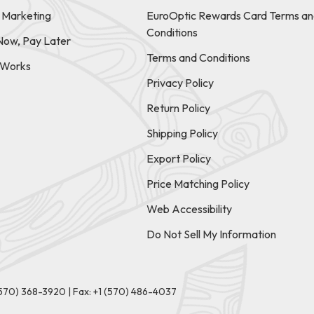
e Marketing
EuroOptic Rewards Card Terms an
Conditions
Now, Pay Later
Terms and Conditions
t Works
Privacy Policy
Return Policy
Shipping Policy
Export Policy
Price Matching Policy
Web Accessibility
Do Not Sell My Information
(570) 368-3920
|
Fax: +1 (570) 486-4037