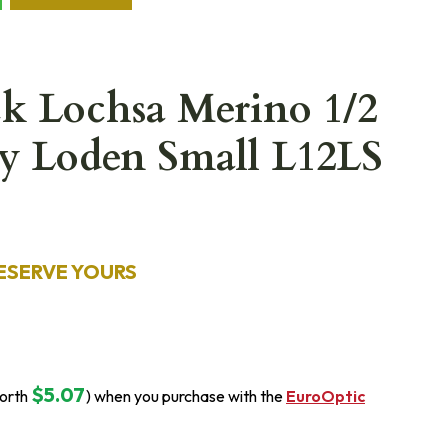
ck Lochsa Merino 1/2
y Loden Small L12LS
ESERVE YOURS
$5.07
orth
) when you purchase with the
EuroOptic