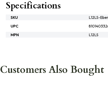
Specifications
SKU
L12LS-Eber
UPC
810140332
MPN
L12LS
Customers Also Bought