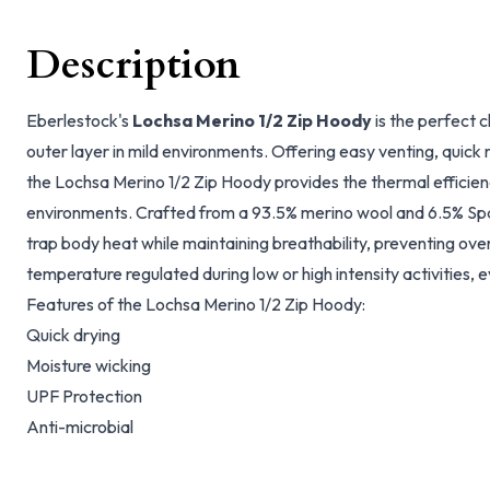
Description
Eberlestock's
Lochsa Merino 1/2 Zip Hoody
is the perfect c
outer layer in mild environments. Offering easy venting, quick
the Lochsa Merino 1/2 Zip Hoody provides the thermal efficie
environments. Crafted from a 93.5% merino wool and 6.5% Sp
trap body heat while maintaining breathability, preventing ov
temperature regulated during low or high intensity activities, e
Features of the Lochsa Merino 1/2 Zip Hoody:
Quick drying
Moisture wicking
UPF Protection
Anti-microbial