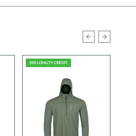
Previous slide
Next slide
$50 LOYALTY CREDIT
$50