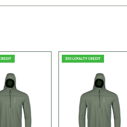
CREDIT
$50 LOYALTY CREDIT