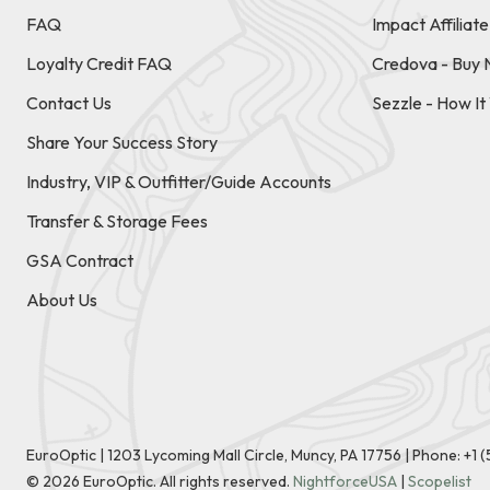
FAQ
Impact Affiliat
Loyalty Credit FAQ
Credova - Buy 
Contact Us
Sezzle - How I
Share Your Success Story
Industry, VIP & Outfitter/Guide Accounts
Transfer & Storage Fees
GSA Contract
About Us
EuroOptic | 1203 Lycoming Mall Circle, Muncy, PA 17756 |
Phone:
+1 
©
2026
EuroOptic. All rights reserved.
NightforceUSA
|
Scopelist