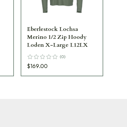
Eberlestock Lochsa
Eb
Merino 1/2 Zip Hoody
Me
Loden X-Large L12LX
Lo
(
0
)
$169.00
$1