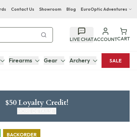
rds
Contact Us
Showroom
Blog
EuroOptic Adventures
Hwange Safari Company
Bupenyu Luxury Boutique Lodge
CART
LIVE CHAT
ACCOUNT
Hampton Inn & Suites Naples South Lodge
Firearms
Gear
Archery
SALE
$50 Loyalty Credit!
MORE DETAILS
CLICK HERE FOR DETAILS
BACKORDER