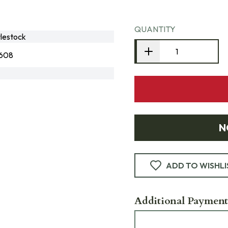
QUANTITY
lestock
608
N
ADD TO WISHLI
Additional Payment