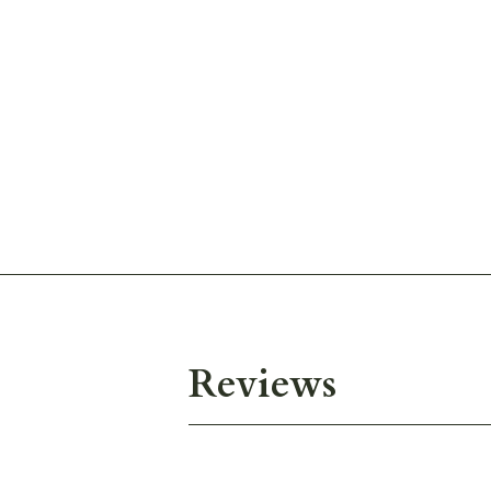
Reviews