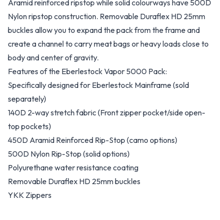
Aramid reinforced ripstop while solid colourways have 500D
Nylon ripstop construction. Removable Duraflex HD 25mm
buckles allow you to expand the pack from the frame and
create a channel to carry meat bags or heavy loads close to
body and center of gravity.
Features of the Eberlestock Vapor 5000 Pack:
Specifically designed for Eberlestock Mainframe (sold
separately)
140D 2-way stretch fabric (Front zipper pocket/side open-
top pockets)
450D Aramid Reinforced Rip-Stop (camo options)
500D Nylon Rip-Stop (solid options)
Polyurethane water resistance coating
Removable Duraflex HD 25mm buckles
YKK Zippers