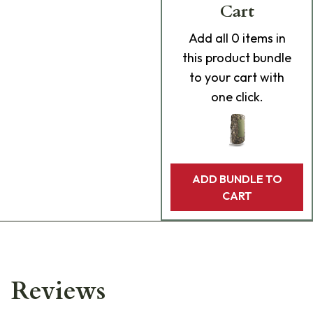
Cart
Add
all 0
items in
this product bundle
to your cart with
one click.
ADD BUNDLE TO
CART
Reviews