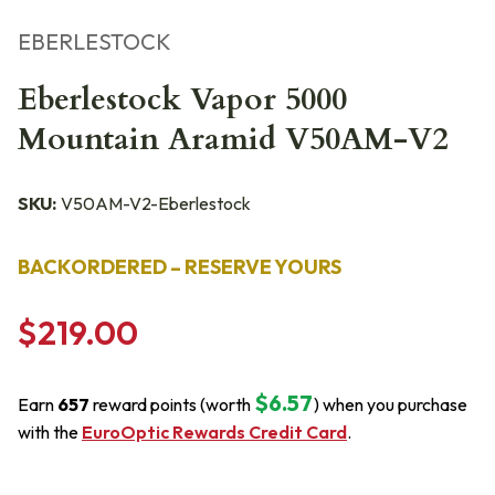
EBERLESTOCK
Eberlestock Vapor 5000
Mountain Aramid V50AM-V2
SKU:
V50AM-V2-Eberlestock
BACKORDERED – RESERVE YOURS
$219.00
$6.57
Earn
657
reward points (worth
) when you purchase
with the
EuroOptic Rewards Credit Card
.