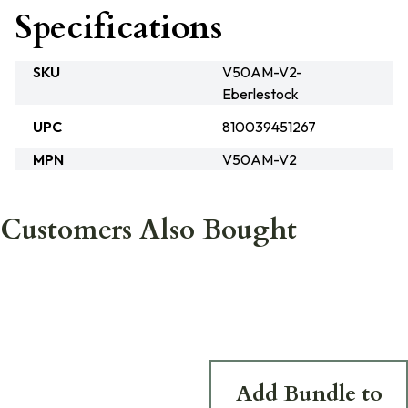
Specifications
SKU
V50AM-V2-
Eberlestock
UPC
810039451267
MPN
V50AM-V2
Customers Also Bought
Add Bundle to