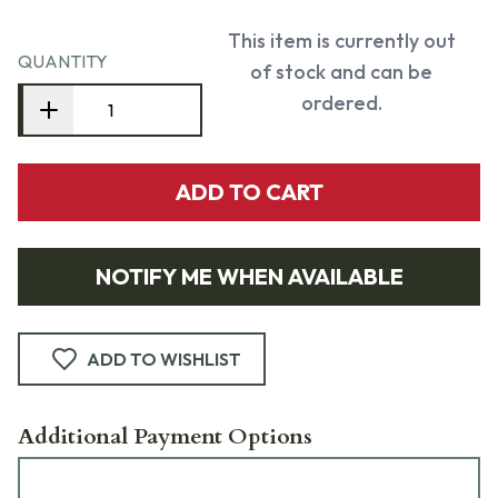
This item is currently out
QUANTITY
of stock and can be
ordered.
ADD TO CART
NOTIFY ME WHEN AVAILABLE
ADD TO WISHLIST
Additional Payment Options