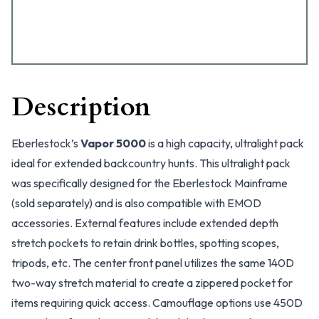
Description
Eberlestock’s
Vapor 5000
is a high capacity, ultralight pack
ideal for extended backcountry hunts. This ultralight pack
was specifically designed for the Eberlestock Mainframe
(sold separately) and is also compatible with EMOD
accessories. External features include extended depth
stretch pockets to retain drink bottles, spotting scopes,
tripods, etc. The center front panel utilizes the same 140D
two-way stretch material to create a zippered pocket for
items requiring quick access. Camouflage options use 450D