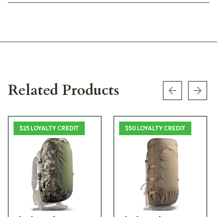
Related Products
Previous s
Next
$25 LOYALTY CREDIT
$50 LOYALTY CREDIT