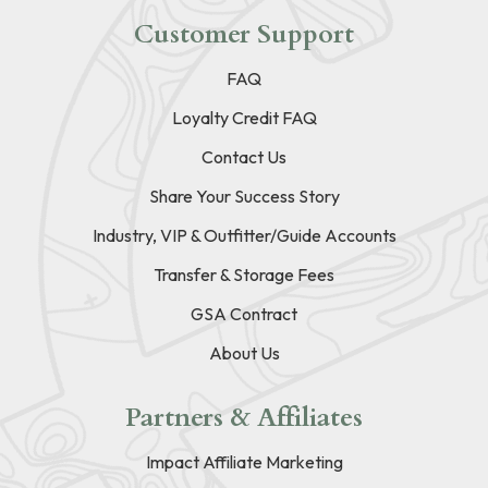
Customer Support
FAQ
Loyalty Credit FAQ
Contact Us
Share Your Success Story
Industry, VIP & Outfitter/Guide Accounts
Transfer & Storage Fees
GSA Contract
About Us
Partners & Affiliates
Impact Affiliate Marketing