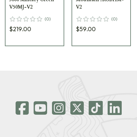
V50MJ-V2
V2
(
0
)
(
0
)
$219.00
$59.00