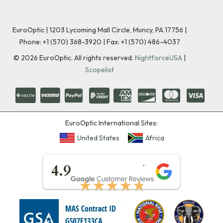
EuroOptic | 1203 Lycoming Mall Circle, Muncy, PA 17756 |
Phone:
+1 (570) 368-3920
|
Fax: +1 (570) 486-4037
©
2026
EuroOptic. All rights reserved.
NightforceUSA
|
Scopelist
EuroOptic International Sites:
United States
Africa
★★★★★
4.9
★★★★★