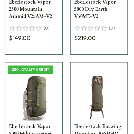
Eberlestock Vapor
Eberlestock Vapor
2500 Mountain
5000 Dry Earth
Aramid V25AM-V2
V50ME-V2
(
0
)
(
0
)
$149.00
$219.00
$50 LOYALTY CREDIT
Eberlestock Vapor
Eberlestock Batwing
5000 Military Green
Mountain A6SBHM-