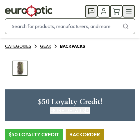
CATEGORIES
GEAR
BACKPACKS
$50 Loyalty Credit!
MORE DETAILS
CLICK HERE FOR DETAILS
$50 LOYALTY CREDIT
BACKORDER