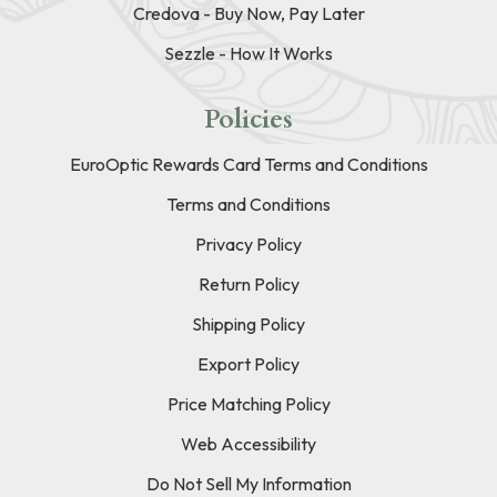
Credova - Buy Now, Pay Later
Sezzle - How It Works
Policies
EuroOptic Rewards Card Terms and Conditions
Terms and Conditions
Privacy Policy
Return Policy
Shipping Policy
Export Policy
Price Matching Policy
Web Accessibility
Do Not Sell My Information