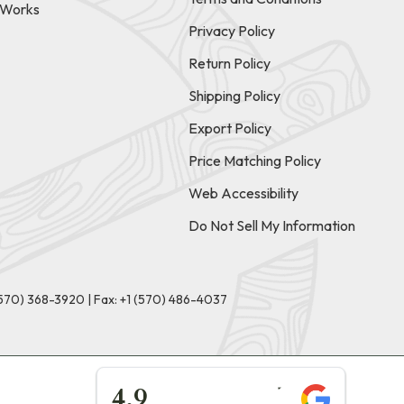
t Works
Privacy Policy
Return Policy
Shipping Policy
Export Policy
Price Matching Policy
Web Accessibility
Do Not Sell My Information
(570) 368-3920
|
Fax: +1 (570) 486-4037
★★★★★
4.9