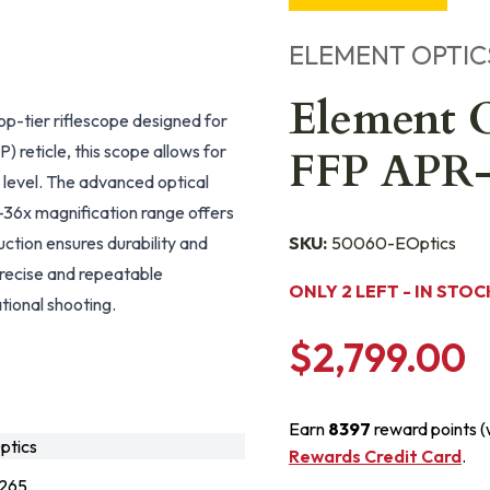
ELEMENT OPTIC
Element O
-tier riflescope designed for
) reticle, this scope allows for
FFP APR
 level. The advanced optical
6-36x magnification range offers
uction ensures durability and
SKU:
50060-EOptics
recise and repeatable
ONLY 2 LEFT - IN STOC
tional shooting.
$2,799.00
Earn
8397
reward points 
tics
Rewards Credit Card
.
265