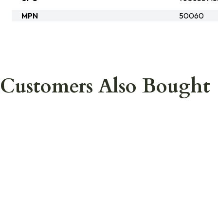
MPN
50060
Customers Also Bought