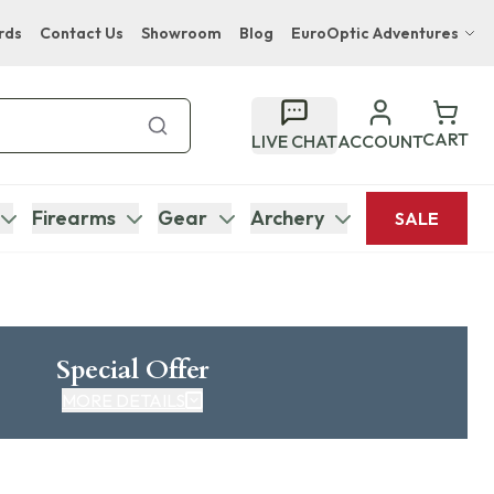
rds
Contact Us
Showroom
Blog
EuroOptic Adventures
Hwange Safari Company
Bupenyu Luxury Boutique Lodge
CART
LIVE CHAT
ACCOUNT
Hampton Inn & Suites Naples South Lodge
Firearms
Gear
Archery
SALE
Special Offer
MORE DETAILS