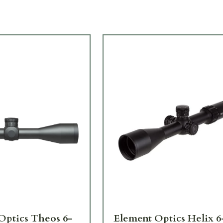
Optics Theos 6-
Element Optics Helix 6