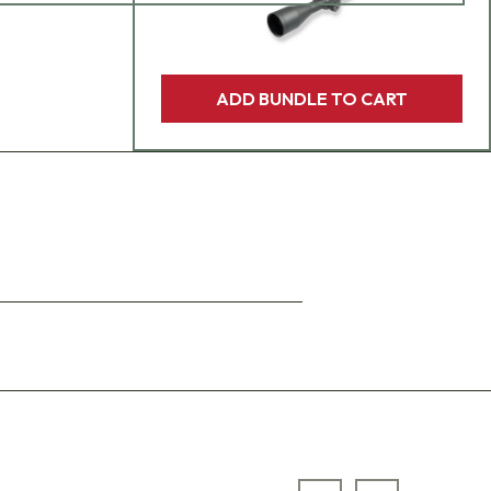
ADD BUNDLE TO CART