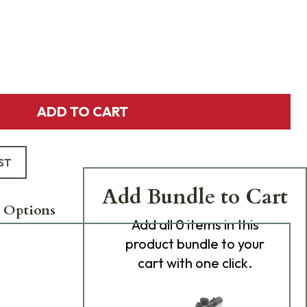
ADD TO CART
ST
Add Bundle to Cart
 Options
Add
all 0
items in this
product bundle to your
cart with one click.