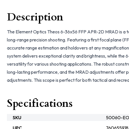
Description
The Element Optics Theos 6-36x56 FFP APR-2D MRAD is a top
long-range precision shooting. Featuring a first focal plane (FFP
accurate range estimation and holdovers at any magnification
system delivers exceptional clarity and brightness, while the 
versatility for various shooting applications. The robust constr
long-lasting performance, and the MRAD adjustments offer p
adjustments. This scope is perfect for both tactical and recrea
Specifications
SKU
50060-EOp
UPC
760655918