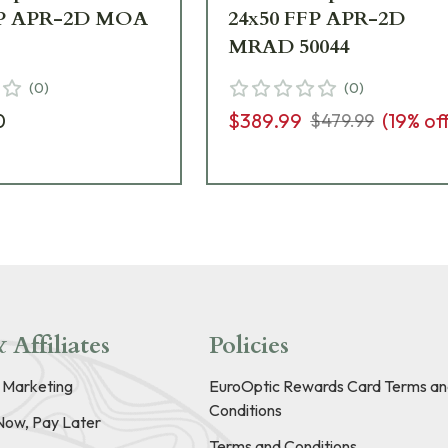
FP APR-2D MOA
24x50 FFP APR-2D
MRAD 50044
(
0
)
(
0
)
0
$389.99
(
19
% of
$479.99
 Affiliates
Policies
e Marketing
EuroOptic Rewards Card Terms an
Conditions
Now, Pay Later
Terms and Conditions