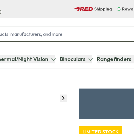
Shipping
Rewa
)
ermal/Night Vision
Binoculars
Rangefinders
LIMITED STOCK