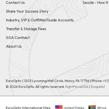
Contact Us
Sezzle - How I
Share Your Success Story
Industry, VIP & Outfitter/Guide Accounts
Transfer & Storage Fees
GSA Contract
About Us
EuroOptic | 1203 Lycoming Mall Circle, Muncy, PA 17756 |
Phone:
+1 
©
2026
EuroOptic. All rights reserved.
NightforceUSA
|
Scopelist
EuroOptic International Sites:
United States
Africa