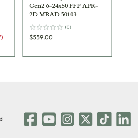
Gen2 6-24x50 FFP APR-
20
2D MRAD 50103
MR
(
0
)
f)
$559.00
$1
d