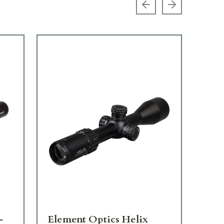
Previous slide
Next slide
-
Element Optics Helix
El