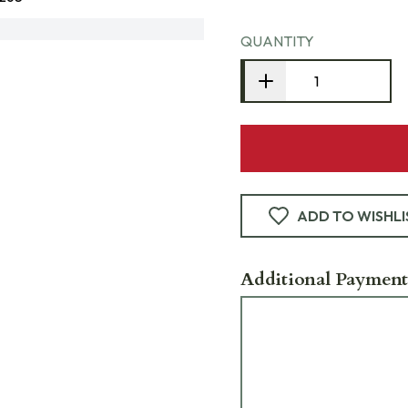
QUANTITY
ADD TO WISHLI
Additional Payment