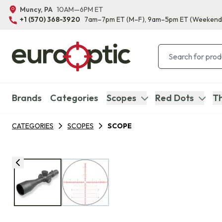
Muncy, PA
10AM—6PM ET
+1 (570) 368-3920
7am–7pm ET
(M–F)
, 9am–5pm ET
(Weekend
Brands
Categories
Scopes
Red Dots
Th
CATEGORIES
SCOPES
SCOPE