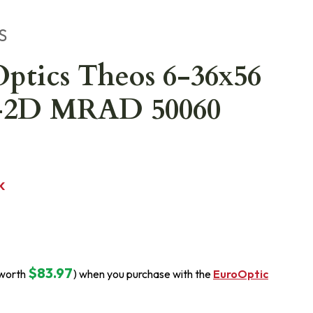
S
ptics Theos 6-36x56
-2D MRAD 50060
K
$83.97
(worth
) when you purchase with the
EuroOptic