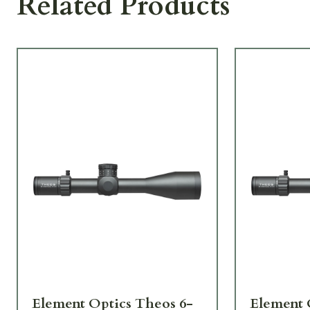
Related Products
Element Optics Theos 6-
Element 