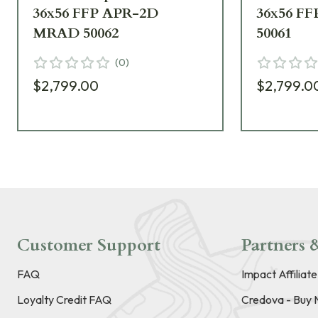
36x56 FFP APR-2D
36x56 F
MRAD 50062
50061
(
0
)
$2,799.00
$2,799.0
Customer Support
Partners &
FAQ
Impact Affiliat
Loyalty Credit FAQ
Credova - Buy 