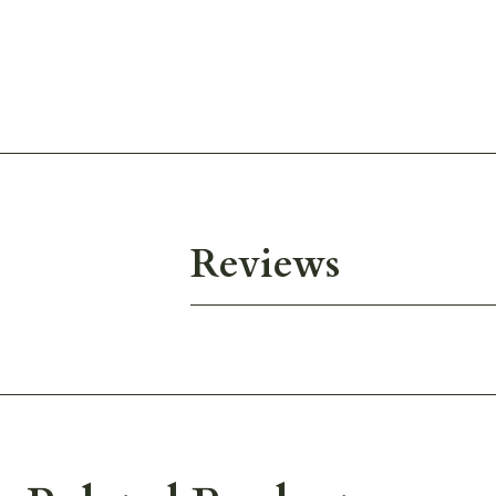
Reviews