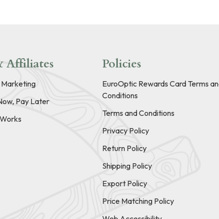
 Affiliates
Policies
e Marketing
EuroOptic Rewards Card Terms an
Conditions
Now, Pay Later
Terms and Conditions
t Works
Privacy Policy
Return Policy
Shipping Policy
Export Policy
Price Matching Policy
Web Accessibility