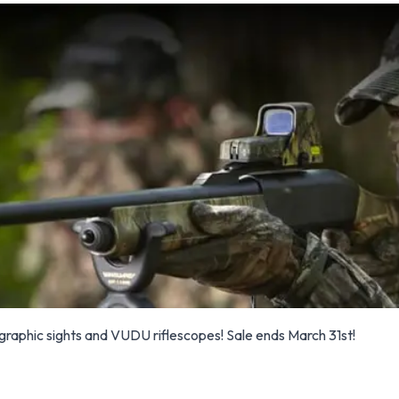
raphic sights and VUDU riflescopes! Sale ends March 31st!