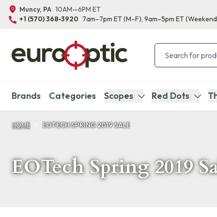
Muncy, PA
10AM—6PM ET
+1 (570) 368-3920
7am–7pm ET
(M–F)
, 9am–5pm ET
(Weekend
Brands
Categories
Scopes
Red Dots
Th
HOME
EOTECH SPRING 2019 SALE
EOTech Spring 2019 Sa
Products