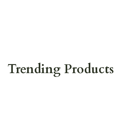
Trending Products