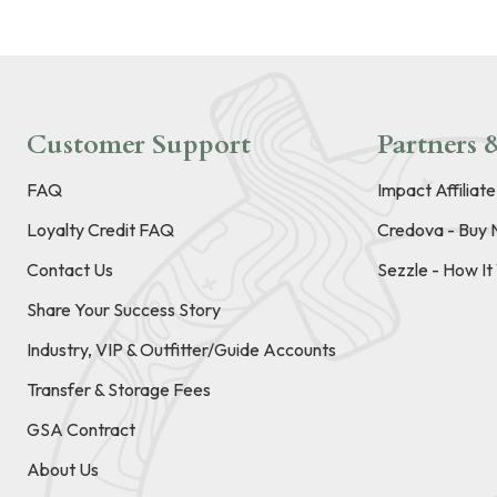
Customer Support
Partners &
FAQ
Impact Affiliat
Loyalty Credit FAQ
Credova - Buy 
Contact Us
Sezzle - How I
Share Your Success Story
Industry, VIP & Outfitter/Guide Accounts
Transfer & Storage Fees
GSA Contract
About Us