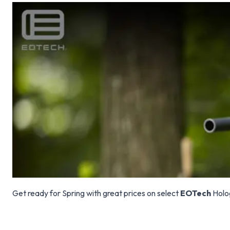
Get ready for Spring with great prices on select
EOTech
Holog