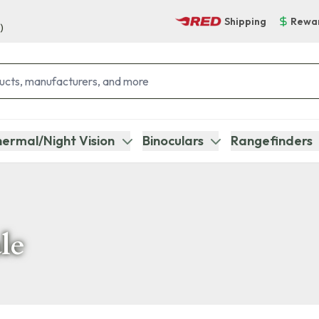
Shipping
Rewa
)
ermal/Night Vision
Binoculars
Rangefinders
le