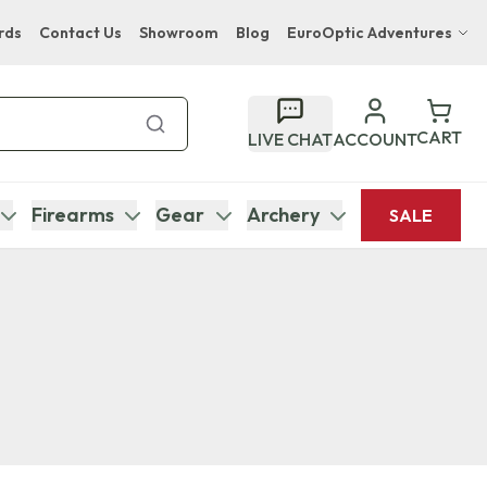
rds
Contact Us
Showroom
Blog
EuroOptic Adventures
Hwange Safari Company
Bupenyu Luxury Boutique Lodge
CART
LIVE CHAT
ACCOUNT
Hampton Inn & Suites Naples South Lodge
Firearms
Gear
Archery
SALE