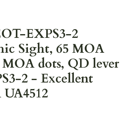
EOT-EXPS3-2
hic Sight, 65 MOA
 1 MOA dots, QD lever
3-2 - Excellent
n UA4512