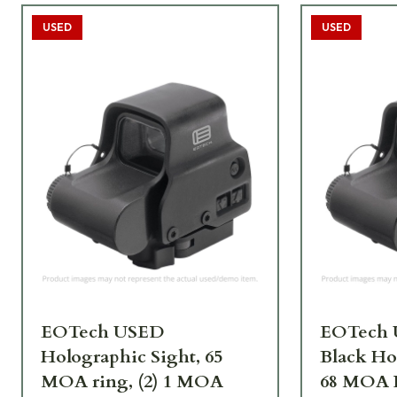
USED
USED
EOTech USED
EOTech 
Holographic Sight, 65
Black Ho
MOA ring, (2) 1 MOA
68 MOA 