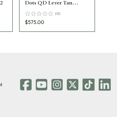
2
Dots QD Lever Tan
Do
EXPS3-2TAN - Excellent
2T
(
0
)
Condition UA4396
$575.00
Add 
d