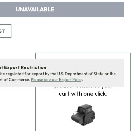
UNAVAILABLE
ST
Add Bundle to Cart
 Export Restriction
 be regulated for export by the U.S. Department of State or the
Add
all 0
items in this
nt of Commerce.
Please see our Export Policy
product bundle to your
cart with one click.