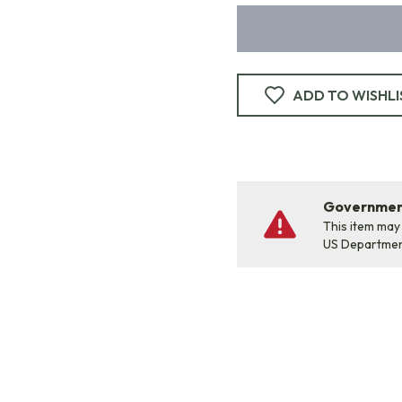
ADD TO WISHLI
Government
This item may
US Departme