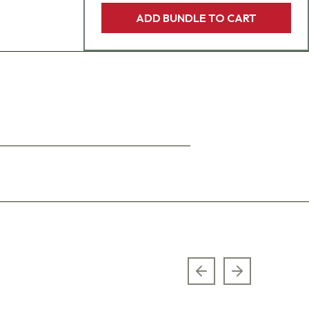
ADD BUNDLE TO CART
Previous slide
Next slide