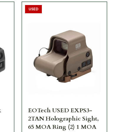
USED
TOP
k
EOTech USED EXPS3-
EO
2TAN Holographic Sight,
Ho
65 MOA Ring (2) 1 MOA
MO