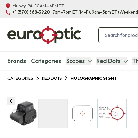
Muncy, PA
10AM—6PM ET
+1 (570) 368-3920
7am–7pm ET
(M–F)
, 9am–5pm ET
(Weekend
Brands
Categories
Scopes
Red Dots
Th
CATEGORIES
RED DOTS
HOLOGRAPHIC SIGHT