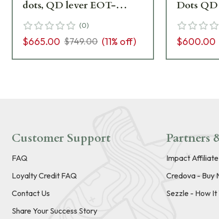
dots, QD lever EOT-
Dots QD 
EXPS3-2 Excellent
Excellen
(
0
)
Condition UA5001
UA5804
$665.00
(
11
% off)
$600.00
$749.00
Customer Support
Partners &
FAQ
Impact Affiliat
Loyalty Credit FAQ
Credova - Buy 
Contact Us
Sezzle - How I
Share Your Success Story