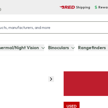
Shipping
Rewa
)
ermal/Night Vision
Binoculars
Rangefinders
USED