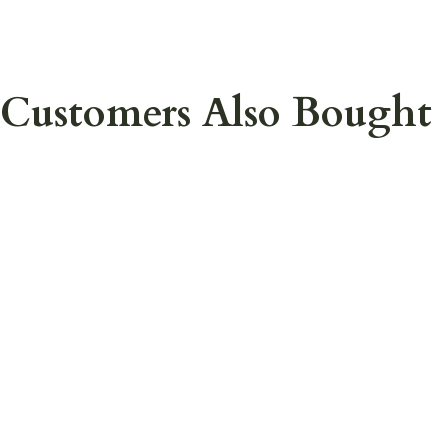
Customers Also Bought