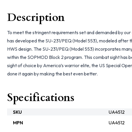
Description
To meet the stringent requirements set and demanded by our e
has developed the SU-231/PEQ (Model 553), modeled after th
HWS design. The SU-231/PEQ (Model 553) incorporates many a
within the SOPMOD Block 2 program. This combat sight has 
sight of choice by America’s warrior elite, the US Special O
done it again by making the best even better.
Specifications
SKU
UA4512
MPN
UA4512