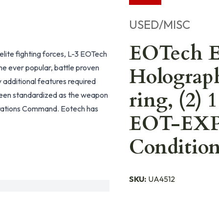
USED/MISC
EOTech 
lite fighting forces, L-3 EOTech
e ever popular, battle proven
Holograp
dditional features required
ring, (2)
been standardized as the weapon
perations Command. Eotech has
EOT-EXPS
Conditio
SKU:
UA4512