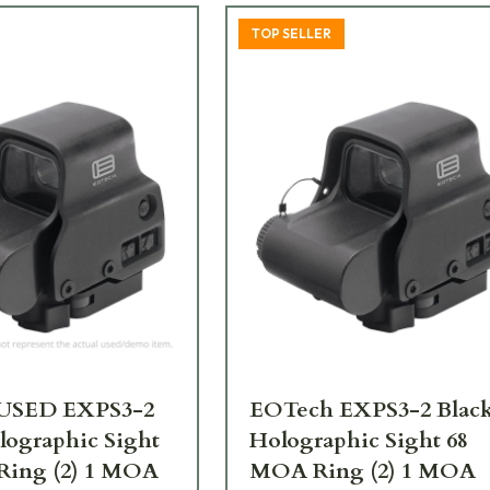
TOP SELLER
USED EXPS3-2
EOTech EXPS3-2 Blac
lographic Sight
Holographic Sight 68
Ring (2) 1 MOA
MOA Ring (2) 1 MOA