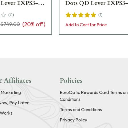
Lever EXPS3-2 -
Dots QD Lever EXPS3-
t Condition
(
0
)
(
1
)
(
20
% off)
$749.00
Add to Cart for Price
 Affiliates
Policies
e Marketing
EuroOptic Rewards Card Terms an
Conditions
Now, Pay Later
Terms and Conditions
t Works
Privacy Policy