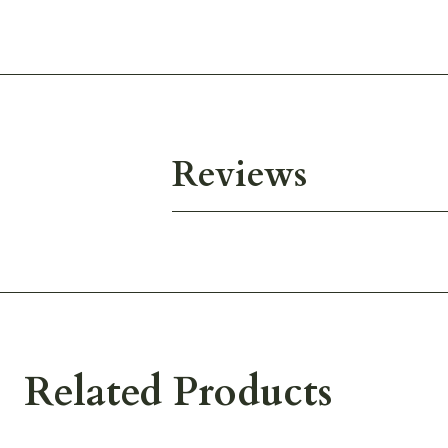
Reviews
Related Products