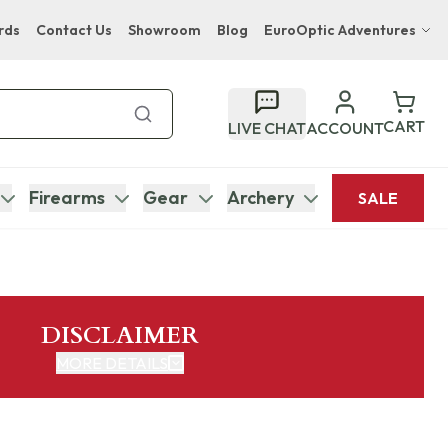
rds
Contact Us
Showroom
Blog
EuroOptic Adventures
Hwange Safari Company
Bupenyu Luxury Boutique Lodge
CART
LIVE CHAT
ACCOUNT
Hampton Inn & Suites Naples South Lodge
Firearms
Gear
Archery
SALE
DISCLAIMER
MORE DETAILS