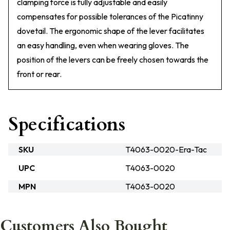
clamping force is fully adjustable and easily
compensates for possible tolerances of the Picatinny
dovetail. The ergonomic shape of the lever facilitates
an easy handling, even when wearing gloves. The
position of the levers can be freely chosen towards the
front or rear.
Specifications
SKU
T4063-0020-Era-Tac
UPC
T4063-0020
MPN
T4063-0020
Customers Also Bought