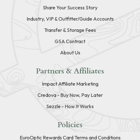
Share Your Success Story
Industry, VIP & Outfitter/Guide Accounts
Transfer & Storage Fees
GSA Contract
About Us
Partners & Affiliates
Impact Affiliate Marketing
Credova - Buy Now, Pay Later
Sezzle - How It Works
Policies
EuroOptic Rewards Card Terms and Conditions