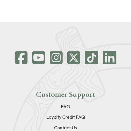
Customer Support
FAQ
Loyalty Credit FAQ
Contact Us