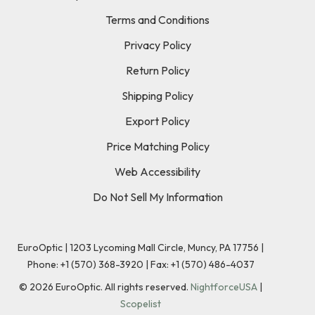
Terms and Conditions
Privacy Policy
Return Policy
Shipping Policy
Export Policy
Price Matching Policy
Web Accessibility
Do Not Sell My Information
EuroOptic | 1203 Lycoming Mall Circle, Muncy, PA 17756 |
Phone:
+1 (570) 368-3920
|
Fax: +1 (570) 486-4037
©
2026
EuroOptic. All rights reserved.
NightforceUSA
|
Scopelist