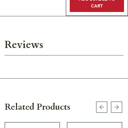
CART
Reviews
Related Products
Previous s
Next