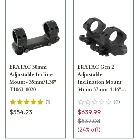
ERATAC 30mm
ERATAC Gen 2
Adjustable Incline
Adjustable
Mount- 35mm/1.38"
Inclination Mount
T1063-0020
34mm 37mm-1.46"
High w/ Quick
(
1
)
(
0
)
Release Levers
$554.23
$639.99
T4064-0020
$837.08
(
24
% off)