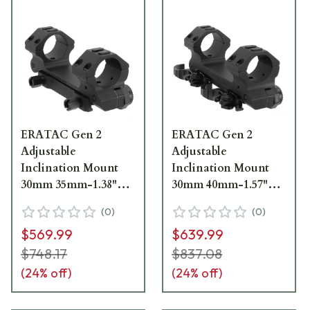
ERATAC Gen 2
ERATAC Gen 2
Adjustable
Adjustable
Inclination Mount
Inclination Mount
30mm 35mm-1.38"
30mm 40mm-1.57"
High T5063-0020
High w/ Quick
(
0
)
(
0
)
Release Levers
$569.99
$639.99
T4063-0025
$748.17
$837.08
(
24
% off)
(
24
% off)