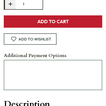
ADD TO CART
ADD TO WISHLIST
Additional Payment Options
Description