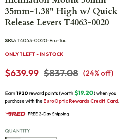
Inclination Mount 30mm
35mm-1.38" High w/ Quick
Release Levers T4063-0020
SKU:
T4063-0020-Era-Tac
ONLY 1 LEFT - IN STOCK
$639.99
$837.08
(
24
% off)
$19.20
Earn
1920
reward points (worth
) when you
purchase with the
EuroOptic Rewards Credit Card
.
FREE
2-Day
Shipping
QUANTITY