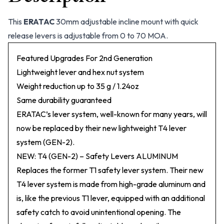
This
ERATAC
30mm adjustable incline mount with quick
release levers is adjustable from 0 to 70 MOA.
Featured Upgrades For 2nd Generation
Lightweight lever and hex nut system
Weight reduction up to 35 g / 1.24oz
Same durability guaranteed
ERATAC’s lever system, well-known for many years, will
now be replaced by their new lightweight T4 lever
system (GEN-2).
NEW: T4 (GEN-2) – Safety Levers ALUMINUM
Replaces the former T1 safety lever system. Their new
T4 lever system is made from high-grade aluminum and
is, like the previous T1 lever, equipped with an additional
safety catch to avoid unintentional opening. The