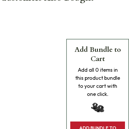
Add Bundle to
Cart
Add
all 0
items in
this product bundle
to your cart with
one click.
ADD BUNDLE TO