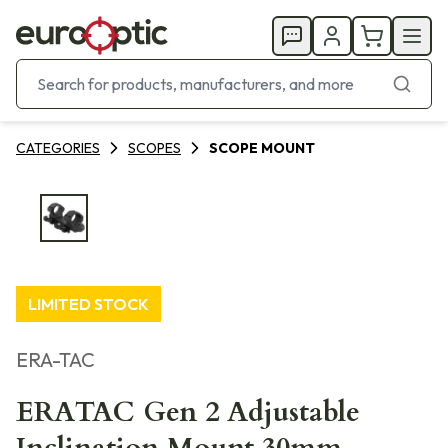
CATEGORIES
SCOPES
SCOPE MOUNT
LIMITED STOCK
ERA-TAC
ERATAC Gen 2 Adjustable