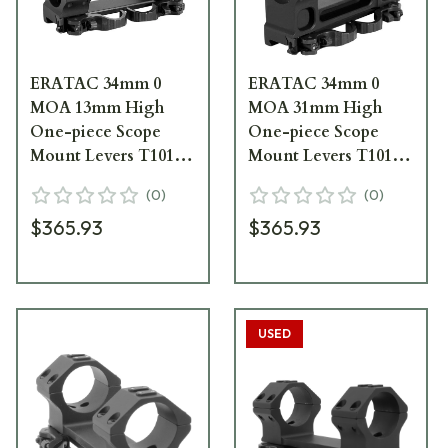
ERATAC 34mm 0
ERATAC 34mm 0
MOA 13mm High
MOA 31mm High
One-piece Scope
One-piece Scope
Mount Levers T1014-
Mount Levers T1014-
0013
0031
(
0
)
(
0
)
$365.93
$365.93
USED