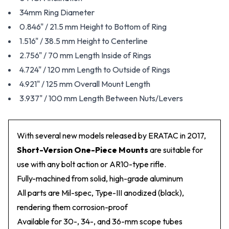
34mm Ring Diameter
0.846" / 21.5 mm Height to Bottom of Ring
1.516" / 38.5 mm Height to Centerline
2.756" / 70 mm Length Inside of Rings
4.724" / 120 mm Length to Outside of Rings
4.921" / 125 mm Overall Mount Length
3.937" / 100 mm Length Between Nuts/Levers
With several new models released by ERATAC in 2017,
Short-Version One-Piece Mounts
are suitable for
use with any bolt action or AR10-type rifle.
Fully-machined from solid, high-grade aluminum
All parts are Mil-spec, Type-III anodized (black),
rendering them corrosion-proof
Available for 30-, 34-, and 36-mm scope tubes