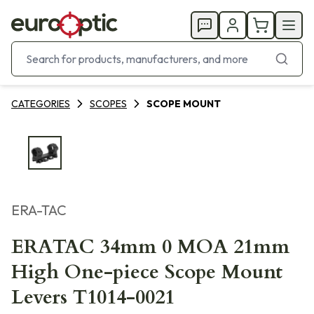
CATEGORIES
SCOPES
SCOPE MOUNT
ERA-TAC
ERATAC 34mm 0 MOA 21mm
High One-piece Scope Mount
Levers T1014-0021