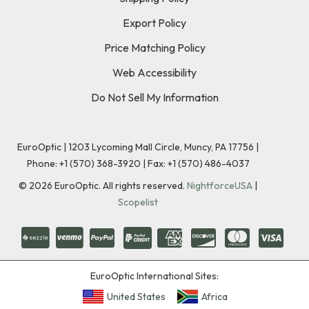
Export Policy
Price Matching Policy
Web Accessibility
Do Not Sell My Information
EuroOptic | 1203 Lycoming Mall Circle, Muncy, PA 17756 |
Phone:
+1 (570) 368-3920
|
Fax: +1 (570) 486-4037
©
2026
EuroOptic. All rights reserved.
NightforceUSA
|
Scopelist
EuroOptic International Sites:
United States
Africa