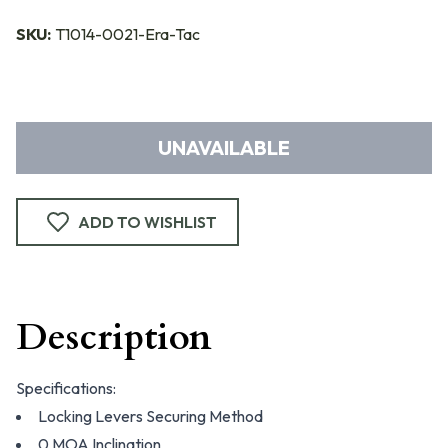
SKU:
T1014-0021-Era-Tac
UNAVAILABLE
ADD TO WISHLIST
Description
Specifications:
Locking Levers Securing Method
0 MOA Inclination