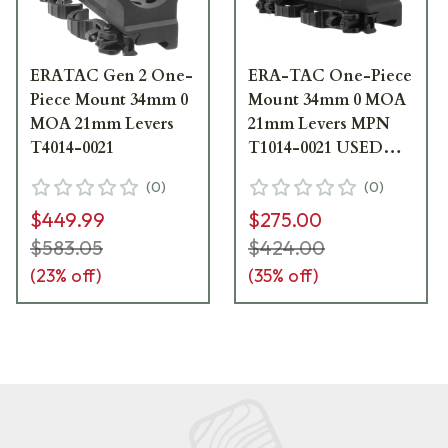
ERATAC Gen 2 One-
ERA-TAC One-Piece
Piece Mount 34mm 0
Mount 34mm 0 MOA
MOA 21mm Levers
21mm Levers MPN
T4014-0021
T1014-0021 USED
UA2031
(
0
)
(
0
)
$449.99
$275.00
$583.05
$424.00
(
23
% off)
(
35
% off)