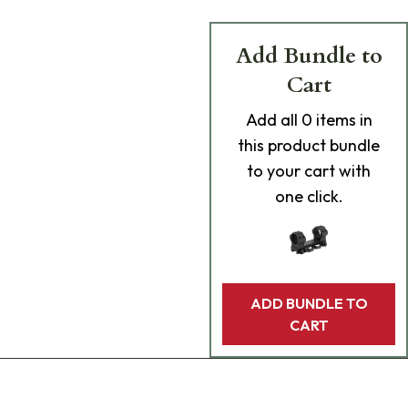
Add Bundle to
Cart
Add
all 0
items in
this product bundle
to your cart with
one click.
ADD BUNDLE TO
CART