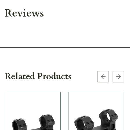
Reviews
Related Products
Previous s
Next