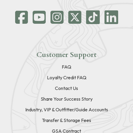
Customer Support
FAQ
Loyalty Credit FAQ
Contact Us
Share Your Success Story
Industry, VIP & Outfitter/Guide Accounts
Transfer & Storage Fees
GSA Contract