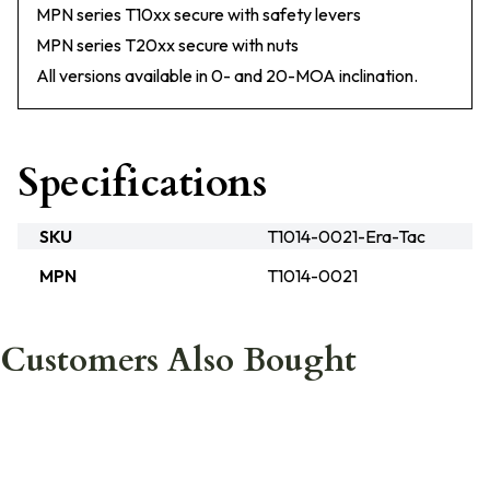
MPN series T10xx secure with safety levers
MPN series T20xx secure with nuts
All versions available in 0- and 20-MOA inclination.
Specifications
SKU
T1014-0021-Era-Tac
MPN
T1014-0021
Customers Also Bought