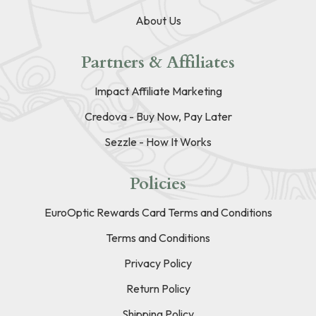
About Us
Partners & Affiliates
Impact Affiliate Marketing
Credova - Buy Now, Pay Later
Sezzle - How It Works
Policies
EuroOptic Rewards Card Terms and Conditions
Terms and Conditions
Privacy Policy
Return Policy
Shipping Policy